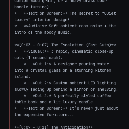
custom wood grain, or a heavy brass door 
handle turning). 

*   **Text on Screen:** The secret to "Quiet 
Luxury" interior design? 

*   **Audio:** Soft ambient room noise + the 
intro of the moody music.

**[0:03 - 0:07] The Escalation (Fast Cuts)**

*   **Visual:** 3 rapid, cinematic close-up 
cuts (1 second each). 

    *   *Cut 1:* A designer pouring water 
into a crystal glass on a stunning kitchen 
island.

    *   *Cut 2:* Custom ambient LED lighting 
slowly fading up behind a mirror or shelving.

    *   *Cut 3:* A perfectly styled coffee 
table book and a lit luxury candle.

*   **Text on Screen:** It’s never just about 
the expensive furniture...

**[0:07 - 0:11] The Anticipation**
