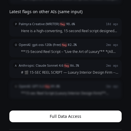
additional sections explaining strategy and formatting. The
prompt asked only for a 15-second Reel script, so the extra
Latest flags on other AIs (same input)
commentary makes the response longer and less aligned
with the request.
Palmyra Creative (WRITER)
P
flag
90.6%
18d ago
Here is a high-converting, 15-second Reel script designed
to hook viewers immediately and keep them watching until
the final call-to-action. Concept: The "5-Star Secret" Vibe:
OpenAI: gpt-oss-120b (free)
O
flag
82.2%
2mo ago
Elegant, fast-paced, as...
**15‑Second Reel Script – “Live the Art of Luxury”** *(All
timings are approximate; total ≈ 15 seconds)* | Time |
Visual (Shot) | Audio / Voice‑over | On‑Screen Text | |------
Anthropic: Claude Sonnet 4.6
A
flag
86.3%
2mo ago
|----------------|--...
# 🎬 15-SEC REEL SCRIPT — Luxury Interior Design Firm ---
**[VISUAL: Slow-motion reveal of a stunning penthouse
living room — curtains dramatically sweep open]**
OpenAI: GPT-5.2
O
flag
89.8%
2mo ago
**HOOK (0–3 sec)** 🎙️ *VO/TEXT ON SC...
**15-sec Reel Script (Luxury Interior Design Firm)**
**Style:** Fast cuts • Satisfying reveal • Premium tone
**0:00–0:02 (HOOK | Close-up: marble veining / brass
detail)** **VO:** “This is what l...
Full Data Access