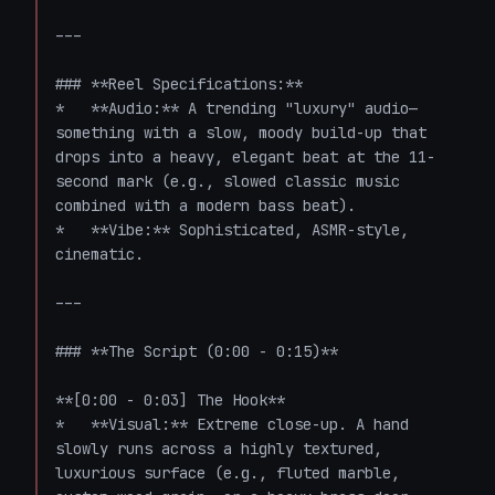
---

### **Reel Specifications:**

*   **Audio:** A trending "luxury" audio—
something with a slow, moody build-up that 
drops into a heavy, elegant beat at the 11-
second mark (e.g., slowed classic music 
combined with a modern bass beat).

*   **Vibe:** Sophisticated, ASMR-style, 
cinematic.

---

### **The Script (0:00 - 0:15)**

**[0:00 - 0:03] The Hook**

*   **Visual:** Extreme close-up. A hand 
slowly runs across a highly textured, 
luxurious surface (e.g., fluted marble, 