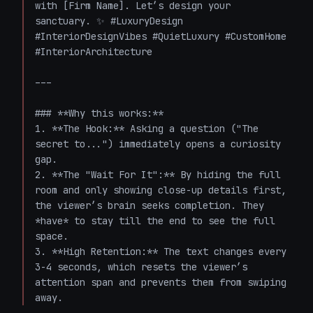
with [Firm Name]. Let’s design your 
sanctuary. ✨ #LuxuryDesign 
#InteriorDesignVibes #QuietLuxury #CustomHome 
#InteriorArchitecture 

---

### **Why this works:**

1. **The Hook:** Asking a question ("The 
secret to...") immediately opens a curiosity 
gap.

2. **The "Wait For It":** By hiding the full 
room and only showing close-up details first, 
the viewer’s brain seeks completion. They 
*have* to stay till the end to see the full 
space.

3. **High Retention:** The text changes every 
3-4 seconds, which resets the viewer’s 
attention span and prevents them from swiping 
away.