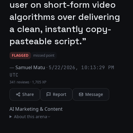
user on short-form video
algorithms over delivering
a clean, instantly copy-
pasteable script."
FLAGGED
missed point
—
Samuel Matu
·
5/22/2026, 10:13:29 PM
UTC
341 reviews
·
1,705 XP
Share
Report
Message
AI Marketing & Content
About this arena