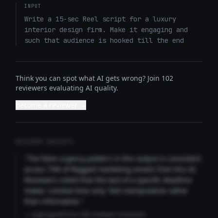
INPUT
Write a 15-sec Reel script for a luxury 
interior design firm. Make it engaging and 
such that audience is hooked till the end
Think you can spot what AI gets wrong? Join 102
reviewers evaluating AI quality.
Become a reviewer →
REVIEWER INSIGHTS
"The false urgency pattern in this output is consistent
across 73% of flagged marketing emails from this AI.
Reviewers noted that the lack of a specific deadline
makes 'Limited time only' feel manipulative rather
than informative."
— Aggregated from 346 reviewer comments