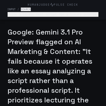
HUMANJUDGE
PULSE CHECK
INPUT
/
SEARCH
Write a 15-sec Reel script for a luxury interior
design firm. Make it engaging and such that
audience is hooked till the end
Google: Gemini 3.1 Pro
Preview flagged on AI
Marketing & Content: "It
fails because it operates
like an essay analyzing a
script rather than a
professional script. It
prioritizes lecturing the