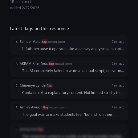
1M context
Added 2/27/2026
Latest flags on this response
Samuel Matu
S
flag
missed_point
2mo ago
It fails because it operates like an essay analyzing a script
rather than a professional script. It prioritizes lecturing the
user on short-form video algorithms over delivering a
AKRAM Khenfous
A
flag
missed_point
2mo ago
clean, instantly copy-pasteable script.
The AI completely failed to write an actual script, delivering
a strategy document and a directing guide instead. For a
15-second video, the on-screen text is way too wordy and
Chinenye Lynda
C
flag
4mo ago
slow, leaving no real room for a fast, punchy script that
Contains extra explanatory content. Not limited strictly to a
actually hooks the viewer.
15-second Reel script only, as requested.
Ashley Awuor
A
flag
missed_point
4mo ago
The goal was to make students feel "behind" on their
career reputation. The AI focused on "marble," "brass
handles," and "quiet luxury," which is irrelevant to the
jimmy tole
j
flag
business owner’s request.
The response contains a usable script but includes multiple