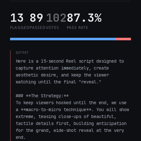
13
89
102
87.3%
FLAGGED
PASSED
VOTES
PASS RATE
OUTPUT
Here is a 15-second Reel script designed to 
capture attention immediately, create 
aesthetic desire, and keep the viewer 
watching until the final "reveal." 

### **The Strategy:** 

To keep viewers hooked until the end, we use 
a **macro-to-micro technique**. You will show 
extreme, teasing close-ups of beautiful, 
tactile details first, building anticipation 
for the grand, wide-shot reveal at the very 
end.
