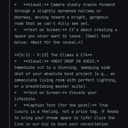
*   **Visual:** Camera slowly tracks forward 
through a slightly darkened hallway or 
doorway, moving toward a bright, gorgeous 
room that we can't fully see yet. 

*   **Text on Screen:** It’s about creating a 
space you never want to leave. (Small text 
below: *Wait for the reveal…*)

**[0:11 - 0:15] The Climax & CTA**

*   **Visual:** *BEAT DROP IN AUDIO.* 
Immediate cut to a stunning, sweeping wide 
shot of your absolute best project (e.g., an 
immaculate living room with perfect lighting, 
or a breathtaking master suite). 

*   **Text on Screen:** Elevate your 
lifestyle. 

*   **Caption Text (for the post):** True 
luxury is a feeling, not a price tag. 🥂 Ready 
to bring your dream space to life? Click the 
link in our bio to book your consultation 