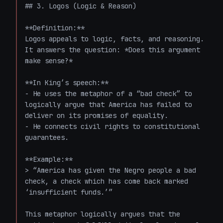
## 3. Logos (Logic & Reason)

**Definition:**  

Logos appeals to logic, facts, and reasoning. 
It answers the question: *Does this argument 
make sense?*

**In King’s speech:**  

- He uses the metaphor of a “bad check” to 
logically argue that America has failed to 
deliver on its promises of equality.

- He connects civil rights to constitutional 
guarantees.

**Example:**

> “America has given the Negro people a bad 
check, a check which has come back marked 
‘insufficient funds.’”

This metaphor logically argues that the 