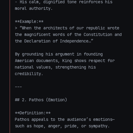
- His calm, dignified tone reinforces his 
moral authority.

**Example:**

> “When the architects of our republic wrote 
the magnificent words of the Constitution and 
the Declaration of Independence…”

By grounding his argument in founding 
American documents, King shows respect for 
national values, strengthening his 
credibility.

---

## 2. Pathos (Emotion)

**Definition:**  

Pathos appeals to the audience’s emotions—
such as hope, anger, pride, or sympathy.
