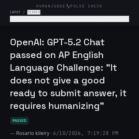
HUMANJUDGE
PULSE CHECK
INPUT
/
SEARCH
Explain the difference between ethos, pathos,
and logos with examples from a famous speech.
OpenAI: GPT-5.2 Chat
passed on AP English
Language Challenge: "It
does not give a good
ready to submit answer, it
requires humanizing"
PASSED
—
Rosario kileiry
·
6/10/2026, 7:19:28 PM