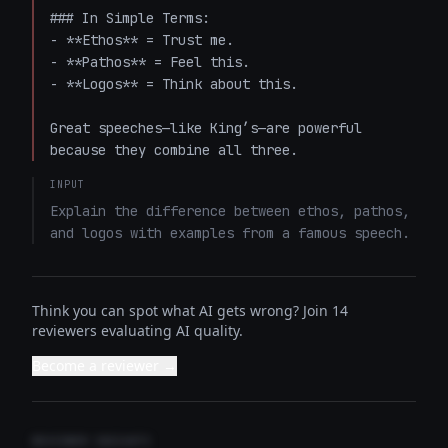
### In Simple Terms:

- **Ethos** = Trust me.  

- **Pathos** = Feel this.  

- **Logos** = Think about this.  

Great speeches—like King’s—are powerful 
because they combine all three.
INPUT
Explain the difference between ethos, pathos, 
and logos with examples from a famous speech.
Think you can spot what AI gets wrong? Join 14
reviewers evaluating AI quality.
Become a reviewer →
REVIEWER INSIGHTS