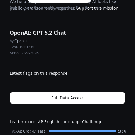
We help people define what trustworthy AI looks like —
Deep analysis · Cross-model comparison · Expertise breakdown
publicly, transparently, together.
Support this mission
OpenAI: GPT-5.2 Chat
by
Openai
128K context
Added 2/27/2026
Latest flags on this response
Full Data Access
Leaderboard: AP English Language Challenge
xAI: Grok 4.1 Fast
#1
100%