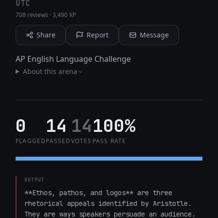
UTC
708 reviews
·
3,490 XP
Share
Report
Message
AP English Language Challenge
About this arena
0
14
14
100%
FLAGGED
PASSED
VOTES
PASS RATE
OUTPUT
**Ethos, pathos, and logos** are three 
rhetorical appeals identified by Aristotle. 
They are ways speakers persuade an audience.
