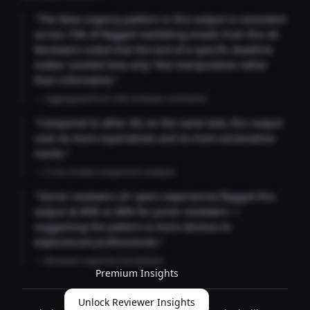
"The false urgency pattern in this output is consistent
across 73% of flagged marketing emails from this AI.
Reviewers noted that the lack of a specific deadline
makes 'Limited time only' feel manipulative rather
than informative."
— Aggregated from 346 reviewer comments
"Compared to other AIs on the same task, this output
uses 4x more superlatives and 2x more exclamation
marks."
— Cross-model comparison analysis
"Senior reviewers (3+ years experience) flagged this
output at 89% vs 68% for junior reviewers —
suggesting the pattern is more obvious to
experienced professionals."
— Reviewer expertise breakdown
Premium Insights
Unlock Reviewer Insights