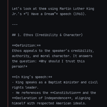
Let’s look at them using Martin Luther King 
Jr.’s *“I Have a Dream”* speech (1963).

---

## 1. Ethos (Credibility & Character)

**Definition:**  

Ethos appeals to the speaker’s credibility, 
authority, and moral character. It answers 
the question: *Why should I trust this 
person?*

**In King’s speech:**  

- King speaks as a Baptist minister and civil 
rights leader.

- He references the **Constitution** and the 
**Declaration of Independence**, aligning 
himself with respected American ideals.
