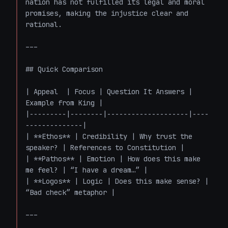
nation has not fulfilled its legal and moral 
promises, making the injustice clear and 
rational.

---

## Quick Comparison

| Appeal  | Focus | Question It Answers | 
Example from King |

|---------|--------|--------------------|----
--------------|

| **Ethos** | Credibility | Why trust the 
speaker? | References to Constitution |

| **Pathos** | Emotion | How does this make 
me feel? | “I have a dream…” |

| **Logos** | Logic | Does this make sense? | 
“Bad check” metaphor |

---
