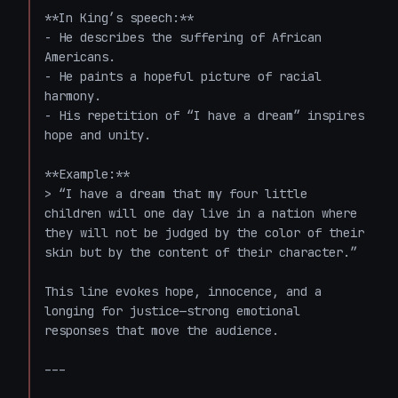
**In King’s speech:**  

- He describes the suffering of African 
Americans.

- He paints a hopeful picture of racial 
harmony.

- His repetition of “I have a dream” inspires 
hope and unity.

**Example:**

> “I have a dream that my four little 
children will one day live in a nation where 
they will not be judged by the color of their 
skin but by the content of their character.”

This line evokes hope, innocence, and a 
longing for justice—strong emotional 
responses that move the audience.

---
