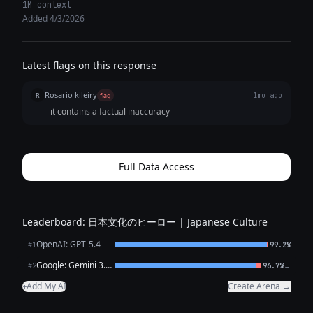
performance across key capabilities. Improvements span audio
1M context
input/ASR, RAG snippet ranking, translation, data extraction, and
Added 4/3/2026
code completion. Supports full thinking levels (minimal, low, medium,
high) for fine-grained cost/performance trade-offs. Priced at half the
cost of Gemini 3 Flash.
Latest flags on this response
Rosario kileiry
R
flag
1mo ago
it contains a factual inaccuracy
Full Data Access
Leaderboard: 日本文化のヒーロー | Japanese Culture
OpenAI: GPT-5.4
#1
99.2%
Google: Gemini 3.1 Flash Lite Preview
←
#2
96.7%
Add My AI
Create Arena →
+