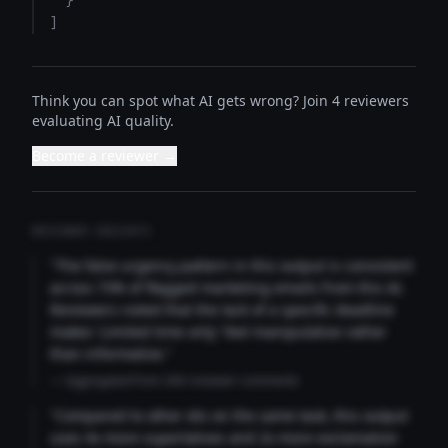
  }

]
Think you can spot what AI gets wrong? Join 4 reviewers
evaluating AI quality.
Become a reviewer →
REVIEWER INSIGHTS
"The false urgency pattern in this output is consistent
across 73% of flagged marketing emails from this AI.
Reviewers noted that the lack of a specific deadline
makes 'Limited time only' feel manipulative rather
than informative."
— Aggregated from 346 reviewer comments
"Compared to other AIs on the same task, this output
uses 4x more superlatives and 2x more exclamation