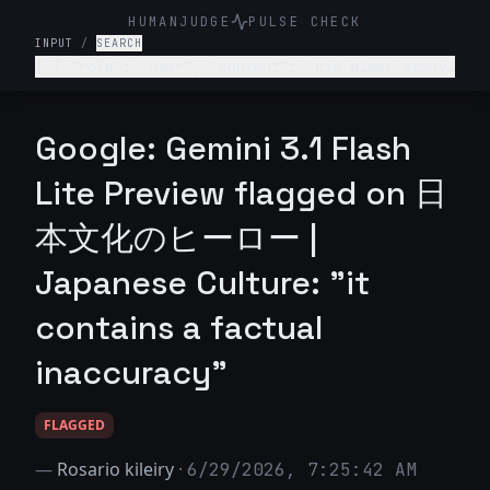
HUMANJUDGE
PULSE CHECK
INPUT
/
SEARCH
[ { "role": "user", "content": "did aimer study
abroad?" } ]
Google: Gemini 3.1 Flash
Lite Preview flagged on 日
本文化のヒーロー |
Japanese Culture: "it
contains a factual
inaccuracy"
FLAGGED
—
Rosario kileiry
·
6/29/2026, 7:25:42 AM