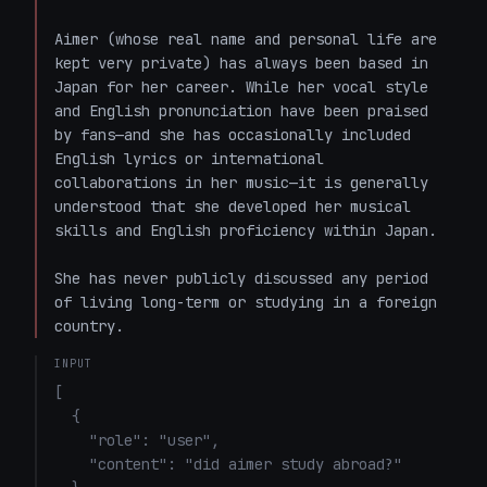
Aimer (whose real name and personal life are 
kept very private) has always been based in 
Japan for her career. While her vocal style 
and English pronunciation have been praised 
by fans—and she has occasionally included 
English lyrics or international 
collaborations in her music—it is generally 
understood that she developed her musical 
skills and English proficiency within Japan. 

She has never publicly discussed any period 
of living long-term or studying in a foreign 
country.
INPUT
[

  {

    "role": "user",

    "content": "did aimer study abroad?"
