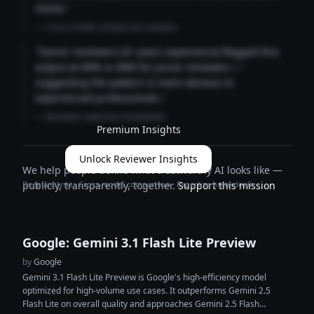
marks."
— Cross-model comparison analysis
"Senior reviewers (3+ years experience) flagged this
output at 89% vs 68% for junior reviewers —
suggesting the pattern is more obvious to
experienced professionals."
— Reviewer expertise breakdown
Premium Insights
Unlock Reviewer Insights
We help people define what trustworthy AI looks like —
Deep analysis · Cross-model comparison · Expertise breakdown
publicly, transparently, together.
Support this mission
Google: Gemini 3.1 Flash Lite Preview
by
Google
Gemini 3.1 Flash Lite Preview is Google's high-efficiency model
optimized for high-volume use cases. It outperforms Gemini 2.5
Flash Lite on overall quality and approaches Gemini 2.5 Flash