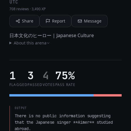
UTC
708 reviews
·
3,490 XP
Share
Report
Message
日本文化のヒーロー | Japanese Culture
About this arena
1
3
4
75%
FLAGGED
PASSED
VOTES
PASS RATE
OUTPUT
There is no public information suggesting 
that the Japanese singer **Aimer** studied 
abroad. 
