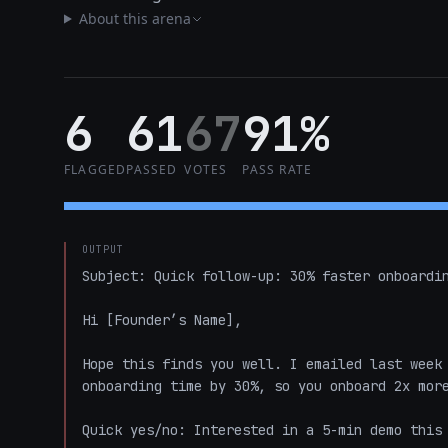
About this arena
6
61
67
91%
FLAGGED
PASSED
VOTES
PASS RATE
OUTPUT
Subject: Quick follow-up: 30% faster onboardin
Hi [Founder’s Name],

Hope this finds you well. I emailed last week 
onboarding time by 30%, so you onboard 2x more
Quick yes/no: Interested in a 5-min demo this 