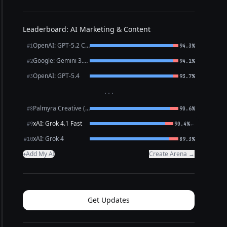
Leaderboard: AI Marketing & Content
OpenAI: GPT-5.2 Chat
#1
94.3%
Google: Gemini 3.1 Pro Preview
#2
94.1%
OpenAI: GPT-5.4
#3
93.7%
···
Palmyra Creative (WRITER)
#8
90.6%
xAI: Grok 4.1 Fast
←
#9
90.4%
xAI: Grok 4
#10
89.3%
Add My AI
Create Arena →
+
Get Updates