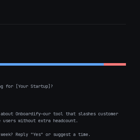
g for [Your Startup]?

about Onboardify—our tool that slashes customer 
 users without extra headcount.

week? Reply "Yes" or suggest a time.
