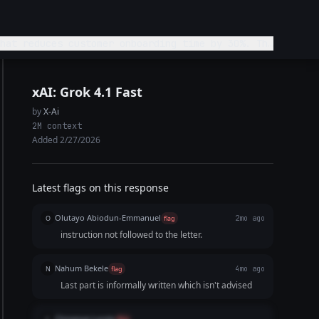
hat reduces customer onboarding time by 30%. The
ond definitely and not ignore. Keep it
xAI: Grok 4.1 Fast
by
X-Ai
2M context
Added 2/27/2026
Latest flags on this response
Olutayo Abiodun-Emmanuel
O
flag
2mo ago
instruction not followed to the letter.
Nahum Bekele
N
flag
4mo ago
Last part is informally written which isn't advised
Chinenye Lynda