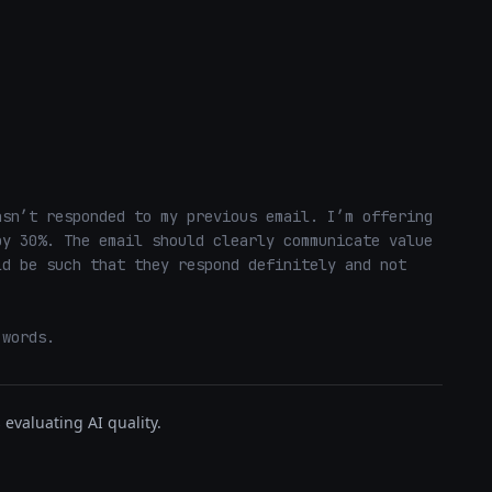
sn’t responded to my previous email. I’m offering 
y 30%. The email should clearly communicate value 
d be such that they respond definitely and not 
 words.
evaluating AI quality.