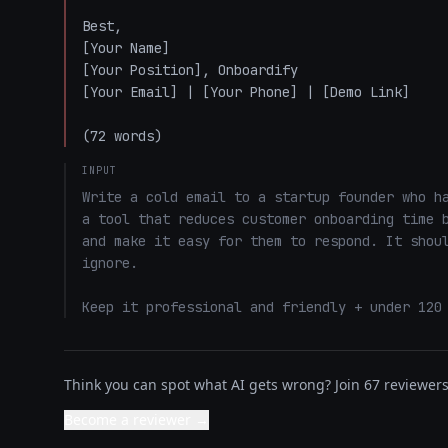
Best,  

[Your Name]  

[Your Position], Onboardify  

[Your Email] | [Your Phone] | [Demo Link]  

(72 words)
INPUT
Write a cold email to a startup founder who ha
a tool that reduces customer onboarding time b
and make it easy for them to respond. It shoul
ignore. 

Keep it professional and friendly + under 120
Think you can spot what AI gets wrong? Join 67 reviewers 
Become a reviewer →