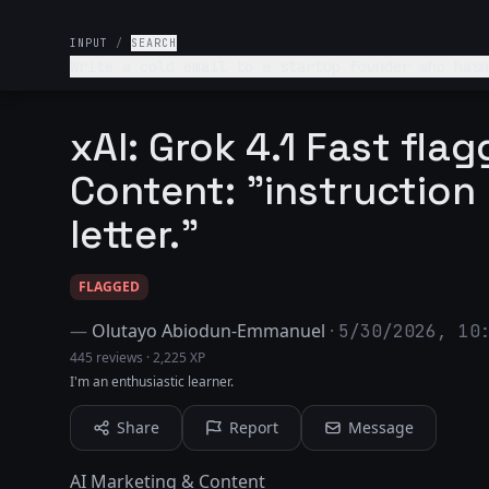
INPUT
/
SEARCH
Write a cold email to a startup founder who hasn
email should clearly communicate value and make it
professional and friendly + under 120 words.
xAI: Grok 4.1 Fast fla
Content: "instruction
letter."
FLAGGED
—
Olutayo Abiodun-Emmanuel
·
5/30/2026, 10
445 reviews
·
2,225 XP
I'm an enthusiastic learner.
Share
Report
Message
AI Marketing & Content