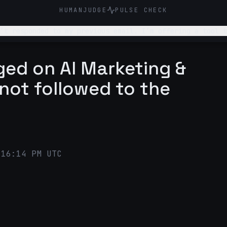
HUMANJUDGE
PULSE CHECK
’t responded to my previous email. I’m offering a tool t
 easy for them to respond. It should be such that they resp
gged on AI Marketing &
 not followed to the
:16:14 PM UTC