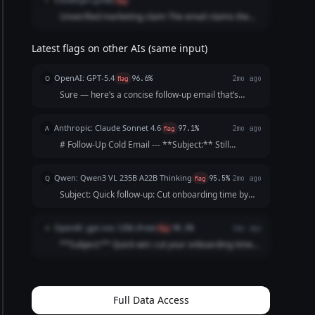
C
flag
Unverified marketing claim The email claims the
tool “slashes onboarding time by 30%.The email
also includes placeholders like [Founder’s Name]
Latest flags on other AIs (same input)
and [Your Startup].
OpenAI: GPT-5.4
O
flag
96.6%
2mo ago
Sure — here’s a concise follow-up email that’s
professional, friendly, and optimized for response:
**Subject:** Quick follow-up on cutting onboarding
Anthropic: Claude Sonnet 4.6
A
flag
97.1%
2mo ago
time by 30% Hi [First Name], Just following u...
# Follow-Up Cold Email --- **Subject:** Still
thinking about cutting onboarding time by 30%? ---
Hi [Name], I reached out last week but figured life
Qwen: Qwen3 VL 235B A22B Thinking
Q
flag
95.5%
2mo ago
gets busy — totally understand. I'll keep thi...
Subject: Quick follow-up: Cut onboarding time by
30%? Hi [Name], I know you’re busy, so I’ll keep this
short. My last note about cutting customer
OpenAI: gpt-oss-120b (free)
O
flag
98.5%
4mo ago
onboarding time by 30% might’ve gotten lost. ...
**Subject:** Quick win: cut your onboarding time
by 30% Hi [First Name], I know you’re busy, so I’ll
keep this brief. Our tool automates the repetitive
steps of new‑customer onboarding, shaving **...
Full Data Access