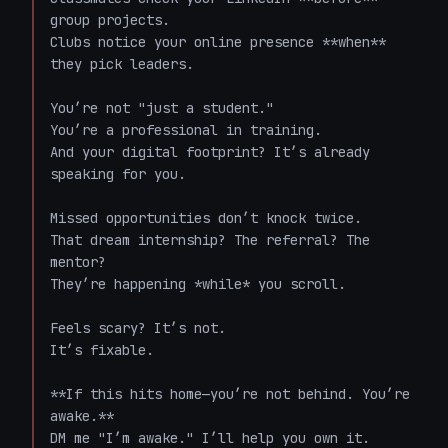
group projects.  

Clubs notice your online presence **when** 
they pick leaders.  

You’re not "just a student."  

You’re a professional in training.  

And your digital footprint? It’s already 
speaking for you.  

Missed opportunities don’t knock twice.  

That dream internship? The referral? The 
mentor?  

They’re happening *while* you scroll.  

Feels scary? It’s not.  

It’s fixable.  

**If this hits home—you’re not behind. You’re 
awake.**  

DM me "I’m awake." I’ll help you own it.  
