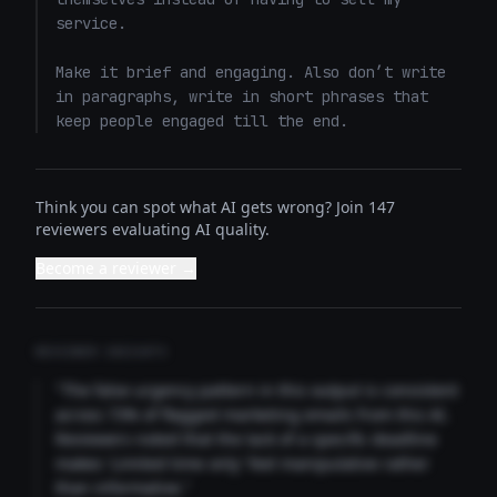
service. 

Make it brief and engaging. Also don’t write 
in paragraphs, write in short phrases that 
keep people engaged till the end.
Think you can spot what AI gets wrong? Join 147
reviewers evaluating AI quality.
Become a reviewer →
REVIEWER INSIGHTS
"The false urgency pattern in this output is consistent
across 73% of flagged marketing emails from this AI.
Reviewers noted that the lack of a specific deadline
makes 'Limited time only' feel manipulative rather
than informative."