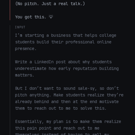
(No pitch. Just a real talk.)  

You got this. 💡
INPUT
I’m starting a business that helps college 
students build their professional online 
presence.

Write a LinkedIn post about why students 
underestimate how early reputation building 
matters.

But I don’t want to sound sale-sy, so don’t 
pitch anything. Make students realize they’re 
already behind and then at the end motivate 
them to reach out to me to solve this. 

Essentially, my plan is to make them realize 
this pain point and reach out to me 
themselves instead of having to sell my 