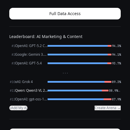
Googles your name (And they already are) Internship
recruiters Club advisor...
Full Data Access
Leaderboard: AI Marketing & Content
OpenAI: GPT-5.2 Chat
#1
94.3%
Google: Gemini 3.1 Pro Preview
#2
94.1%
OpenAI: GPT-5.4
#3
93.7%
···
xAI: Grok 4
#10
89.3%
Qwen: Qwen3 VL 235B A22B Thinking
←
#11
88.9%
OpenAI: gpt-oss-120b (free)
#12
87.9%
Add My AI
Create Arena →
+