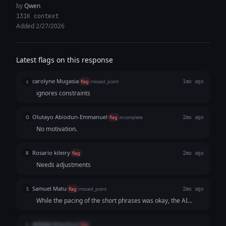
by
Qwen
131K context
Added 2/27/2026
Latest flags on this response
carolyne Mugasia
c
flag
missed_point
1mo ago
ignores constraints
Olutayo Abiodun-Emmanuel
O
flag
incomplete
2mo ago
No motivation.
Rosario kileiry
R
flag
2mo ago
Needs adjustments
Samuel Matu
S
flag
missed_point
2mo ago
While the pacing of the short phrases was okay, the AI
fundamentally failed the core strategic goal. By comforting
the reader and telling them they aren't behind, it erased the
AKRAM Khenfous
A
flag