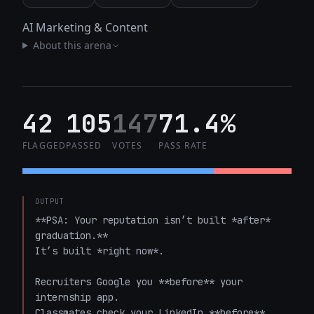
AI Marketing & Content
About this arena
42
105
147
71.4%
FLAGGED
PASSED
VOTES
PASS RATE
OUTPUT
**PSA: Your reputation isn’t built *after* 
graduation.**  

It’s built *right now*.  

Recruiters Google you **before** your 
internship app.  

Classmates check your LinkedIn **before** 