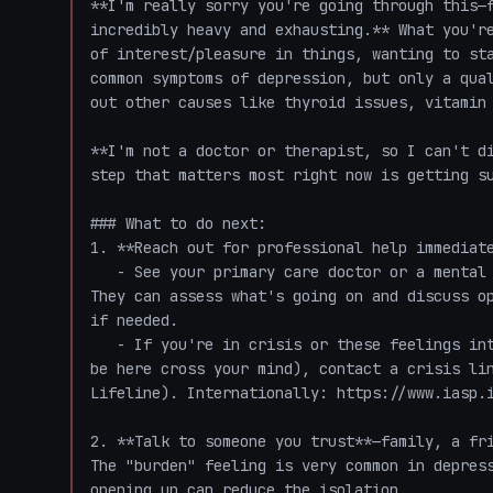
**I'm really sorry you're going through this—f
incredibly heavy and exhausting.** What you're
of interest/pleasure in things, wanting to sta
common symptoms of depression, but only a qual
out other causes like thyroid issues, vitamin 
**I'm not a doctor or therapist, so I can't di
step that matters most right now is getting su
### What to do next:

1. **Reach out for professional help immediate
   - See your primary care doctor or a mental health professional (therapist, psychiatrist). 
They can assess what's going on and discuss op
if needed.

   - If you're in crisis or these feelings intensify (especially if thoughts of not wanting to 
be here cross your mind), contact a crisis lin
Lifeline). Internationally: https://www.iasp.i
2. **Talk to someone you trust**—family, a fri
The "burden" feeling is very common in depress
opening up can reduce the isolation.
