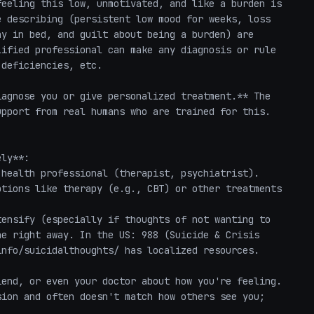
eeling this low, unmotivated, and like a burden is 
 describing (persistent low mood for weeks, loss 
y in bed, and guilt about being a burden) are 
ified professional can make any diagnosis or rule 
deficiencies, etc.

agnose you or give personalized treatment.** The 
pport from real humans who are trained for this.

ly**:

tions like therapy (e.g., CBT) or other treatments 
e right away. In the US: 988 (Suicide & Crisis 
nfo/suicidalthoughts/ has localized resources.

end, or even your doctor about how you're feeling. 
ion and often doesn't match how others see you; 