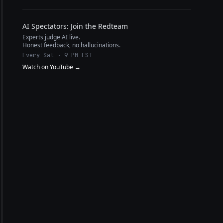
AI Spectators: Join the Redteam
Experts judge AI live.
Honest feedback, no hallucinations.
Every Sat · 9 PM EST
Watch on YouTube →