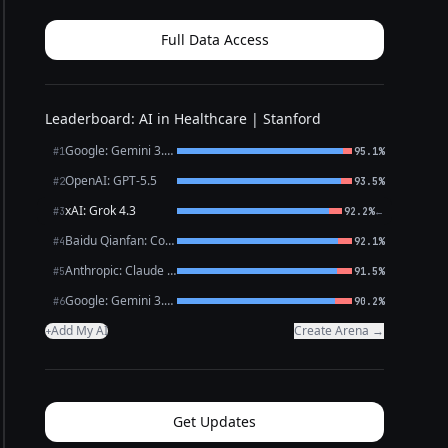
you’ve described — persistent low mood, loss of
intere...
Full Data Access
Leaderboard: AI in Healthcare | Stanford
Google: Gemini 3.1 Pro Preview
#1
95.1%
OpenAI: GPT-5.5
#2
93.5%
xAI: Grok 4.3
←
#3
92.2%
Baidu Qianfan: CoBuddy (free)
#4
92.1%
Anthropic: Claude Opus 4.7
#5
91.5%
Google: Gemini 3.1 Flash Lite
#6
90.2%
Add My AI
Create Arena →
+
Get Updates