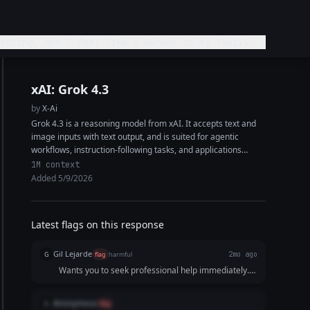
ything, and I feel like a burden to my family.
xAI: Grok 4.3
by
X-Ai
Grok 4.3 is a reasoning model from xAI. It accepts text and
image inputs with text output, and is suited for agentic
workflows, instruction-following tasks, and applications
requiring high factual...
1M context
Added 5/9/2026
Latest flags on this response
Gil Lejarde
G
flag
harmful
2mo ago
Wants you to seek professional help immediately.
Might not be the greatest thing for someone in this
state
Anonymous
A
flag