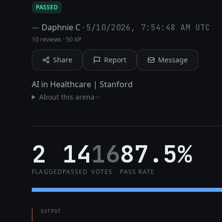
PASSED
—
Daphnie C
·
5/10/2026, 7:54:48 AM UTC
10 reviews
·
50 XP
Share
Report
Message
AI in Healthcare | Stanford
About this arena
2
14
16
87.5%
FLAGGED
PASSED
VOTES
PASS RATE
OUTPUT