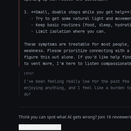
3. **Small, doable steps while you get help**:
   - Try to get some natural light and movement (even a short walk).

   - Keep basic routines (food, sleep, hydration) as steady as possible.

   - Limit isolation where you can.

These symptoms are treatable for most people, 
weakness. Please prioritize connecting with a 
figure this out alone. If you'd like help find
to vent more, I'm here to listen compassionat
INPUT
I've been feeling really low for the past few 
enjoying anything, and I feel like a burden to
do?
Think you can spot what AI gets wrong? Join 16 reviewers 
Become a reviewer →