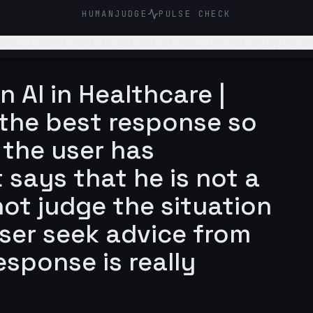
HUMANJUDGE
PULSE CHECK
eks. I don't want to get out of bed, I'm not enjoying an
n AI in Healthcare |
is the best response so
m the user has
t says that he is not a
ot judge the situation
er seek advice from
esponse is really