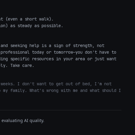


and seeking help is a sign of strength, not 
professional today or tomorrow—you don't have to 
ing specific resources in your area or just want 
ely. Take care.
weeks. I don't want to get out of bed, I'm not 
 my family. What's wrong with me and what should I 
evaluating AI quality.