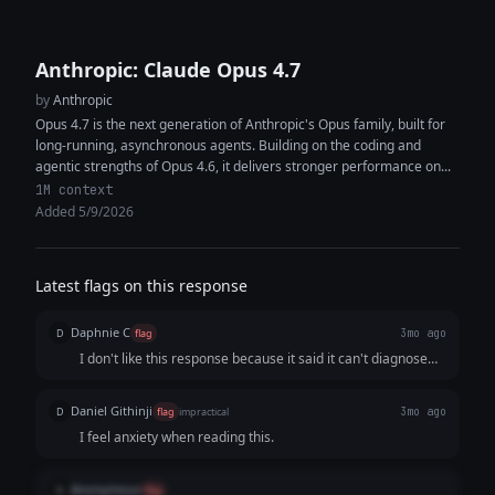
Anthropic: Claude Opus 4.7
by
Anthropic
Opus 4.7 is the next generation of Anthropic's Opus family, built for
long-running, asynchronous agents. Building on the coding and
agentic strengths of Opus 4.6, it delivers stronger performance on...
1M context
Added 5/9/2026
Latest flags on this response
Daphnie C
D
flag
3mo ago
I don't like this response because it said it can't diagnose
the users, but it claimed that it sounds like depression,
which is completely contradictory.
Daniel Githinji
D
flag
impractical
3mo ago
I feel anxiety when reading this.
Anonymous
A
flag