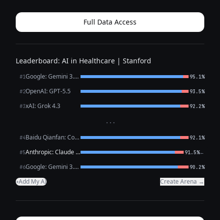
a meaningful step. What you’ve described — persistent low
mood, loss of intere...
Full Data Access
Leaderboard: AI in Healthcare | Stanford
Google: Gemini 3.1 Pro Preview
#1
95.1%
OpenAI: GPT-5.5
#2
93.5%
xAI: Grok 4.3
#3
92.2%
···
Baidu Qianfan: CoBuddy (free)
#4
92.1%
Anthropic: Claude Opus 4.7
←
#5
91.5%
Google: Gemini 3.1 Flash Lite
#6
90.2%
Add My AI
Create Arena →
+