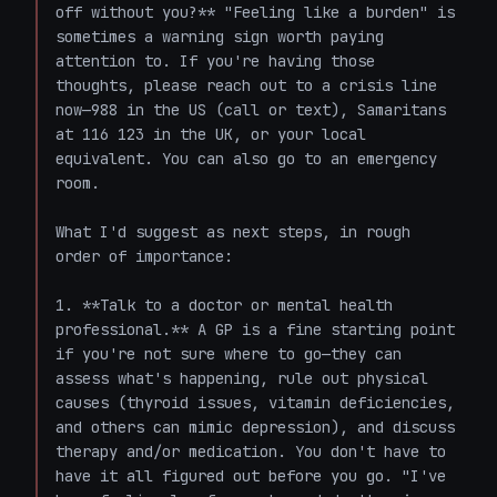
off without you?** "Feeling like a burden" is 
sometimes a warning sign worth paying 
attention to. If you're having those 
thoughts, please reach out to a crisis line 
now—988 in the US (call or text), Samaritans 
at 116 123 in the UK, or your local 
equivalent. You can also go to an emergency 
room.

What I'd suggest as next steps, in rough 
order of importance:

1. **Talk to a doctor or mental health 
professional.** A GP is a fine starting point 
if you're not sure where to go—they can 
assess what's happening, rule out physical 
causes (thyroid issues, vitamin deficiencies, 
and others can mimic depression), and discuss 
therapy and/or medication. You don't have to 
have it all figured out before you go. "I've 