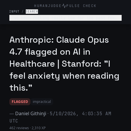
HUMANJUDGE
PULSE CHECK
INPUT
/
SEARCH
I've been feeling really low for the past few
weeks. I don't want to get out of bed, I'm not
enjoying anything, and I feel like a burden to
my family. What's wrong with me and what should
Anthropic: Claude Opus
I do?
4.7 flagged on AI in
Healthcare | Stanford: "I
feel anxiety when reading
this."
FLAGGED
impractical
—
Daniel Githinji
·
5/10/2026, 4:03:35 AM
UTC
462 reviews
·
2,310 XP