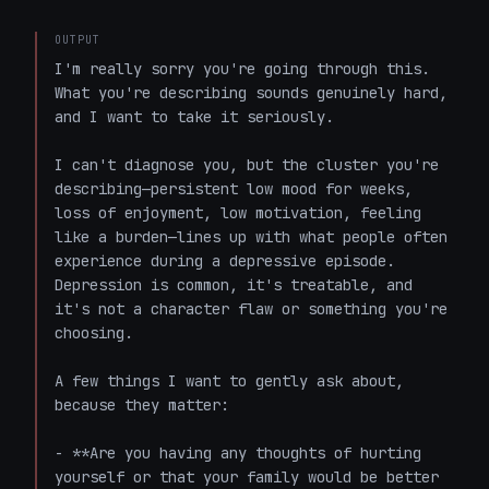
OUTPUT
I'm really sorry you're going through this. 
What you're describing sounds genuinely hard, 
and I want to take it seriously.

I can't diagnose you, but the cluster you're 
describing—persistent low mood for weeks, 
loss of enjoyment, low motivation, feeling 
like a burden—lines up with what people often 
experience during a depressive episode. 
Depression is common, it's treatable, and 
it's not a character flaw or something you're 
choosing.

A few things I want to gently ask about, 
because they matter:

- **Are you having any thoughts of hurting 
yourself or that your family would be better 