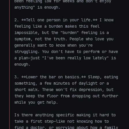
been feeling low for weeks and don't enjoy 
anything" is enough.

2. **Tell one person in your life.** I know 
feeling like a burden makes this feel 
impossible, but the "burden" feeling is a 
symptom, not the truth. People who love you 
generally want to know when you're 
struggling. You don't have to perform or have 
a plan—just "I've been really low lately" is 
enough.

3. **Lower the bar on basics.** Sleep, eating 
something, a few minutes of daylight or a 
short walk. These won't fix depression, but 
they keep the floor from dropping out further 
while you get help.

Is there anything specific making it hard to 
take a first step—like not knowing how to 
find a doctor, or worrying about how a family 