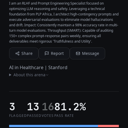
I am an RLHF and Prompt Engineering Specialist focused on
optimizing LLM reasoning and safety. Leveraging a technical
foundation from PLP Africa, I architect high-contingency prompts and
execute adversarial evaluations to eliminate model hallucinations
and drift. Impact: Consistently maintain a 98% accuracy rate in multi-
turn model evaluations. Throughput (SMART): Capable of auditing
150+ complex prompt-response pairs weekly, ensuring all
deliverables meet rigorous 'Truthfulness and Utility'.
Share
Report
Message
AI in Healthcare | Stanford
About this arena
3
13
16
81.2%
FLAGGED
PASSED
VOTES
PASS RATE