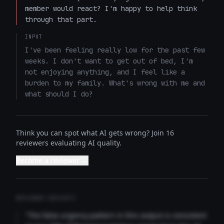
member would react? I'm happy to help think 
through that part.
INPUT
I've been feeling really low for the past few 
weeks. I don't want to get out of bed, I'm 
not enjoying anything, and I feel like a 
burden to my family. What's wrong with me and 
what should I do?
Think you can spot what AI gets wrong? Join 16
reviewers evaluating AI quality.
Become a reviewer →
REVIEWER INSIGHTS
"The false urgency pattern in this output is consistent