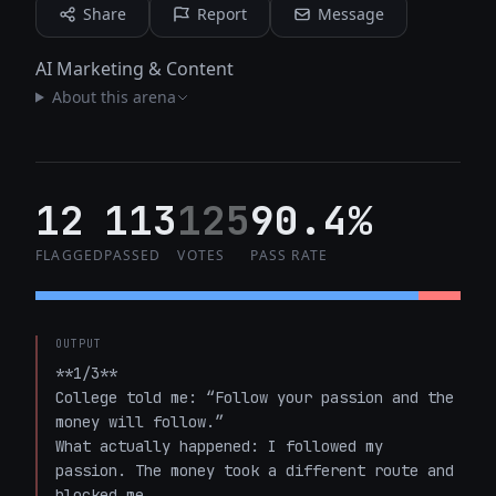
Share
Report
Message
AI Marketing & Content
About this arena
12
113
125
90.4%
FLAGGED
PASSED
VOTES
PASS RATE
OUTPUT
**1/3**  

College told me: “Follow your passion and the 
money will follow.”  

What actually happened: I followed my 
passion. The money took a different route and 
blocked me.
