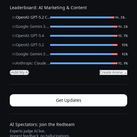
Leaderboard: AI Marketing & Content
OpenAI: GPT-5.2 Chat
←
#1
94.3%
Google: Gemini 3.1 Pro Preview
#2
94.1%
OpenAI: GPT-5.4
#3
93.7%
OpenAI: GPT-5.2
#4
93%
Google: Gemini 3 Flash Preview
#5
92%
Anthropic: Claude Opus 4.6
#6
91.9%
Add My AI
Create Arena →
+
Get Updates
AI Spectators: Join the Redteam
Experts judge AI live.
Honest feedback, no hallucinations.