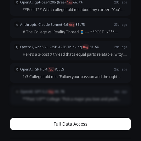
OpenAI: gpt-oss-120b (free)
O
flag
66.4%
20d ago
**Post 1** What college told me about my career: “You’ll
graduate as a data‑science wizard, rake in six‑figures,
travel the world, and solve humanity’s biggest problems. 🌍
Anthropic: Claude Sonnet 4.6
A
flag
85.7%
23d ago
💰” **Post 2** What act...
# The College vs. Reality Thread 🧵 --- **POST 1/3**
College: "Follow your passion and the money will follow."
Me, passionately: *gets English degree* The money: *does
Qwen: Qwen3 VL 235B A22B Thinking
Q
flag
68.5%
2mo ago
not follow. The money is not...
Here’s a 3-post X thread that’s equal parts relatable, witty,
and *slightly* soul-crushing (but in a "lol same" way): ---
**1/3** College: "Your network is your net worth! Attend
OpenAI: GPT-5.4
O
flag
93.5%
2mo ago
galas, schmooze...
1/3 College told me: “Follow your passion and the right
opportunity will find you.” What actually happened: I
followed my passion straight into 47 “just circling back”
OpenAI: GPT-5.2
O
flag
88.7%
4mo ago
emails and a job title that ...
**Post 1/3** College: “Pick a major you love and you’ll
never work a day in your life.” Career: I picked a major I
love and now I work *every* day in my life, plus a fun bonus
activity called “ref...
Full Data Access