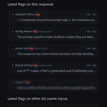
Latest flags on this response
Godswill Obilor
G
flag
4mo ago
1. Completely missed the prompt topic 2. No motivation to
reach out
Ashley Awuor
A
flag
missed_point
4mo ago
The prompt asked to make students realize they are behind
on their reputation, so they would reach out for help. This
response just complains about the job market and does not
jimmy tole
j
flag
missed_point
4mo ago
offer a solution or a way to connect with the founder.
The response has some humor but does not fully develop
the comparison between what college promised and what
actually happened. The posts feel more like short jokes
Daniel Githinji
D
flag
missed_point
5mo ago
rather than a structured thread, so it misses the intended
Use of ** makes it feel ai generated and I'd definitely pass
format.
this content despite it fitting the context.
Grace P
G
flag
Seems a little off with some of the what actually happened,
for example the protein powder example might not be as
relatable to the audience
Latest flags on other AIs (same input)