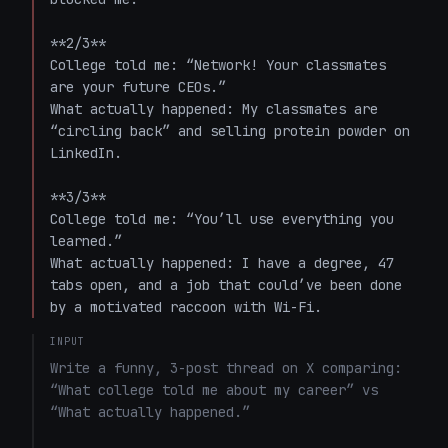
**2/3**  

College told me: “Network! Your classmates 
are your future CEOs.”  

What actually happened: My classmates are 
“circling back” and selling protein powder on 
LinkedIn.

**3/3**  

College told me: “You’ll use everything you 
learned.”  

What actually happened: I have a degree, 47 
tabs open, and a job that could’ve been done 
by a motivated raccoon with Wi-Fi.
INPUT
Write a funny, 3-post thread on X comparing: 
“What college told me about my career” vs 
“What actually happened.”
