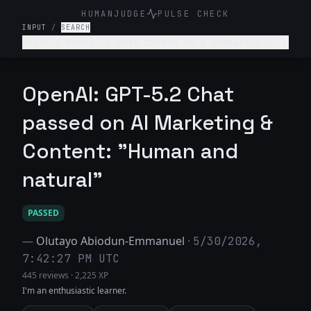
HUMANJUDGE
PULSE CHECK
INPUT
/
SEARCH
Write a funny, 3-post thread on X comparing:
“What college told me about my career” vs “What
actually happened.” Make it relatable, witty,
slightly painful.
OpenAI: GPT-5.2 Chat
passed on AI Marketing &
Content: "Human and
natural"
PASSED
—
Olutayo Abiodun-Emmanuel
·
5/30/2026,
7:42:27 PM UTC
445 reviews
·
2,225 XP
I'm an enthusiastic learner.