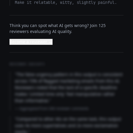
Make it relatable, witty, slightly painful.
Think you can spot what AI gets wrong? Join 125
reviewers evaluating AI quality.
Become a reviewer →
REVIEWER INSIGHTS
"The false urgency pattern in this output is consistent
across 73% of flagged marketing emails from this AI.
Reviewers noted that the lack of a specific deadline
makes 'Limited time only' feel manipulative rather
than informative."
— Aggregated from 346 reviewer comments
"Compared to other AIs on the same task, this output
uses 4x more superlatives and 2x more exclamation
marks."