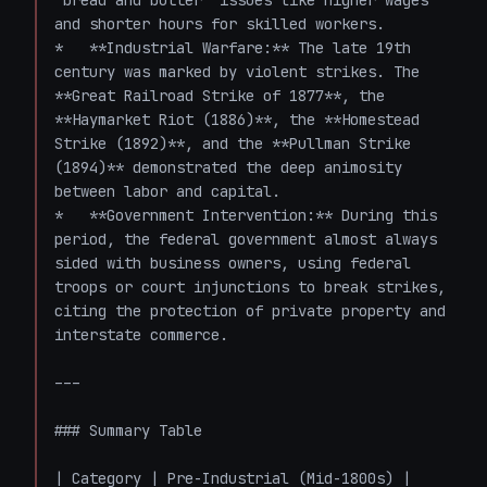
"bread and butter" issues like higher wages 
and shorter hours for skilled workers.

*   **Industrial Warfare:** The late 19th 
century was marked by violent strikes. The 
**Great Railroad Strike of 1877**, the 
**Haymarket Riot (1886)**, the **Homestead 
Strike (1892)**, and the **Pullman Strike 
(1894)** demonstrated the deep animosity 
between labor and capital. 

*   **Government Intervention:** During this 
period, the federal government almost always 
sided with business owners, using federal 
troops or court injunctions to break strikes, 
citing the protection of private property and 
interstate commerce.

---

### Summary Table

| Category | Pre-Industrial (Mid-1800s) | 