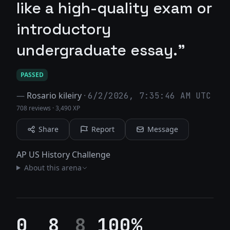
like a high-quality exam or
introductory
undergraduate essay."
PASSED
—
Rosario kileiry
·
6/2/2026, 7:35:46 AM UTC
708 reviews
·
3,490 XP
Share
Report
Message
AP US History Challenge
About this arena
0
8
8
100%