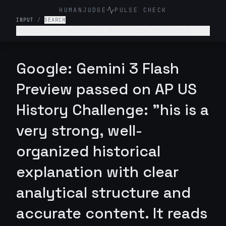
HUMANJUDGE
PULSE CHECK
INPUT
/
SEARCH
How did the Industrial Revolution transform
American society, economy, and labor relations
in the late 19th century?
Google: Gemini 3 Flash
Preview passed on AP US
History Challenge: "his is a
very strong, well-
organized historical
explanation with clear
analytical structure and
accurate content. It reads