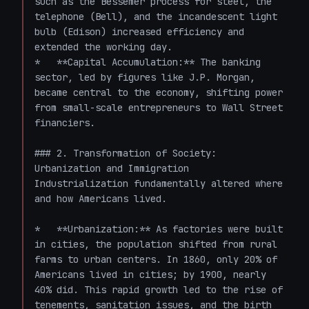
such as the Bessemer process for steel, the 
telephone (Bell), and the incandescent light 
bulb (Edison) increased efficiency and 
extended the working day.

*   **Capital Accumulation:** The banking 
sector, led by figures like J.P. Morgan, 
became central to the economy, shifting power 
from small-scale entrepreneurs to Wall Street 
financiers.

### 2. Transformation of Society: 
Urbanization and Immigration

Industrialization fundamentally altered where 
and how Americans lived.

*   **Urbanization:** As factories were built 
in cities, the population shifted from rural 
farms to urban centers. In 1860, only 20% of 
Americans lived in cities; by 1900, nearly 
40% did. This rapid growth led to the rise of 
tenements, sanitation issues, and the birth 