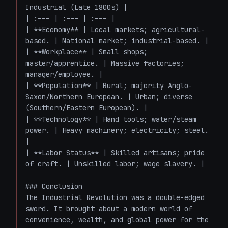
Industrial (Late 1800s) |

| :--- | :--- | :--- |

| **Economy** | Local markets; agricultural-
based. | National market; industrial-based. |

| **Workplace** | Small shops; 
master/apprentice. | Massive factories; 
manager/employee. |

| **Population** | Rural; majority Anglo-
Saxon/Northern European. | Urban; diverse 
(Southern/Eastern European). |

| **Technology** | Hand tools; water/steam 
power. | Heavy machinery; electricity; steel. 
|

| **Labor Status** | Skilled artisans; pride 
of craft. | Unskilled labor; wage slavery. |

### Conclusion

The Industrial Revolution was a double-edged 
sword. It brought about a modern world of 
convenience, wealth, and global power for the 