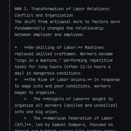
### 3. Transformation of Labor Relations: 
Conflict and Organization

The shift from artisanal work to factory work 
fundamentally changed the relationship 
between employer and employee.

*   **De-skilling of Labor:** Machines 
replaced skilled craftsmen. Workers became 
"cogs in a machine," performing repetitive 
tasks for long hours (often 12–14 hours a 
day) in dangerous conditions.

*   **The Rise of Labor Unions:** In response 
to wage cuts and poor conditions, workers 
began to organize. 

    *   The **Knights of Labor** sought to 
organize all workers (skilled and unskilled) 
into one big union.

    *   The **American Federation of Labor 
(AFL)**, led by Samuel Gompers, focused on 