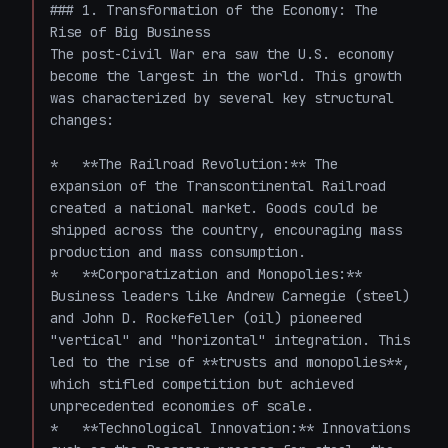
### 1. Transformation of the Economy: The 
Rise of Big Business

The post-Civil War era saw the U.S. economy 
become the largest in the world. This growth 
was characterized by several key structural 
changes:

*   **The Railroad Revolution:** The 
expansion of the Transcontinental Railroad 
created a national market. Goods could be 
shipped across the country, encouraging mass 
production and mass consumption.

*   **Corporatization and Monopolies:** 
Business leaders like Andrew Carnegie (steel) 
and John D. Rockefeller (oil) pioneered 
"vertical" and "horizontal" integration. This 
led to the rise of **trusts and monopolies**, 
which stifled competition but achieved 
unprecedented economies of scale.

*   **Technological Innovation:** Innovations 