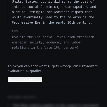
United States, but it did so at the cost of 
intense social Darwinism, urban squalor, and 
a brutal struggle for workers' rights that 
would eventually lead to the reforms of the 
Progressive Era in the early 20th century.
INPUT
How did the Industrial Revolution transform 
American society, economy, and labor 
relations in the late 19th century?
Think you can spot what AI gets wrong? Join 8 reviewers
evaluating AI quality.
Become a reviewer →
REVIEWER INSIGHTS
"The false urgency pattern in this output is consistent