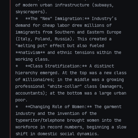
of modern urban infrastructure (subways, 
skyscrapers).

*   **The "New" Immigration:** Industry’s 
demand for cheap labor drew millions of 
immigrants from Southern and Eastern Europe 
(Italy, Poland, Russia). This created a 
"melting pot" effect but also fueled 
**nativism** and ethnic tensions within the 
working class.

*   **Class Stratification:** A distinct 
hierarchy emerged. At the top was a new class 
of millionaires; in the middle was a growing 
professional "white-collar" class (managers, 
accountants); at the bottom was a large urban 
poor.

*   **Changing Role of Women:** The garment 
industry and the invention of the 
typewriter/telephone brought women into the 
workforce in record numbers, beginning a slow 
shift in domestic social dynamics.
