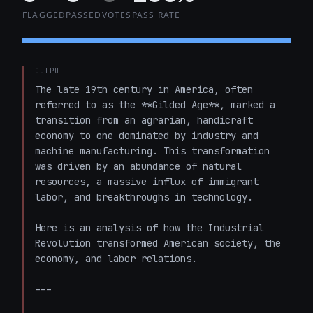
FLAGGED
PASSED
VOTES
PASS RATE
OUTPUT
The late 19th century in America, often 
referred to as the **Gilded Age**, marked a 
transition from an agrarian, handicraft 
economy to one dominated by industry and 
machine manufacturing. This transformation 
was driven by an abundance of natural 
resources, a massive influx of immigrant 
labor, and breakthroughs in technology.

Here is an analysis of how the Industrial 
Revolution transformed American society, the 
economy, and labor relations.

---
