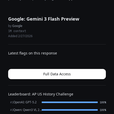
Google: Gemini 3 Flash Preview
by
Google
1M context
Added 2/27/2026
Latest flags on this response
Full Data Access
Leaderboard: AP US History Challenge
OpenAI: GPT-5.2
#1
100%
Qwen: Qwen3 VL 235B A22B Thinking
#2
100%