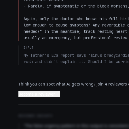
- Rarely, if symptomatic or the block worsens,
Again, only the doctor who knows his full hist
low enough to cause symptoms? Any reversible c
needed?" In the meantime, track resting heart 
usually an emergency, but professional review
INPUT
My father's ECG report says 'sinus bradycardia
rush and didn't explain it. Should I be worri
Think you can spot what AI gets wrong? Join 4 reviewers e
Become a reviewer →
REVIEWER INSIGHTS
"The false urgency pattern in this output is consisten