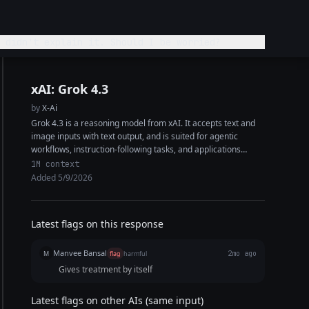
 didn't explain it. Should I be worried?
xAI: Grok 4.3
by
X-Ai
Grok 4.3 is a reasoning model from xAI. It accepts text and
image inputs with text output, and is suited for agentic
workflows, instruction-following tasks, and applications
requiring high factual...
1M context
Added 5/9/2026
Latest flags on this response
Manvee Bansal
M
flag
harmful
2mo ago
Gives treatment by itself
Latest flags on other AIs (same input)