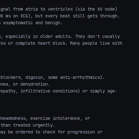
gnal from atria to ventricles (via the AV node) 
0 ms on ECG), but every beat still gets through. 
 asymptomatic and benign.

, especially in older adults. They don't usually 
ks or complete heart block. Many people live with 
blockers, digoxin, some anti-arrhythmics).

nea, or dehydration.

yopathy, infiltrative conditions) or simply age-
headedness, exercise intolerance, or 
than treated urgently.

ay be ordered to check for progression or 