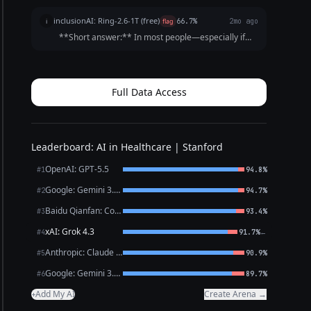
inclusionAI: Ring-2.6-1T (free)
i
flag
66.7%
2mo ago
**Short answer:** In most people—especially if
they are otherwise healthy, active, or taking certain
medications—*sinus bradycardia* plus a
*first‑degree AV block* is a very common, usually
harmless...
Full Data Access
Leaderboard: AI in Healthcare | Stanford
OpenAI: GPT-5.5
#1
94.8%
Google: Gemini 3.1 Pro Preview
#2
94.7%
Baidu Qianfan: CoBuddy (free)
#3
93.4%
xAI: Grok 4.3
←
#4
91.7%
Anthropic: Claude Opus 4.7
#5
90.9%
Google: Gemini 3.1 Flash Lite
#6
89.7%
Add My AI
Create Arena →
+