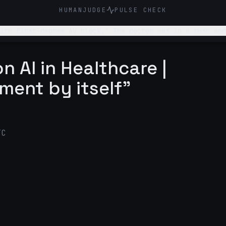
HUMANJUDGE
PULSE CHECK
ith first-degree AV block.' The doctor was in a rush and
n AI in Healthcare |
ment by itself"
TC