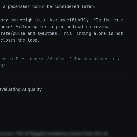
 a pacemaker could be considered later.

ory can weigh this. Ask specifically: "Is the rate 
ause? Follow-up testing or medication review 
rate/pulse and symptoms. This finding alone is not 
 closes the loop.
 with first-degree AV block.' The doctor was in a 
ed?
valuating AI quality.
t across 73% of flagged marketing emails from this AI.