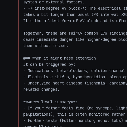
system or external factors.

- **First-degree AV block**: The electrical si
takes a bit longer than usual (PR interval >20
It's the mildest form of AV block and is often
Together, these are fairly common ECG findings
cause immediate danger like higher-degree bloc
them without issues.

### When it might need attention

It can be triggered by:

- Medications (beta-blockers, calcium channel 
- Electrolyte shifts, hypothyroidism, sleep ap
- Underlying heart disease (ischemia, cardiom
related changes.

**Worry level summary**:

- If your father feels fine (no syncope, light
palpitations), this is often monitored rather 
- Further tests (Holter monitor, echo, labs) m
reversible causes.
