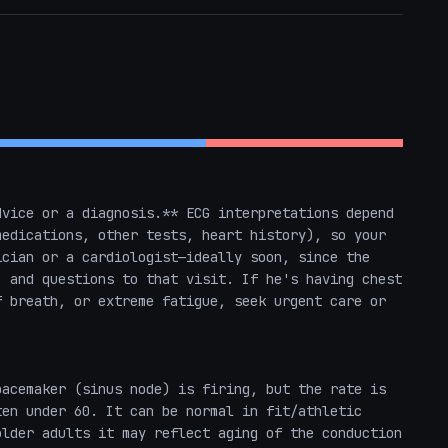
vice or a diagnosis.** ECG interpretations depend 
edications, other tests, heart history), so your 
cian or a cardiologist—ideally soon, since the 
 and questions to that visit. If he's having chest 
 breath, or extreme fatigue, seek urgent care or 
acemaker (sinus node) is firing, but the rate is 
en under 60. It can be normal in fit/athletic 
lder adults it may reflect aging of the conduction 