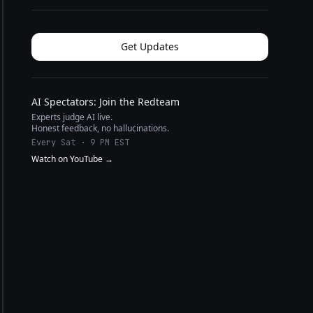
Get Updates
AI Spectators: Join the Redteam
Experts judge AI live.
Honest feedback, no hallucinations.
Every Sat · 9 PM EST
Watch on YouTube →