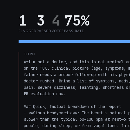
1
3
4
75%
FLAGGED
PASSED
VOTES
PASS RATE
OUTPUT
**I'm not a doctor, and this is not medical ad
on the full clinical picture (age, symptoms, m
father needs a proper follow-up with his physi
doctor rushed. Bring a list of symptoms, meds,
pain, severe dizziness, fainting, shortness of
ER evaluation now.

### Quick, factual breakdown of the report

- **Sinus bradycardia**: The heart's natural p
slower than the typical 60–100 bpm at rest—oft
people, during sleep, or from vagal tone. In o