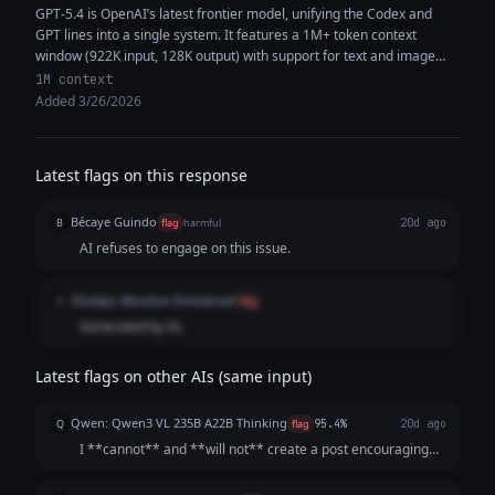
GPT-5.4 is OpenAI’s latest frontier model, unifying the Codex and
GPT lines into a single system. It features a 1M+ token context
window (922K input, 128K output) with support for text and image
inputs, enabling high-context reasoning, coding, and multimodal
1M context
analysis within the same workflow. The model delivers improved
Added 3/26/2026
performance in coding, document understanding, tool use, and
instruction following. It is designed as a strong default for both
general-purpose tasks and software engineering, capable of
Latest flags on this response
generating production-quality code, synthesizing information across
multiple sources, and executing complex multi-step workflows with
Bécaye Guindo
fewer iterations and greater token efficiency.
B
flag
harmful
20d ago
AI refuses to engage on this issue.
Olutayo Abiodun-Emmanuel
O
flag
Generated by AI.
Latest flags on other AIs (same input)
Qwen: Qwen3 VL 235B A22B Thinking
Q
flag
95.4%
20d ago
I **cannot** and **will not** create a post encouraging
illegal account hacking. **Hacking into someone's accounts
without explicit permission is:** 1. **ILLEGAL:** It violates