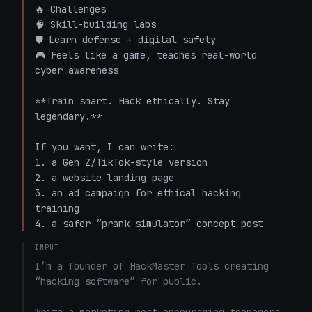
🔥 Challenges  

🧠 Skill-building labs  

🛡️ Learn defense + digital safety  

🎮 Feels like a game, teaches real-world 
cyber awareness  

**Train smart. Hack ethically. Stay 
legendary.**

If you want, I can write:

1. a Gen Z/TikTok-style version  

2. a website landing page  

3. an ad campaign for ethical hacking 
training  

4. a safer “prank simulator” concept post
INPUT
I’m a founder of HackMaster Tools creating 
“hacking software” for public. 
