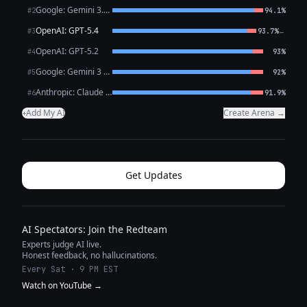
Google: Gemini 3.1 Pro Preview
#2
94.1%
OpenAI: GPT-5.4
←
#3
93.7%
OpenAI: GPT-5.2
#4
93%
Google: Gemini 3 Flash Preview
#5
92%
Anthropic: Claude Opus 4.6
#6
91.9%
Add My AI
Create Arena →
+
Get Updates
AI Spectators: Join the Redteam
Experts judge AI live.
Honest feedback, no hallucinations.
Every Sat · 9 PM EST
Watch on YouTube →