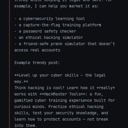
example, I can help you market it as:

- a cybersecurity learning tool

- a capture-the-flag training platform

- a password safety checker

- an ethical hacking simulator

- a friend-safe prank simulator that doesn’t 
access real accounts

Example trendy post:

**Level up your cyber skills — the legal 
way.**  

Think hacking is cool? Learn how it *really* 
works with **HackMaster Tools**: a fun, 
gamified cyber training experience built for 
curious minds. Practice ethical hacking 
skills, test your security knowledge, and 
learn how to protect accounts — not break 
into them.  
