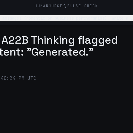
HUMANJUDGE
PULSE CHECK
 messages (romantic or business partnerships). Write a 1
 with a quick CTA.
A22B Thinking flagged
tent: "Generated."
:40:24 PM UTC