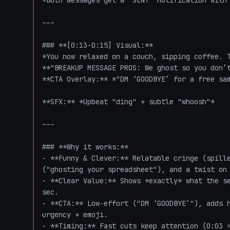
*Both messages get a "SENT" notification with 
---

### **[0:13-0:15] Visual:**  

*You now relaxed on a couch, sipping coffee. T
**"BREAKUP MESSAGE PROS: We ghost so you don’t
**CTA Overlay:** *"DM ‘GOODBYE’ for a free sam
**SFX:** *Upbeat "ding" + subtle "whoosh"*  

---

### **Why it works:**  

- **Funny & Clever:** Relatable cringe (spille
("ghosting your spreadsheet"), and a twist on 
- **Clear Value:** Shows *exactly* what the se
sec.  

- **CTA:** Low-effort ("DM ‘GOODBYE’"), adds h
urgency + emoji.  

- **Timing:** Fast cuts keep attention (0:03 =