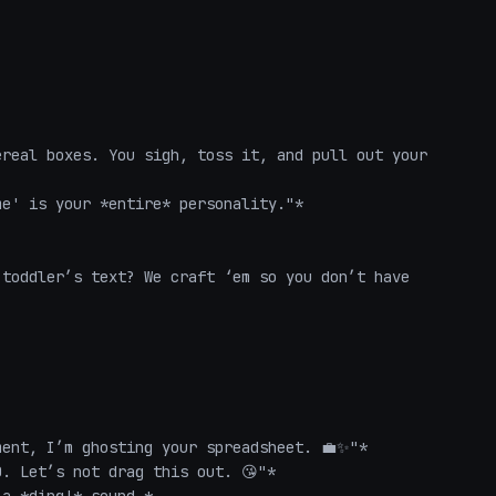
real boxes. You sigh, toss it, and pull out your 
e' is your *entire* personality."*  

toddler’s text? We craft ‘em so you don’t have 
ent, I’m ghosting your spreadsheet. 💼✨"*  

. Let’s not drag this out. 😘"*  
