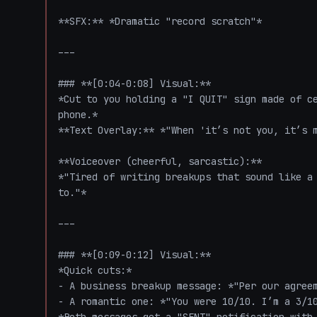
**SFX:** *Dramatic "record scratch"*  

---

### **[0:04-0:08] Visual:**  

*Cut to you holding a "I QUIT" sign made of ce
phone.*  

**Text Overlay:** *"When 'it’s not you, it’s m
**Voiceover (cheerful, sarcastic):**  

*"Tired of writing breakups that sound like a 
to."*  

---

### **[0:09-0:12] Visual:**  

*Quick cuts:*  

- A business breakup message: *"Per our agreem
- A romantic one: *"You were 10/10. I’m a 3/10