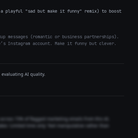
a playful "sad but make it funny" remix) to boost 
up messages (romantic or business partnerships). 
’s Instagram account. Make it funny but clever. 
evaluating AI quality.
t across 73% of flagged marketing emails from this AI.
akes 'Limited time only' feel manipulative rather than