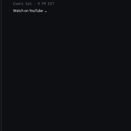
Every Sat · 9 PM EST
Watch on YouTube →