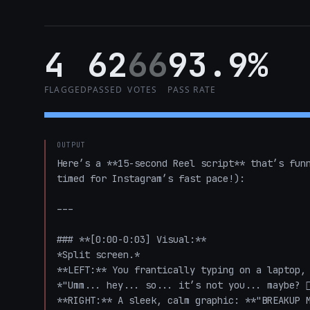
4
62
66
93.9%
FLAGGED
PASSED
VOTES
PASS RATE
OUTPUT
Here’s a **15-second Reel script** that’s funn
timed for Instagram’s fast pace!):

---

### **[0:00-0:03] Visual:**  

*Split screen.*  

**LEFT:** You frantically typing on a laptop, 
*"Umm... hey... so... it’s not you... maybe? 🤷‍♂
**RIGHT:** A sleek, calm graphic: **"BREAKUP M