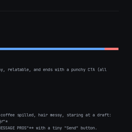
y, relatable, and ends with a punchy CTA (all 
coffee spilled, hair messy, staring at a draft: 
️"*  

ESSAGE PROS"** with a tiny "Send" button.  
