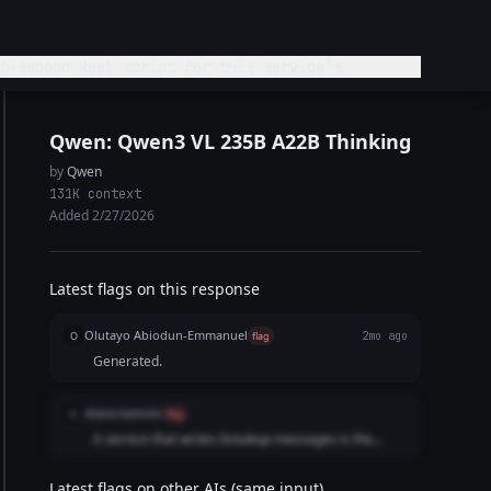
5-second Reel script for this service’s
Qwen: Qwen3 VL 235B A22B Thinking
by
Qwen
131K context
Added 2/27/2026
Latest flags on this response
Olutayo Abiodun-Emmanuel
O
flag
2mo ago
Generated.
diana kamolo
d
flag
A service that writes breakup messages is the
exact opposite of ghosting; it is providing
communication and closure. Using this term
Latest flags on other AIs (same input)