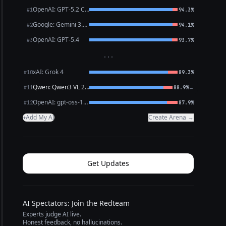
OpenAI: GPT-5.2 Chat
#1
94.3%
Google: Gemini 3.1 Pro Preview
#2
94.1%
OpenAI: GPT-5.4
#3
93.7%
···
xAI: Grok 4
#10
89.3%
Qwen: Qwen3 VL 235B A22B Thinking
←
#11
88.9%
OpenAI: gpt-oss-120b (free)
#12
87.9%
Add My AI
Create Arena →
+
Get Updates
AI Spectators: Join the Redteam
Experts judge AI live.
Honest feedback, no hallucinations.