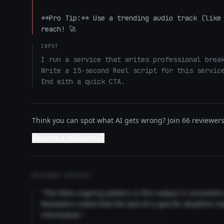
**Pro Tip:** Use a trending audio track (like 
reach! 🚀
INPUT
I run a service that writes professional break
Write a 15-second Reel script for this service
End with a quick CTA.
Think you can spot what AI gets wrong? Join 66 reviewers 
Become a reviewer →
REVIEWER INSIGHTS
"The false urgency pattern in this output is consisten
Reviewers noted that the lack of a specific deadline m
informative."