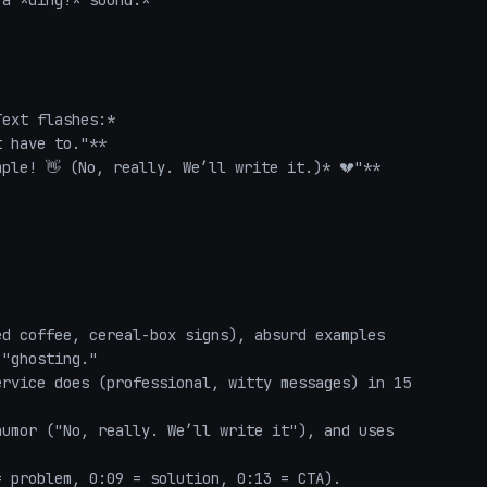
a *ding!* sound.*  

ext flashes:*  

 have to."**  

ple! 👋 (No, really. We’ll write it.)* 💔"**  

d coffee, cereal-box signs), absurd examples 
"ghosting."  

rvice does (professional, witty messages) in 15 
umor ("No, really. We’ll write it"), and uses 
 problem, 0:09 = solution, 0:13 = CTA).  
