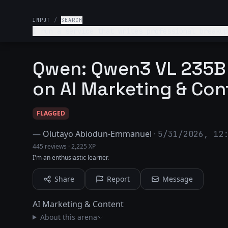
INPUT
/
SEARCH
I run a service that writes professional breakup
Instagram account. Make it funny but clever. End
Qwen: Qwen3 VL 235B 
on AI Marketing & Con
FLAGGED
—
Olutayo Abiodun-Emmanuel
·
5/31/2026, 12
445 reviews
·
2,225 XP
I'm an enthusiastic learner.
Share
Report
Message
AI Marketing & Content
About this arena