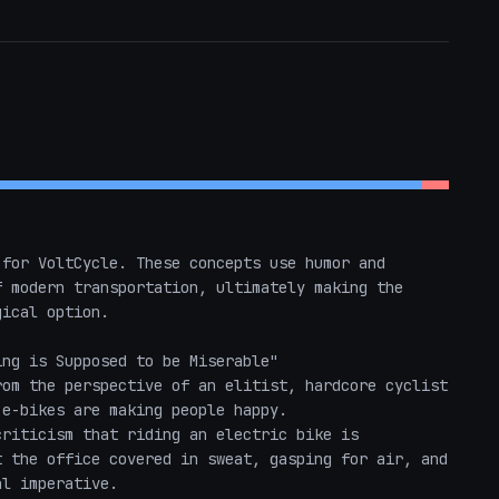
for VoltCycle. These concepts use humor and 
 modern transportation, ultimately making the 
ical option.

ng is Supposed to be Miserable"

om the perspective of an elitist, hardcore cyclist 
e-bikes are making people happy. 

riticism that riding an electric bike is 
 the office covered in sweat, gasping for air, and 
l imperative. 
