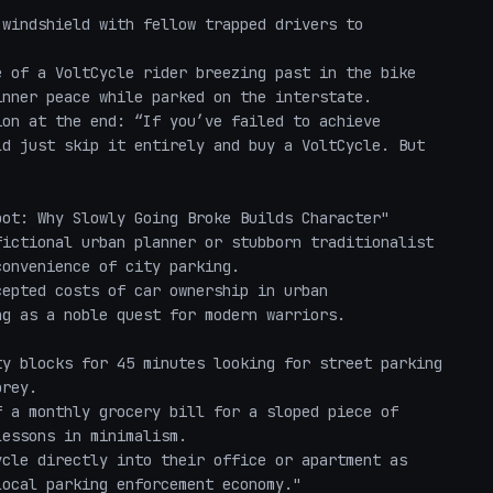
nner peace while parked on the interstate.

on at the end: “If you’ve failed to achieve 
d just skip it entirely and buy a VoltCycle. But 
ot: Why Slowly Going Broke Builds Character"

ictional urban planner or stubborn traditionalist 
onvenience of city parking.

epted costs of car ownership in urban 
g as a noble quest for modern warriors.

rey.

essons in minimalism.

ocal parking enforcement economy."
