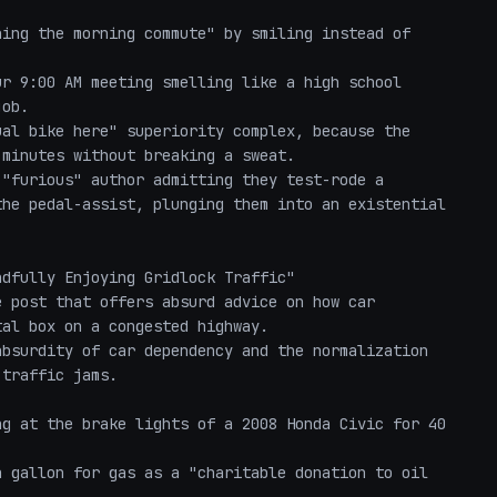
ob.

minutes without breaking a sweat.

"furious" author admitting they test-rode a 
he pedal-assist, plunging them into an existential 
dfully Enjoying Gridlock Traffic"

 post that offers absurd advice on how car 
al box on a congested highway. 

bsurdity of car dependency and the normalization 
traffic jams. 
