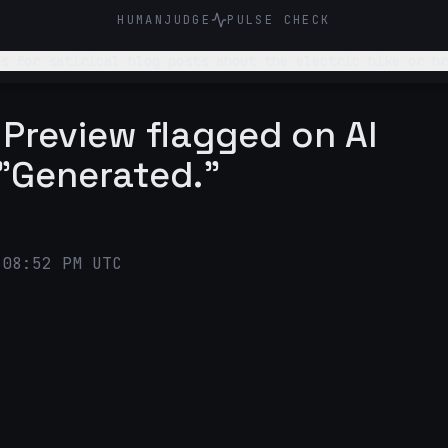
HUMANJUDGE
PULSE CHECK
ric bikes. Suggest 2-3 ideas for satirical blog posts about the electric 
 Preview flagged on AI
 "Generated."
:08:52 PM UTC