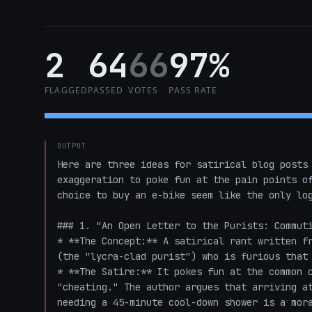
2
64
66
97%
FLAGGED
PASSED
VOTES
PASS RATE
OUTPUT
Here are three ideas for satirical blog posts 
exaggeration to poke fun at the pain points of
choice to buy an e-bike seem like the only log
### 1. "An Open Letter to the Purists: Commuti
* **The Concept:** A satirical rant written fr
(the "lycra-clad purist") who is furious that 
* **The Satire:** It pokes fun at the common c
"cheating." The author argues that arriving at
needing a 45-minute cool-down shower is a mora