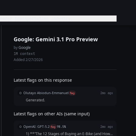
bike or broader transportation industry.
Google: Gemini 3.1 Pro Preview
by
Google
1M context
Added 2/27/2026
Latest flags on this response
Olutayo Abiodun-Emmanuel
O
flag
2mo ago
Generated.
Latest flags on other AIs (same input)
OpenAI: GPT-5.2
O
flag
98.5%
2mo ago
1) **“The 12 Stages of Buying an E‑Bike (and How