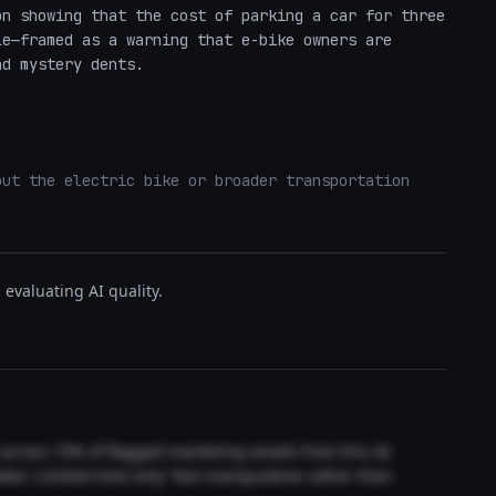
n showing that the cost of parking a car for three 
e—framed as a warning that e-bike owners are 
nd mystery dents.
ut the electric bike or broader transportation 
evaluating AI quality.
t across 73% of flagged marketing emails from this AI.
akes 'Limited time only' feel manipulative rather than