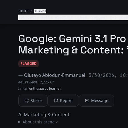
INPUT
/
SEARCH
VoltCycle sells elect
Google: Gemini 3.1 Pro
Marketing & Content:
FLAGGED
—
Olutayo Abiodun-Emmanuel
·
5/30/2026, 10
445 reviews
·
2,225 XP
I'm an enthusiastic learner.
Share
Report
Message
AI Marketing & Content
About this arena