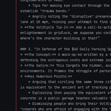
conglomerates in need."

    * Tips for making eye contact through the windshield with fellow trapped drivers to 
establish "trauma bonds."

    * Angrily noting the "disruptive" presence of a VoltCycle rider breezing past in the bike 
lane at 20 mph, ruining your attempt to find i
* **The VoltCycle Tie-In:** Add a call-to-acti
enlightenment in gridlock, we suppose you coul
where’s the character-building in that?”

### 3. "In Defense of the $40 Daily Parking Sp
* **The Concept:** A mock-op-ed written by a f
defending the outrageous costs and extreme inc
* **The Satire:** This targets the hidden, acc
environments. It frames the struggle of parkin
* **Key Humorous Points:**

    * Arguing that circling the same three city blocks for 45 minutes looking for street parking 
is equivalent to the ancient art of tracking p
    * Explaining that paying the equivalent of a monthly grocery bill for a sloped piece of 
concrete in a public garage teaches valuable l
    * Dismissing people who bring their VoltCycle directly into their office or apartment as 
"cowards who are afraid of engaging with the l