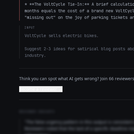
* **The VoltCycle Tie-In:** A brief calculatio
months equals the cost of a brand new VoltCycl
"missing out" on the joy of parking tickets a
INPUT
VoltCycle sells electric bikes.

Suggest 2-3 ideas for satirical blog posts abo
industry.
Think you can spot what AI gets wrong? Join 66 reviewers 
Become a reviewer →
REVIEWER INSIGHTS
"The false urgency pattern in this output is consisten
Reviewers noted that the lack of a specific deadline m