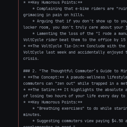
* **Key Humorous Points:**

    * Complaining that e-bike riders are "ruining the morning commute" by smiling instead of 
grimacing in pain on hills.

    * Arguing that if you don't show up to your 9:00 AM meeting smelling like a high school 
locker room, you don't truly care about your j
    * Lamenting the loss of the "I rode a manual bike here" superiority complex, because the 
VoltCycle rider beat them to the office by 15 
* **The VoltCycle Tie-In:** Conclude with the 
VoltCycle last week and accidentally enjoyed t
crisis.

### 2. "The Thoughtful Commuter’s Guide to Min
* **The Concept:** A pseudo-wellness lifestyle
commuters can "zen out" while trapped in a met
* **The Satire:** It highlights the absolute a
of losing two hours of your life every day to 
* **Key Humorous Points:**

    * "Breathing exercises" to do while staring at the brake lights of a 2008 Honda Civic for 40 
minutes.

    * Suggesting commuters view paying $4.50 a gallon for gas as a "charitable donation to oil 