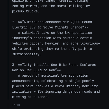
opinions on bike lanes, traffic calming, 
zoning reform, and the moral failings of 
pickup trucks.

2. **“Automakers Announce New 9,000-Pound 
Electric SUV to Solve Climate Change”**  

   A satirical take on the transportation 
industry’s obsession with making electric 
vehicles bigger, heavier, and more luxurious—
while pretending they’re the only path to 
sustainability.

3. **“City Installs One Bike Rack, Declares 
War on Car Culture Won”**  

   A parody of municipal transportation 
announcements, celebrating a single poorly 
placed bike rack as a revolutionary mobility 
initiative while ignoring dangerous roads and 
missing bike lanes.
INPUT