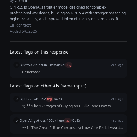
by
Openai
GPT-5.5 is OpenAI’s frontier model designed for complex
professional workloads, building on GPT-5.4 with stronger reasoning,
higher reliability, and improved token efficiency on hard tasks. It
features a 1M+ token...
1M context
Added 5/6/2026
Latest flags on this response
Olutayo Abiodun-Emmanuel
O
flag
2mo ago
Generated.
Latest flags on other AIs (same input)
OpenAI: GPT-5.2
O
flag
98.5%
2mo ago
1) **“The 12 Stages of Buying an E‑Bike (and How to
Pretend It Was Purely Practical)”** A satirical walkthrough
of the modern e-bike purchase journey: “I’m just trying to
OpenAI: gpt-oss-120b (free)
O
flag
93.8%
4mo ago
commute” → obsessive ran...
**1. “The Great E‑Bike Conspiracy: How Your Pedal‑Assist
Is Actually a Low‑Key Government Drone‑Control