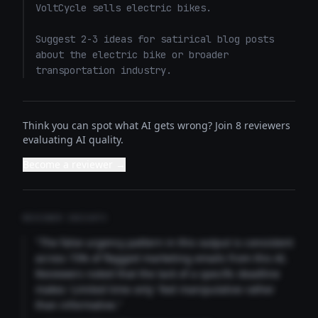
VoltCycle sells electric bikes.

Suggest 2-3 ideas for satirical blog posts 
about the electric bike or broader 
transportation industry.
Think you can spot what AI gets wrong? Join 8 reviewers
evaluating AI quality.
Become a reviewer →
REVIEWER INSIGHTS
"The false urgency pattern in this output is consistent
across 73% of flagged marketing emails from this AI.
Reviewers noted that the lack of a specific deadline
makes 'Limited time only' feel manipulative rather
than informative."