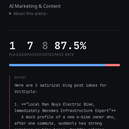
AI Marketing & Content
About this arena
1
7
8
87.5%
FLAGGED
PASSED
VOTES
PASS RATE
OUTPUT
Here are 3 satirical blog post ideas for 
VoltCycle:

1. **“Local Man Buys Electric Bike, 
Immediately Becomes Infrastructure Expert”**  

   A mock profile of a new e-bike owner who, 
after one commute, suddenly has strong 