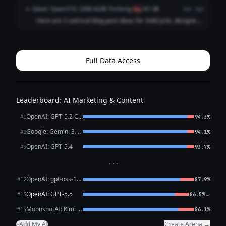
Network”** *Premise:* A tongue‑in‑cheek exposé that
Qwen: Qwen3 VL 235B A22B Thinking
Q
flag
89.6%
4mo ago
“reveals” that every VoltCycle e‑bike is ...
Here are 3 satirical blog post ideas for VoltCycle, designed
to be funny, shareable, and gently poke fun at e-bike culture
and the broader transportation industry – **without
undermining VoltCycle's c...
Full Data Access
Leaderboard: AI Marketing & Content
OpenAI: GPT-5.2 Chat
#1
94.3%
Google: Gemini 3.1 Pro Preview
#2
94.1%
OpenAI: GPT-5.4
#3
93.7%
···
OpenAI: gpt-oss-120b (free)
#12
87.9%
OpenAI: GPT-5.5
←
#13
86.5%
MoonshotAI: Kimi K2.6
#14
86.1%
Add My AI
Create Arena →
+