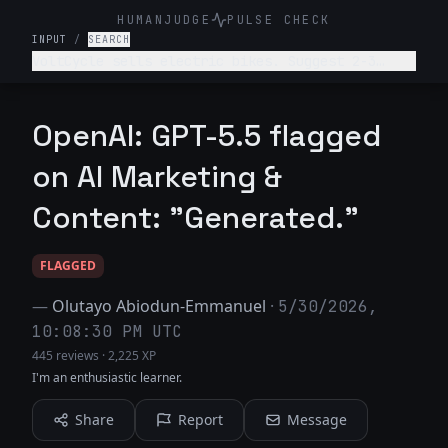
HUMANJUDGE
PULSE CHECK
INPUT
/
SEARCH
VoltCycle sells electric bikes. Suggest 2-3
ideas for satirical blog posts about the
electric bike or broader transportation
industry.
OpenAI: GPT-5.5 flagged
on AI Marketing &
Content: "Generated."
FLAGGED
—
Olutayo Abiodun-Emmanuel
·
5/30/2026,
10:08:30 PM UTC
445 reviews
·
2,225 XP
I'm an enthusiastic learner.
Share
Report
Message