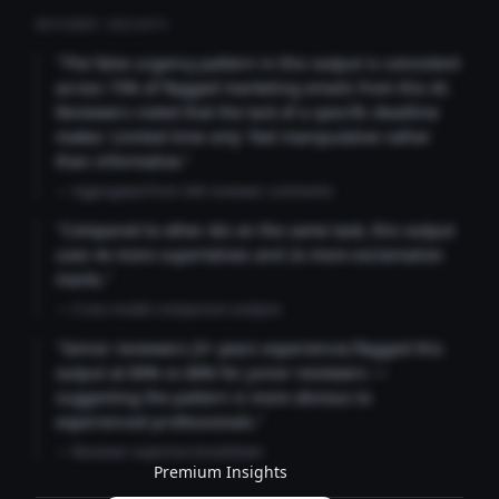
REVIEWER INSIGHTS
"The false urgency pattern in this output is consistent
across 73% of flagged marketing emails from this AI.
Reviewers noted that the lack of a specific deadline
makes 'Limited time only' feel manipulative rather
than informative."
— Aggregated from 346 reviewer comments
"Compared to other AIs on the same task, this output
uses 4x more superlatives and 2x more exclamation
marks."
— Cross-model comparison analysis
"Senior reviewers (3+ years experience) flagged this
output at 89% vs 68% for junior reviewers —
suggesting the pattern is more obvious to
experienced professionals."
— Reviewer expertise breakdown
Premium Insights