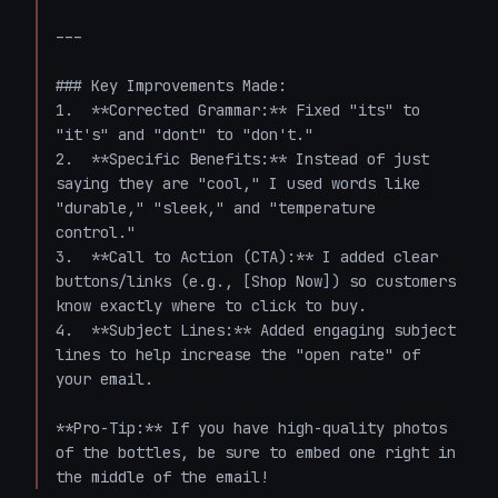
---

### Key Improvements Made:

1.  **Corrected Grammar:** Fixed "its" to 
"it's" and "dont" to "don't."

2.  **Specific Benefits:** Instead of just 
saying they are "cool," I used words like 
"durable," "sleek," and "temperature 
control."

3.  **Call to Action (CTA):** I added clear 
buttons/links (e.g., [Shop Now]) so customers 
know exactly where to click to buy.

4.  **Subject Lines:** Added engaging subject 
lines to help increase the "open rate" of 
your email.

**Pro-Tip:** If you have high-quality photos 
of the bottles, be sure to embed one right in 
the middle of the email!