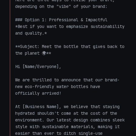
depending on the "vibe" of your brand:

### Option 1: Professional & Impactful

*Best if you want to emphasize sustainability 
and quality.*

**Subject: Meet the bottle that gives back to 
the planet 🌍**

Hi [Name/Everyone],

We are thrilled to announce that our brand-
new eco-friendly water bottles have 
officially arrived!

At [Business Name], we believe that staying 
hydrated shouldn't come at the cost of the 
environment. Our latest design combines sleek 
style with sustainable materials, making it 
easier than ever to ditch single-use 