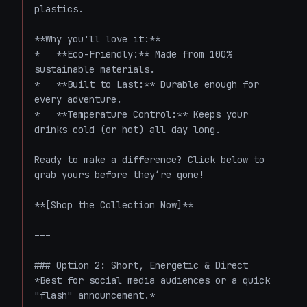
plastics. 

**Why you'll love it:**

*   **Eco-Friendly:** Made from 100% 
sustainable materials.

*   **Built to Last:** Durable enough for 
every adventure.

*   **Temperature Control:** Keeps your 
drinks cold (or hot) all day long.

Ready to make a difference? Click below to 
grab yours before they’re gone!

**[Shop the Collection Now]**

---

### Option 2: Short, Energetic & Direct

*Best for social media audiences or a quick 
"flash" announcement.*
