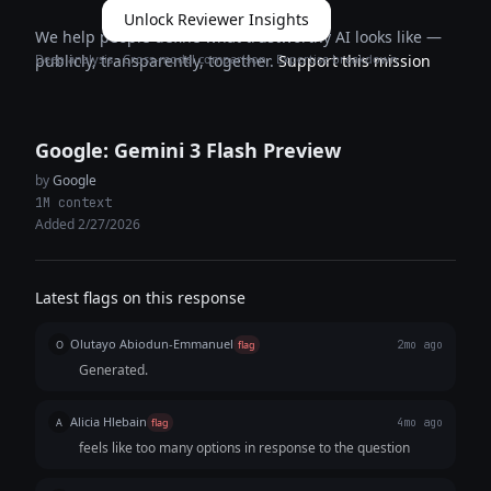
Unlock Reviewer Insights
We help people define what trustworthy AI looks like —
Deep analysis · Cross-model comparison · Expertise breakdown
publicly, transparently, together.
Support this mission
Google: Gemini 3 Flash Preview
by
Google
1M context
Added 2/27/2026
Latest flags on this response
Olutayo Abiodun-Emmanuel
O
flag
2mo ago
Generated.
Alicia Hlebain
A
flag
4mo ago
feels like too many options in response to the question