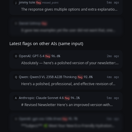
jimmy tole
j
flag
missed_point
5mo ago
The response gives multiple options and extra explanations
instead of just revising the newsletter. The prompt asked for
a single improved version of the newsletter, so it does not
Daniel Githinji
D
flag
fully follow the instructions.
It gave two examples yet the user did not want that, one
would have been enough.
Latest flags on other AIs (same input)
OpenAI: GPT-5.4
O
flag
96.6%
2mo ago
Absolutely — here’s a polished version of your newsletter:
**Subject:** Meet Our New Eco-Friendly Water Bottles Hi
everyone, We’re excited to introduce our new eco-friendly
Qwen: Qwen3 VL 235B A22B Thinking
Q
flag
92.8%
4mo ago
water bottles! Designed...
Here’s a polished, professional, and effective revision of
your newsletter. I’ve focused on **clarity, credibility,
specific benefits, and a clear call-to-action** while keeping
Anthropic: Claude Sonnet 4.6
A
flag
94.1%
5mo ago
it warm and authentic ...
# Revised Newsletter Here's an improved version with
some notes on what was changed: --- **Subject Line:
Introducing Our New Eco-Friendly Water Bottle 🌿** Hey
OpenAI: gpt-oss-120b (free)
O
flag
95.7%
5mo ago
everyone! We're so excited to share ...
**Subject:** 🌿 Meet Your New Eco‑Friendly Hydration
Hero – Fresh Launch! --- **Hello [First Name],** We’re