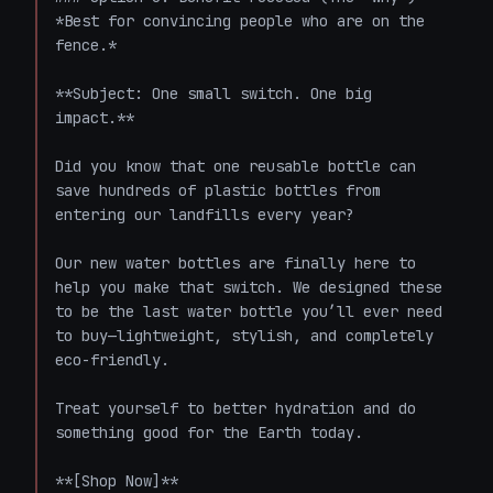
*Best for convincing people who are on the 
fence.*

**Subject: One small switch. One big 
impact.**

Did you know that one reusable bottle can 
save hundreds of plastic bottles from 
entering our landfills every year?

Our new water bottles are finally here to 
help you make that switch. We designed these 
to be the last water bottle you’ll ever need 
to buy—lightweight, stylish, and completely 
eco-friendly.

Treat yourself to better hydration and do 
something good for the Earth today.

**[Shop Now]**
