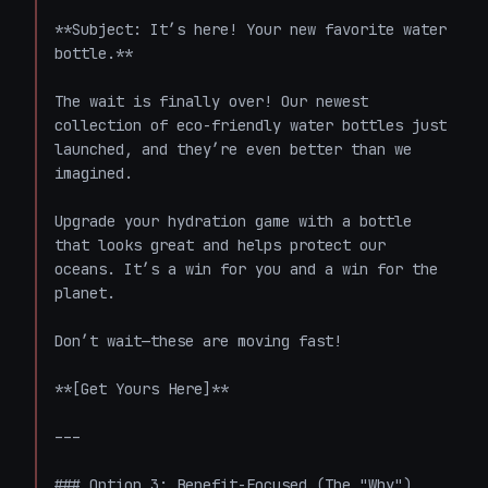
**Subject: It’s here! Your new favorite water 
bottle.**

The wait is finally over! Our newest 
collection of eco-friendly water bottles just 
launched, and they’re even better than we 
imagined.

Upgrade your hydration game with a bottle 
that looks great and helps protect our 
oceans. It’s a win for you and a win for the 
planet.

Don’t wait—these are moving fast!

**[Get Yours Here]**

---

### Option 3: Benefit-Focused (The "Why")
