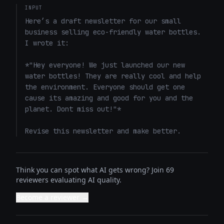
INPUT
Here’s a draft newsletter for our small 
business selling eco-friendly water bottles. 
I wrote it: 

*"Hey everyone! We just launched our new 
water bottles! They are really cool and help 
the environment. Everyone should get one 
cause its amazing and good for you and the 
planet. Dont miss out!"*

Revise this newsletter and make better.
Think you can spot what AI gets wrong? Join 69
reviewers evaluating AI quality.
Become a reviewer →