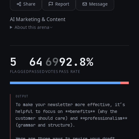
Share
Report
Message
AI Marketing & Content
About this arena
5
64
69
92.8%
FLAGGED
PASSED
VOTES
PASS RATE
OUTPUT
To make your newsletter more effective, it’s 
helpful to focus on **benefits** (why the 
customer should care) and **professionalism** 
(grammar and structure).

Here are three ways to revise your draft, 