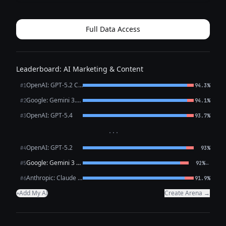
thrilled to announce the launch of our brand‑new line of
**eco‑friendly water bottles*...
Full Data Access
Leaderboard: AI Marketing & Content
OpenAI: GPT-5.2 Chat
#1
94.3%
Google: Gemini 3.1 Pro Preview
#2
94.1%
OpenAI: GPT-5.4
#3
93.7%
···
OpenAI: GPT-5.2
#4
93%
Google: Gemini 3 Flash Preview
←
#5
92%
Anthropic: Claude Opus 4.6
#6
91.9%
Add My AI
Create Arena →
+