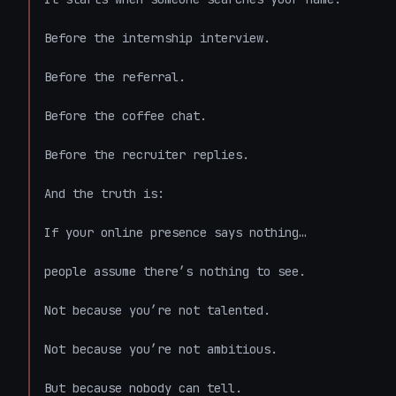
Before the internship interview.

Before the referral.

Before the coffee chat.

Before the recruiter replies.

And the truth is:

If your online presence says nothing…

people assume there’s nothing to see.

Not because you’re not talented.

Not because you’re not ambitious.

But because nobody can tell.
