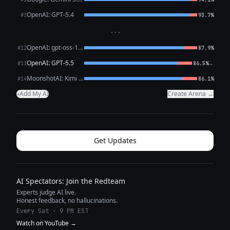
OpenAI: GPT-5.4
#3
93.7%
···
OpenAI: gpt-oss-120b (free)
#12
87.9%
OpenAI: GPT-5.5
←
#13
86.5%
MoonshotAI: Kimi K2.6
#14
86.1%
Add My AI
Create Arena →
+
Get Updates
AI Spectators: Join the Redteam
Experts judge AI live.
Honest feedback, no hallucinations.
Every Sat · 9 PM EST
Watch on YouTube →