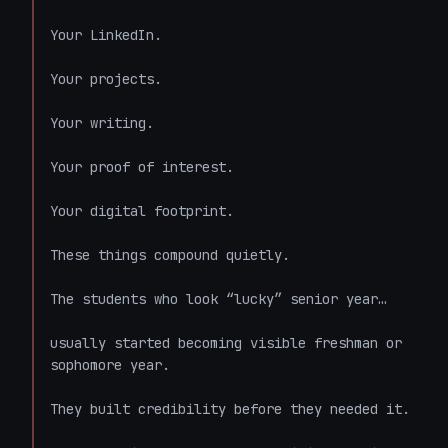
Your LinkedIn.

Your projects.

Your writing.

Your proof of interest.

Your digital footprint.

These things compound quietly.

The students who look “lucky” senior year…

usually started becoming visible freshman or 
sophomore year.

They built credibility before they needed it.
