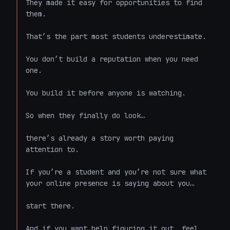
They made it easy for opportunities to find 
them.

That’s the part most students underestimate.

You don’t build a reputation when you need 
one.

You build it before anyone is watching.

So when they finally do look…

there’s already a story worth paying 
attention to.

If you’re a student and you’re not sure what 
your online presence is saying about you…

start there.

And if you want help figuring it out, feel 