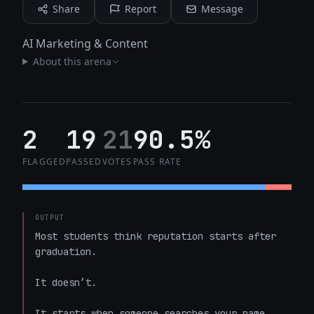
Share
Report
Message
AI Marketing & Content
About this arena
2
19
21
90.5%
FLAGGED
PASSED
VOTES
PASS RATE
OUTPUT
Most students think reputation starts after 
graduation.

It doesn’t.

It starts when someone searches your name.
