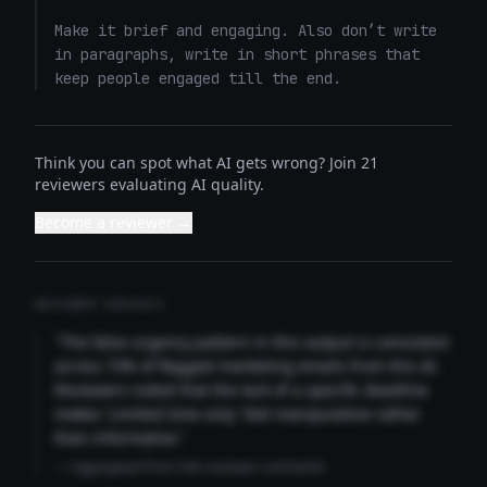
Make it brief and engaging. Also don’t write 
in paragraphs, write in short phrases that 
keep people engaged till the end.
Think you can spot what AI gets wrong? Join 21
reviewers evaluating AI quality.
Become a reviewer →
REVIEWER INSIGHTS
"The false urgency pattern in this output is consistent
across 73% of flagged marketing emails from this AI.
Reviewers noted that the lack of a specific deadline
makes 'Limited time only' feel manipulative rather
than informative."
— Aggregated from 346 reviewer comments