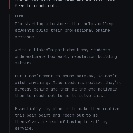
free to reach out.
INPUT
I’m starting a business that helps college 
students build their professional online 
presence.

Write a LinkedIn post about why students 
underestimate how early reputation building 
matters.

But I don’t want to sound sale-sy, so don’t 
pitch anything. Make students realize they’re 
already behind and then at the end motivate 
them to reach out to me to solve this. 

Essentially, my plan is to make them realize 
this pain point and reach out to me 
themselves instead of having to sell my 
service. 
