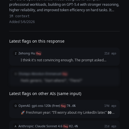
professional workloads, building on GPT-5.4 with stronger reasoning,
higher reliability, and improved token efficiency on hard tasks. It
features a 1M+ token...
1M context
Added 5/6/2026
Latest flags on this response
Zehong Hu
Z
flag
21d ago
I think it's not convincing enough. The prompt asked
specifically for the pain points and it's not "painful" enough
to have the audience reach out to "me" at the end.
Olutayo Abiodun-Emmanuel
O
flag
Feels generic. "Start where?", "There?"
Latest flags on other AIs (same input)
OpenAI: gpt-oss-120b (free)
O
flag
78.6%
19d ago
🚀 Freshman year: “I’ll worry about my LinkedIn later.” 👀
Sophomore year: “I’m too busy with classes.” 📚 Junior year:
“I’ll start after my internship.” ⏰ Senior year: “I wish I’d
Anthropic: Claude Sonnet 4.6
A
flag
82.4%
21d ago
started sooner.”...