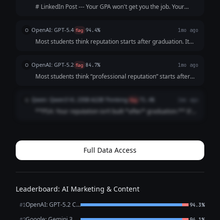
# LinkedIn Post --- Your GPA won't get you the job. Your
resume won't either. The recruiter will Google you before
the interview. What shows up? Nothing. And "nothing" reads
OpenAI: GPT-5.4
O
flag
94.4%
1mo ago
exactly like everyo...
Most students think reputation starts after graduation. It
doesn’t. It starts the moment someone searches your
name. And by then? They’ve already formed an opinion.
OpenAI: GPT-5.2
O
flag
84.7%
1mo ago
Before the interview. Before t...
Most students think “professional reputation” starts after
graduation It doesn’t It starts the first time someone
Googles your name (And they already are) Internship
Qwen: Qwen3 VL 235B A22B Thinking
Q
flag
71.4%
1mo ago
recruiters Club advisor...
**PSA: Your reputation isn’t built *after* graduation.** It’s
built *right now*. Recruiters Google you **before** your
internship app. Classmates check your LinkedIn **before**
group projects. ...
Full Data Access
Leaderboard: AI Marketing & Content
OpenAI: GPT-5.2 Chat
#1
94.3%
Google: Gemini 3.1 Pro Preview
#2
94.1%