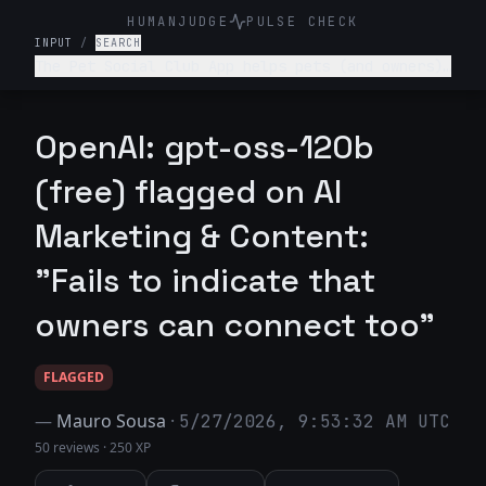
HUMANJUDGE
PULSE CHECK
INPUT
/
SEARCH
The Pet Social Club App helps pets (and owners)
network/connect for playdates, local pet events
and sharing pet content- write a tagline for
this app.
OpenAI: gpt-oss-120b
(free) flagged on AI
Marketing & Content:
"Fails to indicate that
owners can connect too"
FLAGGED
—
Mauro Sousa
·
5/27/2026, 9:53:32 AM UTC
50 reviews
·
250 XP