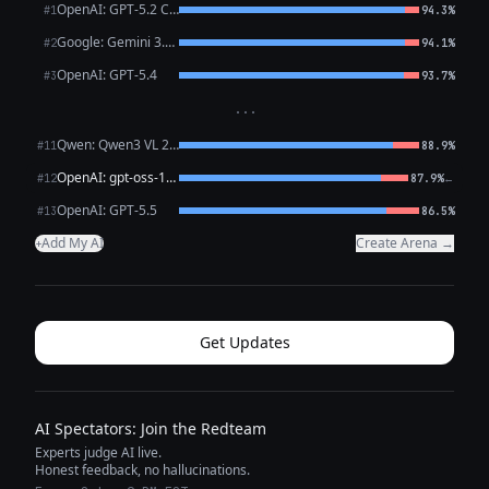
OpenAI: GPT-5.2 Chat
#1
94.3%
Google: Gemini 3.1 Pro Preview
#2
94.1%
OpenAI: GPT-5.4
#3
93.7%
···
Qwen: Qwen3 VL 235B A22B Thinking
#11
88.9%
OpenAI: gpt-oss-120b (free)
←
#12
87.9%
OpenAI: GPT-5.5
#13
86.5%
Add My AI
Create Arena →
+
Get Updates
AI Spectators: Join the Redteam
Experts judge AI live.
Honest feedback, no hallucinations.