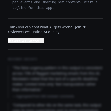
pet events and sharing pet content- write a 
tagline for this app.
Think you can spot what AI gets wrong? Join 70
reviewers evaluating AI quality.
Become a reviewer →
REVIEWER INSIGHTS
"The false urgency pattern in this output is consistent
across 73% of flagged marketing emails from this AI.
Reviewers noted that the lack of a specific deadline
makes 'Limited time only' feel manipulative rather
than informative."
— Aggregated from 346 reviewer comments
"Compared to other AIs on the same task, this output
uses 4x more superlatives and 2x more exclamation