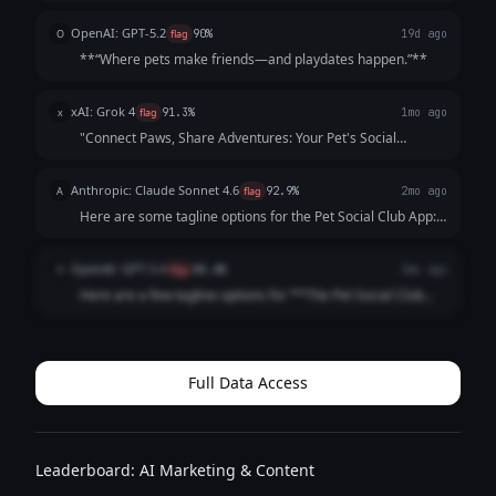
crafted to be catchy, benefit-focused, and inclusive of both
pets *and* owners—while highlighting playdates, events,
OpenAI: GPT-5.2
O
flag
90%
19d ago
and community. Each opt...
**“Where pets make friends—and playdates happen.”**
xAI: Grok 4
x
flag
91.3%
1mo ago
"Connect Paws, Share Adventures: Your Pet's Social
Playground!"
Anthropic: Claude Sonnet 4.6
A
flag
92.9%
2mo ago
Here are some tagline options for the Pet Social Club App:
**Playful & Fun:** - "Where Every Tail Has a Story" -
"Swipe. Meet. Play. Repeat." - "Life's Better with a Playdate"
OpenAI: GPT-5.4
O
flag
88.6%
2mo ago
**Community-Focused:**...
Here are a few tagline options for **The Pet Social Club
App**: 1. **Where Pets Make Friends and Memories.** 2.
**Connecting Pets, Playdates, and Pet Lovers.** 3. **Find
Friends, Fun, and Furry A...
Full Data Access
Leaderboard: AI Marketing & Content