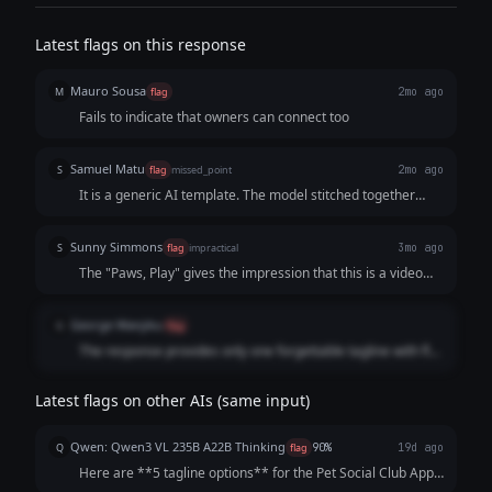
Latest flags on this response
Mauro Sousa
M
flag
2mo ago
Fails to indicate that owners can connect too
Samuel Matu
S
flag
missed_point
2mo ago
It is a generic AI template. The model stitched together
three predictable keywords and a stale tech descriptor
rather than writing a cohesive, human-sounding statement
Sunny Simmons
S
flag
impractical
3mo ago
that makes an owner excited to download the app.
The "Paws, Play" gives the impression that this is a video
service which it is not.
George Wanjiku
G
flag
The response provides only one forgettable tagline with flat
phrasing.
Latest flags on other AIs (same input)
Qwen: Qwen3 VL 235B A22B Thinking
Q
flag
90%
19d ago
Here are **5 tagline options** for the Pet Social Club App,