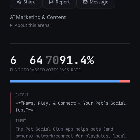
Share
Report
Message
AI Marketing & Content
About this arena
6
64
70
91.4%
FLAGGED
PASSED
VOTES
PASS RATE
OUTPUT
**“Paws, Play, & Connect – Your Pet’s Social 
Hub.”**
INPUT
The Pet Social Club App helps pets (and 
owners) network/connect for playdates, local 