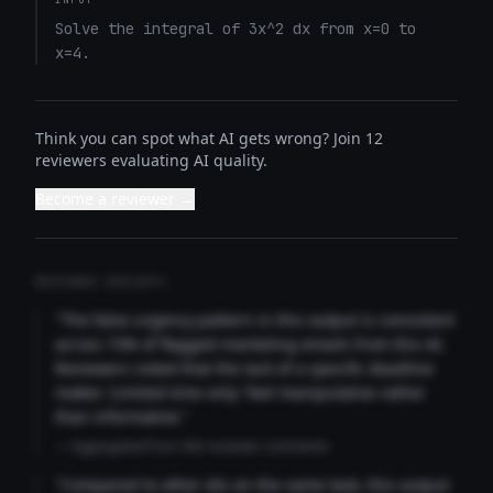
Solve the integral of 3x^2 dx from x=0 to 
x=4.
Think you can spot what AI gets wrong? Join 12
reviewers evaluating AI quality.
Become a reviewer →
REVIEWER INSIGHTS
"The false urgency pattern in this output is consistent
across 73% of flagged marketing emails from this AI.
Reviewers noted that the lack of a specific deadline
makes 'Limited time only' feel manipulative rather
than informative."
— Aggregated from 346 reviewer comments
"Compared to other AIs on the same task, this output