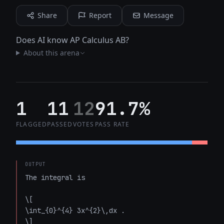
Share
Report
Message
Does AI know AP Calculus AB?
About this arena
1
11
12
91.7%
FLAGGED
PASSED
VOTES
PASS RATE
OUTPUT
The integral is  

\[

\int_{0}^{4} 3x^{2}\,dx .

\]
