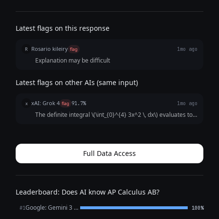
Latest flags on this response
Rosario kileiry
R
flag
1mo ago
Explanation may be difficult
Latest flags on other AIs (same input)
xAI: Grok 4
x
flag
91.7%
1mo ago
The definite integral \(\int_{0}^{4} 3x^2 \, dx\) evaluates to \
(x^3\) at the limits, which is \(4^3 - 0^3 = 64\).
Full Data Access
Leaderboard: Does AI know AP Calculus AB?
Google: Gemini 3 Flash Preview
#1
100%