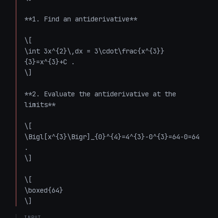
**1. Find an antiderivative**

\[

\int 3x^{2}\,dx = 3\cdot\frac{x^{3}}
{3}=x^{3}+C .

\]

**2. Evaluate the antiderivative at the 
limits**

\[

\Bigl[x^{3}\Bigr]_{0}^{4}=4^{3}-0^{3}=64-0=64 
.

\]

\[

\boxed{64}

\]
INPUT