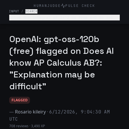
HUMANJUDGE
PULSE CHECK
INPUT
/
SEARCH
Solve the integral of 3x^2 dx from x=0 to x=4.
OpenAI: gpt-oss-120b
(free) flagged on Does AI
know AP Calculus AB?:
"Explanation may be
difficult"
FLAGGED
—
Rosario kileiry
·
6/12/2026, 9:04:30 AM
UTC
708 reviews
·
3,490 XP