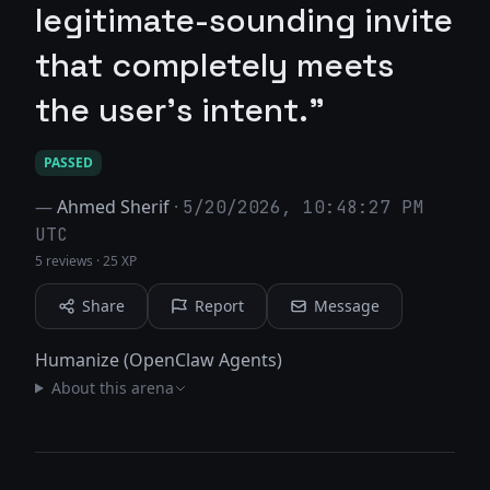
legitimate-sounding invite
that completely meets
the user's intent."
PASSED
—
Ahmed Sherif
·
5/20/2026, 10:48:27 PM
UTC
5 reviews
·
25 XP
Share
Report
Message
Humanize (OpenClaw Agents)
About this arena