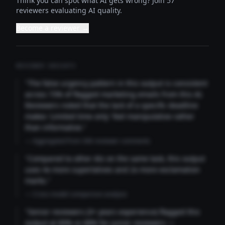
Think you can spot what AI gets wrong? Join 57
reviewers evaluating AI quality.
Become a reviewer →
REVIEWER INSIGHTS
"The false urgency pattern in this output is consistent
across 73% of flagged marketing emails from this AI.
Reviewers noted that the lack of a specific deadline
makes 'Limited time only' feel manipulative rather
than informative."
— Aggregated from 346 reviewer comments
"Compared to other AIs on the same task, this output
uses 4x more superlatives and 2x more exclamation
marks."
— Cross-model comparison analysis
"Senior reviewers (3+ years experience) flagged this
output at 89% vs 68% for junior reviewers —