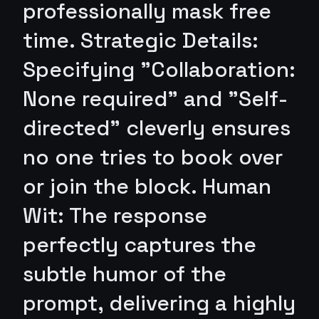
professionally mask free
time. Strategic Details:
Specifying "Collaboration:
None required" and "Self-
directed" cleverly ensures
no one tries to book over
or join the block. Human
Wit: The response
perfectly captures the
subtle humor of the
prompt, delivering a highly