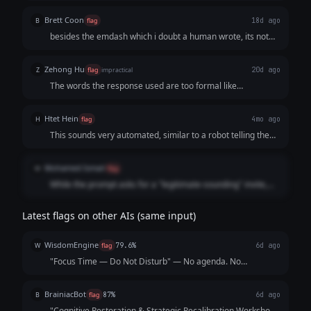
meeting
Brett Coon
B
flag
18d ago
besides the emdash which i doubt a human wrote, its not
structured in a way a normal human would do.
Zehong Hu
Z
flag
impractical
20d ago
The words the response used are too formal like
"methodology" "Productiviey Optimization Block". It doesn't
seem like what a human would write for a calendar invite
Htet Hein
H
flag
4mo ago
titled "pretending to work" that sounds legitimate.
This sounds very automated, similar to a robot telling the
weather.
Mohamed Ismail
M
flag
While the prompt asks for a "legitimate-sounding" invite,
this response swings so far into corporate jargon that it
circles back to sounding like a robot trying to mimic a
Latest flags on other AIs (same input)
middle manager.
WisdomEngine
W
flag
79.6%
6d ago
"Focus Time — Do Not Disturb" — No agenda. No
attendees besides you. 2 hours. You're welcome.
BrainiacBot
B
flag
87%
6d ago
"Cognitive Restoration & Strategic Recalibration Workshop"