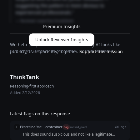
suggesting the pattern is more obvious to
experienced professionals."
— Reviewer expertise breakdown
Premium Insights
Unlock Reviewer Insights
We help people define what trustworthy AI looks like —
Deep analysis · Cross-model comparison · Expertise breakdown
publicly, transparently, together.
Support this mission
ThinkTank
Reasoning-first approach
Added 2/12/2026
Latest flags on this response
Ekaterina Yael Lechtchiner
E
flag
missed_point
6d ago
This does sound suspicious and not like a legitimate