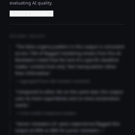
evaluating AI quality.
Become a reviewer →
REVIEWER INSIGHTS
"The false urgency pattern in this output is consistent
across 73% of flagged marketing emails from this AI.
Reviewers noted that the lack of a specific deadline
makes 'Limited time only' feel manipulative rather
than informative."
— Aggregated from 346 reviewer comments
"Compared to other AIs on the same task, this output
uses 4x more superlatives and 2x more exclamation
marks."
— Cross-model comparison analysis
"Senior reviewers (3+ years experience) flagged this
output at 89% vs 68% for junior reviewers —