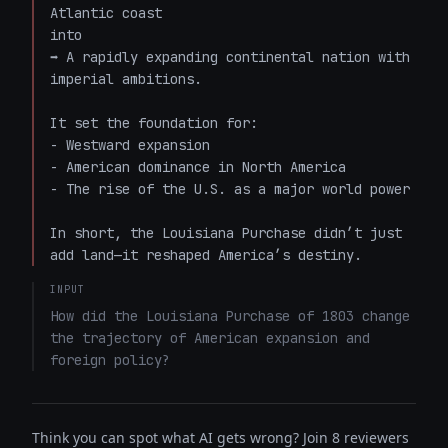
Atlantic coast  

into  

➡️ A rapidly expanding continental nation with 
imperial ambitions.

It set the foundation for:

- Westward expansion  

- American dominance in North America  

- The rise of the U.S. as a major world power  

In short, the Louisiana Purchase didn’t just 
add land—it reshaped America’s destiny.
INPUT
How did the Louisiana Purchase of 1803 change 
the trajectory of American expansion and 
foreign policy?
Think you can spot what AI gets wrong? Join 8 reviewers