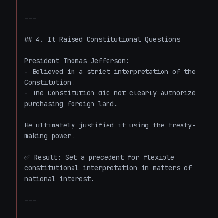
---

## 4. It Raised Constitutional Questions

President Thomas Jefferson:

- Believed in a strict interpretation of the 
Constitution.

- The Constitution did not clearly authorize 
purchasing foreign land.

He ultimately justified it using the treaty-
making power.

✅ Result: Set a precedent for flexible 
constitutional interpretation in matters of 
national interest.

---
