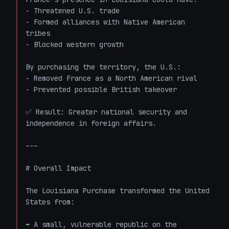
- Threatened U.S. trade

- Formed alliances with Native American 
tribes

- Blocked western growth

By purchasing the territory, the U.S.:

- Removed France as a North American rival

- Prevented possible British takeover

✅ Result: Greater national security and 
independence in foreign affairs.

---

# Overall Impact

The Louisiana Purchase transformed the United 
States from:

➡️ A small, vulnerable republic on the 