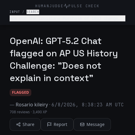
HUMANJUDGE
PULSE CHECK
INPUT
/
SEARCH
How did the Louisiana Purchase of 1803 change
the trajectory of American expansion and foreign
policy?
OpenAI: GPT-5.2 Chat
flagged on AP US History
Challenge: "Does not
explain in context"
FLAGGED
—
Rosario kileiry
·
6/8/2026, 8:38:23 AM UTC
708 reviews
·
3,490 XP
Share
Report
Message