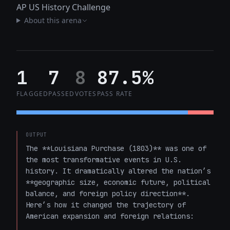
AP US History Challenge
About this arena
1
7
8
87.5%
FLAGGED
PASSED
VOTES
PASS RATE
OUTPUT
The **Louisiana Purchase (1803)** was one of 
the most transformative events in U.S. 
history. It dramatically altered the nation’s 
**geographic size, economic future, political 
balance, and foreign policy direction**. 
Here’s how it changed the trajectory of 
American expansion and foreign relations:
