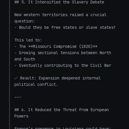
## 5. It Intensified the Slavery Debate

New western territories raised a crucial 
question:

- Would they be free states or slave states?

This led to:

- The **Missouri Compromise (1820)**

- Growing sectional tensions between North 
and South

- Eventually contributing to the Civil War

✅ Result: Expansion deepened internal 
political conflict.

---

## 6. It Reduced the Threat from European 
Powers

France’s presence in Louisiana could have:
