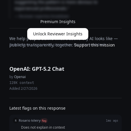
suggesting the pattern is more obvious to
experienced professionals."
— Reviewer expertise breakdown
Premium Insights
Unlock Reviewer Insights
We help people define what trustworthy AI looks like —
Deep analysis · Cross-model comparison · Expertise breakdown
publicly, transparently, together.
Support this mission
OpenAI: GPT-5.2 Chat
by
Openai
128K context
Added 2/27/2026
Latest flags on this response
Rosario kileiry
R
flag
1mo ago
Does not explain in context