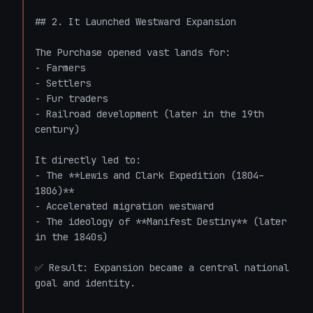
## 2. It Launched Westward Expansion

The Purchase opened vast lands for:

- Farmers

- Settlers

- Fur traders

- Railroad development (later in the 19th 
century)

It directly led to:

- The **Lewis and Clark Expedition (1804–
1806)**

- Accelerated migration westward

- The ideology of **Manifest Destiny** (later 
in the 1840s)

✅ Result: Expansion became a central national 
goal and identity.
