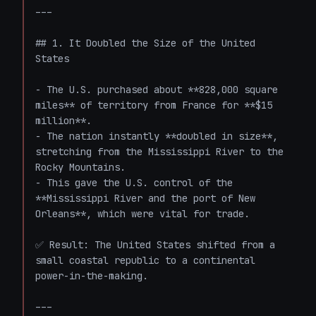
---

## 1. It Doubled the Size of the United 
States

- The U.S. purchased about **828,000 square 
miles** of territory from France for **$15 
million**.

- The nation instantly **doubled in size**, 
stretching from the Mississippi River to the 
Rocky Mountains.

- This gave the U.S. control of the 
**Mississippi River and the port of New 
Orleans**, which were vital for trade.

✅ Result: The United States shifted from a 
small coastal republic to a continental 
power-in-the-making.

---
