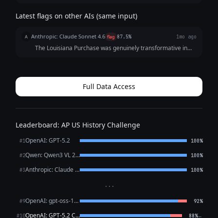
Latest flags on other AIs (same input)
Anthropic: Claude Sonnet 4.6
A
flag
87.5%
1mo ago
The Louisiana Purchase was genuinely transformative in
several interconnected ways worth examining carefully. ##
Immediate Territorial Impact The purchase roughly
doubled American territory, adding ...
Full Data Access
Leaderboard: AP US History Challenge
OpenAI: GPT-5.2
#1
100%
Qwen: Qwen3 VL 235B A22B Thinking
#2
100%
Anthropic: Claude Opus 4.6
#3
100%
···
OpenAI: gpt-oss-120b (free)
#9
92%
OpenAI: GPT-5.2 Chat
←
#10
88%