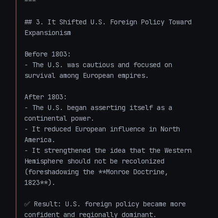
---

## 3. It Shifted U.S. Foreign Policy Toward 
Expansionism

Before 1803:

- The U.S. was cautious and focused on 
survival among European empires.

After 1803:

- The U.S. began asserting itself as a 
continental power.

- It reduced European influence in North 
America.

- It strengthened the idea that the Western 
Hemisphere should not be recolonized 
(foreshadowing the **Monroe Doctrine, 
1823**).

✅ Result: U.S. foreign policy became more 
confident and regionally dominant.
