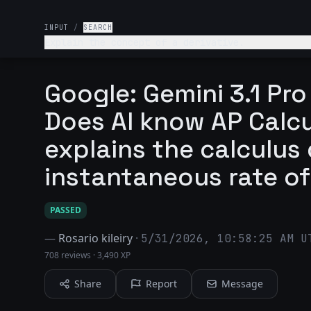
INPUT
/
SEARCH
Explain the concept of a derivative.
Google: Gemini 3.1 Pr
Does AI know AP Calcu
explains the calculus 
instantaneous rate o
PASSED
—
Rosario kileiry
·
5/31/2026, 10:58:25 AM U
708 reviews
·
3,490 XP
Share
Report
Message