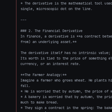
* The derivative is the mathematical tool used
single, microscopic dot on the line. 

---

### 2. The Financial Derivative

In finance, a derivative is **a contract betwe
from) an underlying asset.** 

The derivative itself has no intrinsic value; 
Its worth is tied to the price of something el
currency, or an interest rate.

**The Farmer Analogy:**

Imagine a farmer who grows wheat. He plants hi
fall. 

* He is worried that by autumn, the price of w
* A bakery is worried that by autumn, the pric
much to make bread.

* They sign a contract in the spring: The bake