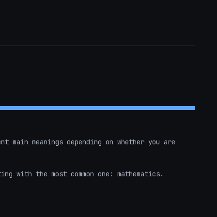
nt main meanings depending on whether you are 


ing with the most common one: mathematics.
