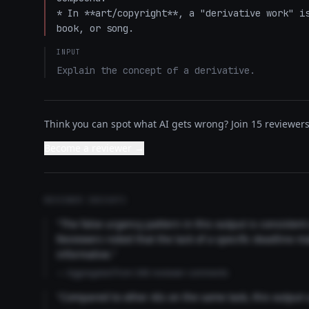
* In **art/copyright**, a "derivative work" is
book, or song.
INPUT
Explain the concept of a derivative.
Think you can spot what AI gets wrong? Join 15 reviewers 
Become a reviewer →
REVIEWER INSIGHTS
"The false urgency pattern in this output is consisten
Reviewers noted that the lack of a specific deadline m
informative."
— Aggregated from 346 reviewer comments
"Compared to other AIs on the same task, this output