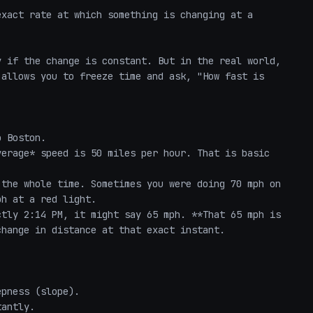
xact rate at which something is changing at a 
 if the change is constant. But in the real world, 
allows you to freeze time and ask, "How fast is 
 Boston. 

erage* speed is 50 miles per hour. That is basic 
the whole time. Sometimes you were doing 70 mph on 
h at a red light. 

tly 2:14 PM, it might say 65 mph. **That 65 mph is 
hange in distance at that exact instant.

pness (slope). 

antly. 
