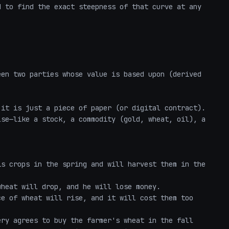
 to find the exact steepness of that curve at any 
en two parties whose value is based upon (derived 
it is just a piece of paper (or digital contract). 
se—like a stock, a commodity (gold, wheat, oil), a 
s crops in the spring and will harvest them in the 
heat will drop, and he will lose money.

e of wheat will rise, and it will cost them too 
ry agrees to buy the farmer's wheat in the fall 