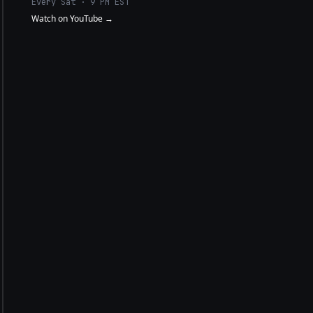
Every Sat · 9 PM EST
Watch on YouTube →