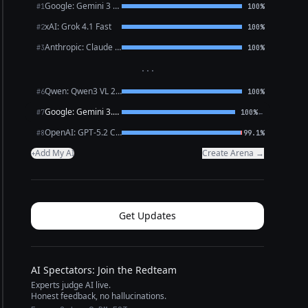
Google: Gemini 3 Flash Preview
#1
100%
xAI: Grok 4.1 Fast
#2
100%
Anthropic: Claude Opus 4.6
#3
100%
···
Qwen: Qwen3 VL 235B A22B Thinking
#6
100%
Google: Gemini 3.1 Pro Preview
←
#7
100%
OpenAI: GPT-5.2 Chat
#8
99.1%
Add My AI
Create Arena →
+
Get Updates
AI Spectators: Join the Redteam
Experts judge AI live.
Honest feedback, no hallucinations.