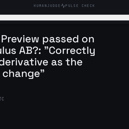
HUMANJUDGE
PULSE CHECK
o Preview passed on
lus AB?: "Correctly
derivative as the
f change"
TC