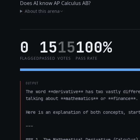
Does AI know AP Calculus AB?
About this arena
0
15
15
100%
FLAGGED
PASSED
VOTES
PASS RATE
OUTPUT
The word **derivative** has two vastly differe
talking about **mathematics** or **finance**. 
Here is an explanation of both concepts, start
---

### 1. The Mathematical Derivative (Calculus)
