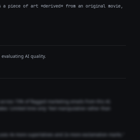
 a piece of art *derived* from an original movie, 
evaluating AI quality.
t across 73% of flagged marketing emails from this AI.
akes 'Limited time only' feel manipulative rather than
 uses 4x more superlatives and 2x more exclamation marks."