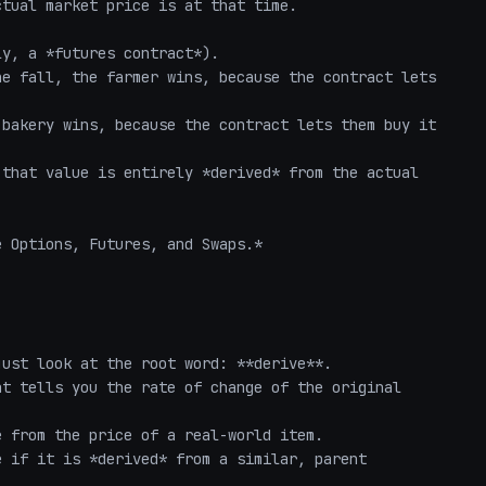
tual market price is at that time.

y, a *futures contract*). 

e fall, the farmer wins, because the contract lets 
bakery wins, because the contract lets them buy it 
that value is entirely *derived* from the actual 
 Options, Futures, and Swaps.*

ust look at the root word: **derive**. 

t tells you the rate of change of the original 
 from the price of a real-world item. 

 if it is *derived* from a similar, parent 