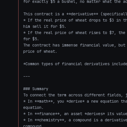
for exactly $5 a bushel, no matter what the ac
This contract is a **derivative** (specificall
* If the real price of wheat drops to $3 in th
him sell it for $5.

* If the real price of wheat rises to $7, the 
for $5.

The contract has immense financial value, but 
price of wheat. 

*Common types of financial derivatives include
---

### Summary

To connect the term across different fields, j
* In **math**, you *derive* a new equation tha
equation.

* In **finance**, an asset *derives* its value
* In **chemistry**, a compound is a derivative
compound. 
