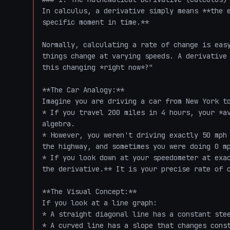
In calculus, a derivative simply means **the e
specific moment in time.** 

Normally, calculating a rate of change is easy
things change at varying speeds. A derivative 
this changing *right now*?"

**The Car Analogy:**

Imagine you are driving a car from New York to
* If you travel 200 miles in 4 hours, your *av
algebra.

* However, you weren't driving exactly 50 mph 
the highway, and sometimes you were doing 0 mp
* If you look down at your speedometer at exac
the derivative.** It is your precise rate of c
**The Visual Concept:**

If you look at a line graph:

* A straight diagonal line has a constant stee
* A curved line has a slope that changes const