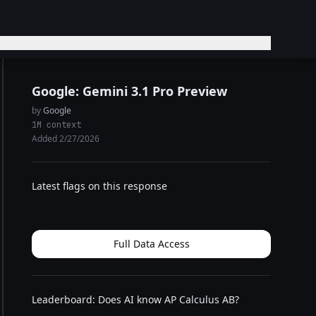
Google: Gemini 3.1 Pro Preview
by
Google
1M context
Added 2/27/2026
Latest flags on this response
Full Data Access
Leaderboard: Does AI know AP Calculus AB?