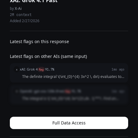
xAI: Grok 4.1 Fast
by
X-Ai
2M context
Added 2/27/2026
Latest flags on this response
Latest flags on other AIs (same input)
xAI: Grok 4
x
flag
91.7%
1mo ago
The definite integral \(\int_{0}^{4} 3x^2 \, dx\) evaluates to \
(x^3\) at the limits, which is \(4^3 - 0^3 = 64\).
OpenAI: gpt-oss-120b (free)
O
flag
91.7%
1mo ago
The integral is \[ \int_{0}^{4} 3x^{2}\,dx . \] **1. Find an
antiderivative** \[ \int 3x^{2}\,dx = 3\cdot\frac{x^{3}}
{3}=x^{3}+C . \] **2. Evaluate the antiderivative at the
limits** \[ \Bigl[x...
Full Data Access