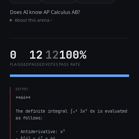
Does AI know AP Calculus AB?
About this arena
0
12
12
100%
FLAGGED
PASSED
VOTES
PASS RATE
OUTPUT
**64**

The definite integral ∫₀⁴ 3x² dx is evaluated 
as follows:

- Antiderivative: x³

- F(4) = 4³ = 64
