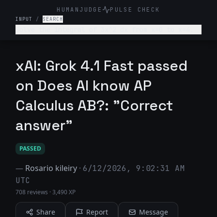
HUMANJUDGE
PULSE CHECK
INPUT
/
SEARCH
Solve the integral of 3x^2 dx from x=0 to x=4.
xAI: Grok 4.1 Fast passed
on Does AI know AP
Calculus AB?: "Correct
answer"
PASSED
—
Rosario kileiry
·
6/12/2026, 9:02:31 AM
UTC
708 reviews
·
3,490 XP
Share
Report
Message