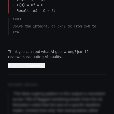
- F(0) = 0³ = 0

- Result: 64 - 0 = 64
INPUT
Solve the integral of 3x^2 dx from x=0 to 
x=4.
Think you can spot what AI gets wrong? Join 12
reviewers evaluating AI quality.
Become a reviewer →
REVIEWER INSIGHTS
"The false urgency pattern in this output is consistent
across 73% of flagged marketing emails from this AI.
Reviewers noted that the lack of a specific deadline
makes 'Limited time only' feel manipulative rather