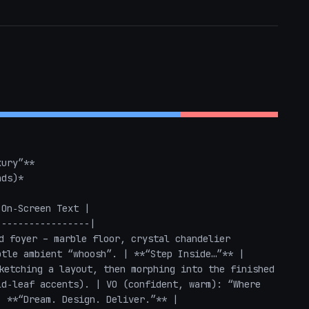
ury”**  

ds)*  

On‑Screen Text |

----------------|

d foyer – marble floor, crystal chandelier 
tle ambient “whoosh”. | **“Step Inside…”** |

ketching a layout, then morphing into the finished 
d‑leaf accents). | VO (confident, warm): “Where 
 **“Dream. Design. Deliver.”** |
