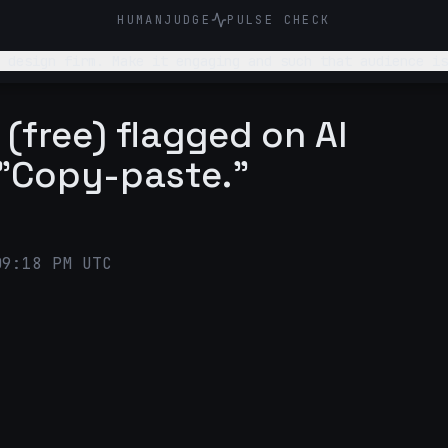
HUMANJUDGE
PULSE CHECK
 design firm. Make it engaging and such that audience is
(free) flagged on AI
 "Copy-paste."
09:18 PM UTC