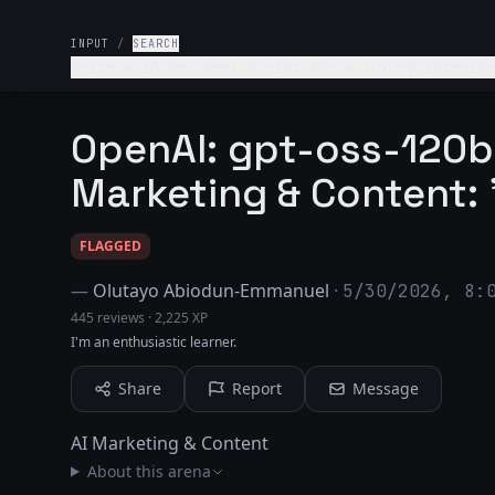
INPUT
/
SEARCH
Write a 15-sec Reel script for a luxury interior
OpenAI: gpt-oss-120b 
Marketing & Content:
FLAGGED
—
Olutayo Abiodun-Emmanuel
·
5/30/2026, 8:
445 reviews
·
2,225 XP
I'm an enthusiastic learner.
Share
Report
Message
AI Marketing & Content
About this arena