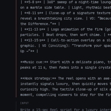
| **5‑8 s** | 360° sweep of a night‑time loung
on a marble side table. | Light, rhythmic beat
| **8‑11 s** | Close‑up of a signature texture
reveal a breathtaking city view. | VO: “Becaus
the Difference.”** |

| **11‑13 s** | Logo animation of the firm (go
particles. | Beat drops, then soft chime. | **
| **13‑15 s** | Call‑to‑action overlay on a sl
graphic. | VO (inviting): “Transform your spac
Up →”** |

**Music cue:** Start with a delicate piano, tr
peaks at 11 s, then fades into a single crysta
**Hook strategy:** The reel opens with an awe‑
instantly signals luxury, then quickly moves t
curiosity high. The tactile close‑up of silk a
moment, compelling viewers to stay for the fi
INPUT
Write a 15-sec Reel script for a luxury interi