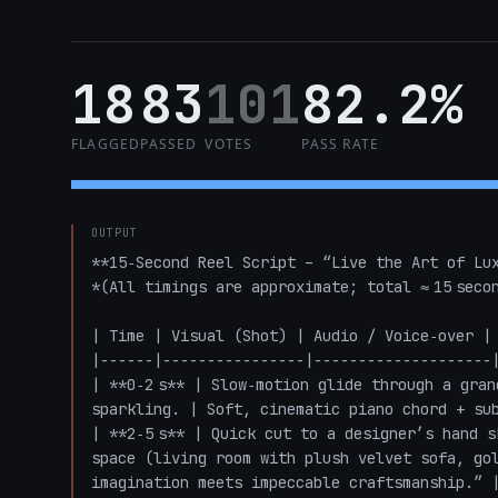
18
83
101
82.2%
FLAGGED
PASSED
VOTES
PASS RATE
OUTPUT
**15‑Second Reel Script – “Live the Art of Lux
*(All timings are approximate; total ≈ 15 secon
| Time | Visual (Shot) | Audio / Voice‑over | 
|------|----------------|--------------------|
| **0‑2 s** | Slow‑motion glide through a gran
sparkling. | Soft, cinematic piano chord + sub
| **2‑5 s** | Quick cut to a designer’s hand s
space (living room with plush velvet sofa, gol
imagination meets impeccable craftsmanship.” |