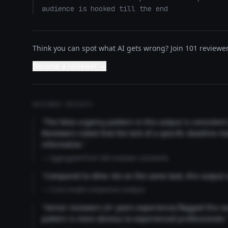
audience is hooked till the end
Think you can spot what AI gets wrong? Join 101 reviewer
Become a reviewer →
REVIEWER INSIGHTS
"The false urgency pattern in this output is consisten
Reviewers noted that the lack of a specific deadline m
informative."
— Aggregated from 346 reviewer comments
"Compared to other AIs on the same task, this output
— Cross-model comparison analysis
"Senior reviewers (3+ years experience) flagged this 
pattern is more obvious to experienced professionals.