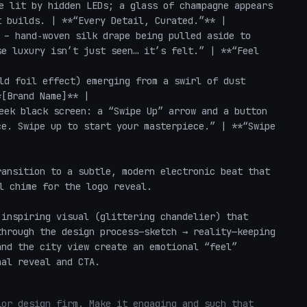
e lit by hidden LEDs; a glass of champagne appears 
 builds. | **“Every Detail, Curated.”** |

 – hand‑woven silk drape being pulled aside to 
e luxury isn’t just seen… it’s felt.” | **“Feel 
ld foil effect) emerging from a swirl of dust 
[Brand Name]** |

eek black screen: a “Swipe Up” arrow and a button 
e. Swipe up to start your masterpiece.” | **“Swipe 
ansition to a subtle, modern electronic beat that 
l chime for the logo reveal.

inspiring visual (glittering chandelier) that 
hrough the design process—sketch → reality—keeping 
nd the city view create an emotional “feel” 
nal reveal and CTA.
or design firm. Make it engaging and such that 