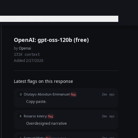
 hooked till the end
OpenAI: gpt-oss-120b (free)
by
Openai
131K context
Added 2/27/2026
Latest flags on this response
Olutayo Abiodun-Emmanuel
O
flag
2mo ago
Copy-paste.
Rosario kileiry
R
flag
2mo ago
Overdesigned narrative
Samuel Matu