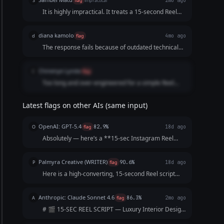
S
flag
impractical
2mo ago
It is highly impractical. It treats a 15-second Reel
like a traditional 30-second television commercial
structure. By dividing a tiny timeframe into six
diana kamolo
d
flag
4mo ago
hyper-fragmented segments and ending on a dead
The response fails because of outdated technical
black screen, the script fails to provide an
advice and lacks modern luxury aesthetic
engaging, high-retention flow.
understanding.
Chinenye Lynda
C
flag
Too long and over-engineered for a simple Reel
script. Includes extra explanations and formatting
not requested in the prompt.
Latest flags on other AIs (same input)
OpenAI: GPT-5.4
O
flag
82.9%
18d ago
Absolutely — here’s a **15-sec Instagram Reel
script** for a **luxury interior design firm** that’s
sharp, aspirational, and built to keep viewers
Palmyra Creative (WRITER)
P
flag
90.6%
18d ago
watching till the end: --- ### **15-Second Reel Scr...
Here is a high-converting, 15-second Reel script
designed to hook viewers immediately and keep
them watching until the final call-to-action. Concept:
Anthropic: Claude Sonnet 4.6
A
flag
86.3%
2mo ago
The "5-Star Secret" Vibe: Elegant, fast-paced, as...
# 🎬 15-SEC REEL SCRIPT — Luxury Interior Design
Firm --- **[VISUAL: Slow-motion reveal of a