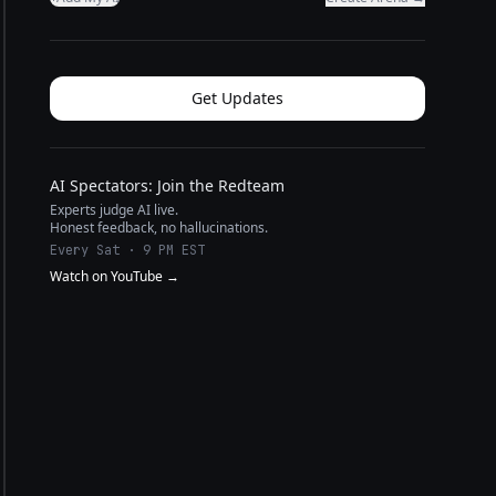
Get Updates
AI Spectators: Join the Redteam
Experts judge AI live.
Honest feedback, no hallucinations.
Every Sat · 9 PM EST
Watch on YouTube →