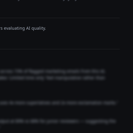
s evaluating AI quality.
t across 73% of flagged marketing emails from this AI.
akes 'Limited time only' feel manipulative rather than
 uses 4x more superlatives and 2x more exclamation marks."
output at 89% vs 68% for junior reviewers — suggesting the
"