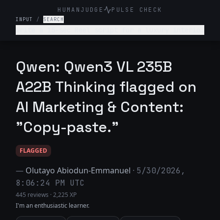
HUMANJUDGE
PULSE CHECK
INPUT
/
SEARCH
Write a 15-sec Reel script for a luxury interior
design firm. Make it engaging and such that
audience is hooked till the end
Qwen: Qwen3 VL 235B
A22B Thinking flagged on
AI Marketing & Content:
"Copy-paste."
FLAGGED
—
Olutayo Abiodun-Emmanuel
·
5/30/2026,
8:06:24 PM UTC
445 reviews
·
2,225 XP
I'm an enthusiastic learner.