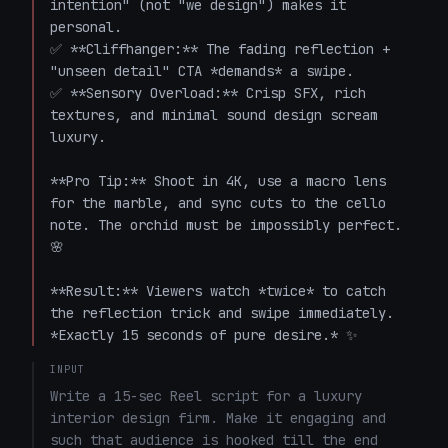
intention" (not "we design") makes it 
personal.  

✅ **Cliffhanger:** The fading reflection + 
"unseen detail" CTA *demands* a swipe.  

✅ **Sensory Overload:** Crisp SFX, rich 
textures, and minimal sound design scream 
luxury.  

**Pro Tip:** Shoot in 4K, use a macro lens 
for the marble, and sync cuts to the cello 
note. The orchid must be impossibly perfect. 
🌸  

**Result:** Viewers watch *twice* to catch 
the reflection trick and swipe immediately. 
*Exactly 15 seconds of pure desire.* ✨
INPUT
Write a 15-sec Reel script for a luxury 
interior design firm. Make it engaging and 
such that audience is hooked till the end