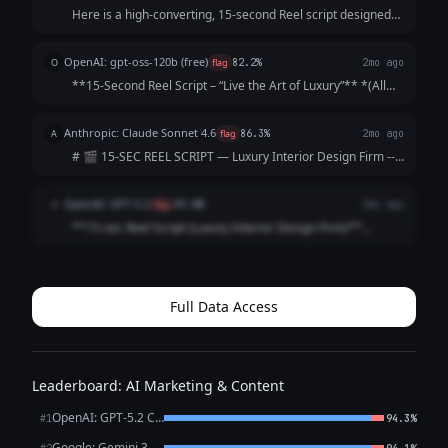
Here is a high-converting, 15-second Reel script designed
to hook viewers immediately and keep them watching until
the final call-to-action. Concept: The "5-Star Secret" Vibe:
OpenAI: gpt-oss-120b (free)
O
flag
82.2%
2mo ago
Elegant, fast-paced, as...
**15‑Second Reel Script – “Live the Art of Luxury”** *(All
timings are approximate; total ≈ 15 seconds)* | Time |
Visual (Shot) | Audio / Voice‑over | On‑Screen Text | |------
Anthropic: Claude Sonnet 4.6
A
flag
86.3%
2mo ago
|----------------|--...
# 🎬 15-SEC REEL SCRIPT — Luxury Interior Design Firm ---
**[VISUAL: Slow-motion reveal of a stunning penthouse
living room — curtains dramatically sweep open]**
OpenAI: GPT-5.2
O
flag
89.8%
2mo ago
**HOOK (0–3 sec)** 🎙️ *VO/TEXT ON SC...
**15-sec Reel Script (Luxury Interior Design Firm)**
**Style:** Fast cuts • Satisfying reveal • Premium tone
**0:00–0:02 (HOOK | Close-up: marble veining / brass
detail)** **VO:** “This is what l...
Full Data Access
Leaderboard: AI Marketing & Content
OpenAI: GPT-5.2 Chat
#1
94.3%
Google: Gemini 3.1 Pro Preview