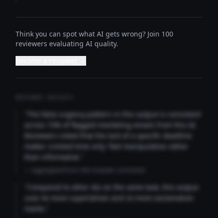
Think you can spot what AI gets wrong? Join 100
reviewers evaluating AI quality.
Become a reviewer →
REVIEWER INSIGHTS
"The false urgency pattern in this output is consistent
across 73% of flagged marketing emails from this AI.
Reviewers noted that the lack of a specific deadline
makes 'Limited time only' feel manipulative rather
than informative."
— Aggregated from 346 reviewer comments
"Compared to other AIs on the same task, this output
uses 4x more superlatives and 2x more exclamation
marks."