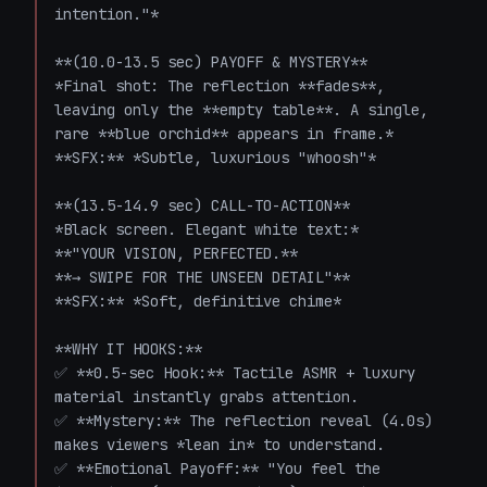
intention."*  

**(10.0-13.5 sec) PAYOFF & MYSTERY**  

*Final shot: The reflection **fades**, 
leaving only the **empty table**. A single, 
rare **blue orchid** appears in frame.*  

**SFX:** *Subtle, luxurious "whoosh"*  

**(13.5-14.9 sec) CALL-TO-ACTION**  

*Black screen. Elegant white text:*  

**"YOUR VISION, PERFECTED.**  

**→ SWIPE FOR THE UNSEEN DETAIL"**  

**SFX:** *Soft, definitive chime*  

**WHY IT HOOKS:**  

✅ **0.5-sec Hook:** Tactile ASMR + luxury 
material instantly grabs attention.  

✅ **Mystery:** The reflection reveal (4.0s) 
makes viewers *lean in* to understand.  

✅ **Emotional Payoff:** "You feel the 