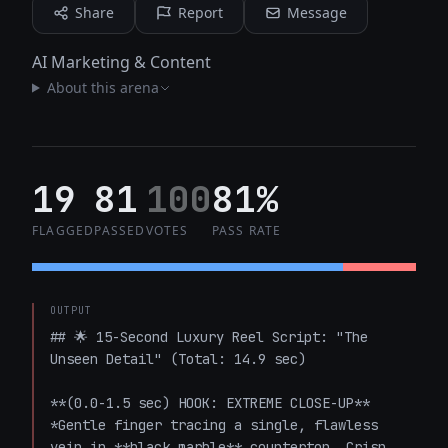
Share
Report
Message
AI Marketing & Content
About this arena
19
81
100
81%
FLAGGED
PASSED
VOTES
PASS RATE
OUTPUT
## 🌟 15-Second Luxury Reel Script: "The 
Unseen Detail" (Total: 14.9 sec)

**(0.0-1.5 sec) HOOK: EXTREME CLOSE-UP**  

*Gentle finger tracing a single, flawless 
vein in **black marble** countertop. Crisp, 