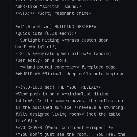
ASMR-like "scritch" sound.*  

**SFX:** *Soft, resonant chime*  

**(1.5-4.0 sec) BUILDING DESIRE**  

*Quick cuts (0.3s each):*  

- Sunlight hitting **brass custom door 
handle** (glint!).  

- Silk **emerald green pillow** landing 
*perfectly* on a sofa.  

- **Hand-poured concrete** fireplace edge.  

**MUSIC:** *Minimal, deep cello note begins*  

**(4.0-10.0 sec) THE "YOU" REVEAL**  

*Slow push-in on a **minimalist dining 
table**. As the camera moves, the reflection 
in the polished surface **reveals a stunning, 
fully designed living room** (not the table 
itself).*  

**VOICEOVER (Warm, confident whisper):** 
*"You don’t just see the room... You feel the 