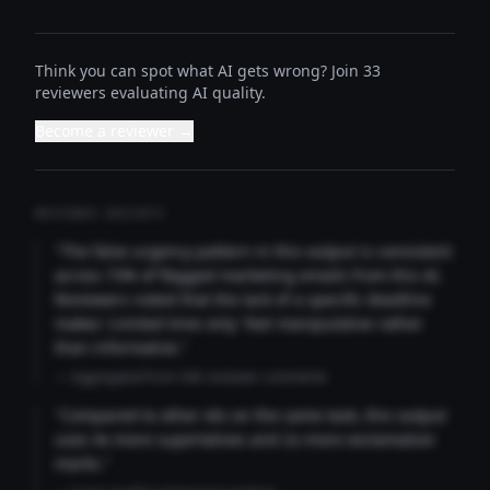
Think you can spot what AI gets wrong? Join 33
reviewers evaluating AI quality.
Become a reviewer →
REVIEWER INSIGHTS
"The false urgency pattern in this output is consistent
across 73% of flagged marketing emails from this AI.
Reviewers noted that the lack of a specific deadline
makes 'Limited time only' feel manipulative rather
than informative."
— Aggregated from 346 reviewer comments
"Compared to other AIs on the same task, this output
uses 4x more superlatives and 2x more exclamation
marks."