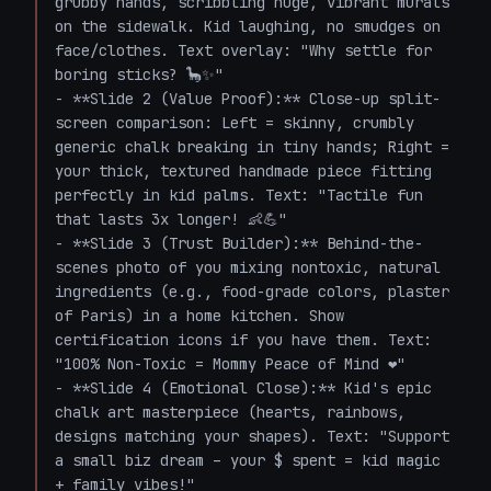
grubby hands, scribbling huge, vibrant murals 
on the sidewalk. Kid laughing, no smudges on 
face/clothes. Text overlay: "Why settle for 
boring sticks? 🦕✨"

- **Slide 2 (Value Proof):** Close-up split-
screen comparison: Left = skinny, crumbly 
generic chalk breaking in tiny hands; Right = 
your thick, textured handmade piece fitting 
perfectly in kid palms. Text: "Tactile fun 
that lasts 3x longer! 👶💪"

- **Slide 3 (Trust Builder):** Behind-the-
scenes photo of you mixing nontoxic, natural 
ingredients (e.g., food-grade colors, plaster 
of Paris) in a home kitchen. Show 
certification icons if you have them. Text: 
"100% Non-Toxic = Mommy Peace of Mind ❤️"

- **Slide 4 (Emotional Close):** Kid's epic 
chalk art masterpiece (hearts, rainbows, 
designs matching your shapes). Text: "Support 
a small biz dream – your $ spent = kid magic 
+ family vibes!"
