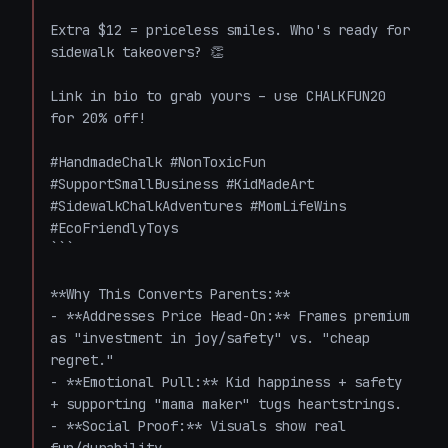
Extra $12 = priceless smiles. Who's ready for 
sidewalk takeovers? 👏

Link in bio to grab yours – use CHALKFUN20 
for 20% off! 

#HandmadeChalk #NonToxicFun 
#SupportSmallBusiness #KidMadeArt 
#SidewalkChalkAdventures #MomLifeWins 
#EcoFriendlyToys

```

**Why This Converts Parents:**

- **Addresses Price Head-On:** Frames premium 
as "investment in joy/safety" vs. "cheap 
regret."

- **Emotional Pull:** Kid happiness + safety 
+ supporting "mama maker" tugs heartstrings.

- **Social Proof:** Visuals show real 