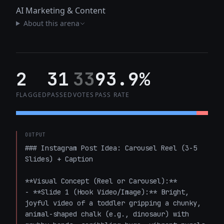
AI Marketing & Content
About this arena
2
31
33
93.9%
FLAGGED
PASSED
VOTES
PASS RATE
OUTPUT
### Instagram Post Idea: Carousel Reel (3-5 
Slides) + Caption

**Visual Concept (Reel or Carousel):**

- **Slide 1 (Hook Video/Image):** Bright, 
joyful video of a toddler gripping a chunky, 
animal-shaped chalk (e.g., dinosaur) with 