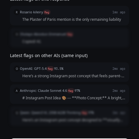
Rosario kileiry
R
flag
1mo ago
The Plaster of Paris mention is the only remaining liability
Olutayo Abiodun-Emmanuel
O
flag
Copied/ AI.
Latest flags on other AIs (same input)
OpenAI: GPT-5.4
O
flag
93.5%
2mo ago
Here’s a strong Instagram post concept that feels parent-
focused, warm, and persuasive without sounding too
salesy: --- **Instagram Post Idea** **Visual concept:** A
Anthropic: Claude Sonnet 4.6
A
flag
97%
2mo ago
bright, cheerful photo carous...
# Instagram Post Idea 🎨 --- **Photo Concept:** A bright,
sunlit driveway scene showing a young child's hands
gripping a chunky star-shaped piece of chalk mid-drawing,
Qwen: Qwen3 VL 235B A22B Thinking
Q
flag
97%
2mo ago
surrounded by colorful artwork ...
Here’s an Instagram post concept designed to **visually
hook parents** and **emotionally justify the premium
price** by focusing on *their* values (safety, joy,
community) rather than just the product...