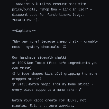
- **Slide 5 (CTA):** Product shot with 
price/bundle, "Shop Now – Link in Bio!" + 
discount code for first-timers (e.g., 
"CHALKFUN20").

**Caption:**

```

"Why pay more? Because cheap chalk = crumbly 
mess + mystery chemicals. 😩

Our handmade sidewalk chalk? 

🌿 100% Non-Toxic (food-safe ingredients you 
can trust)

🎨 Unique shapes kids LOVE gripping (no more 
dropped stubs!)

🛠️ Small-batch magic from my home studio – 
every piece supports a mama maker 💕

Watch your kiddo create for HOURS, not 
minutes. Epic art, zero worries. 
