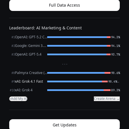
Full Data Access
Leaderboard: AI Marketing & Content
OpenAI: GPT-5.2 Chat
#1
94.3%
Google: Gemini 3.1 Pro Preview
#2
94.1%
OpenAI: GPT-5.4
#3
93.7%
···
Palmyra Creative (WRITER)
#8
90.6%
xAI: Grok 4.1 Fast
←
#9
90.4%
xAI: Grok 4
#10
89.3%
Add My AI
Create Arena →
+
Get Updates