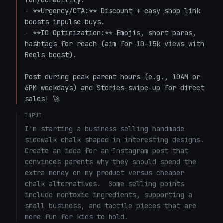
fun/durability.

- **Urgency/CTA:** Discount + easy shop link 
boosts impulse buys.

- **IG Optimization:** Emojis, short paras, 
hashtags for reach (aim for 10-15k views with 
Reels boost).

Post during peak parent hours (e.g., 10AM or 
6PM weekdays) and Stories-swipe-up for direct 
sales! 🚀
INPUT
I'm starting a business selling handmade 
sidewalk chalk shaped in interesting designs.  
Create an idea for an Instagram post that 
convinces parents why they should spend the 
extra money on my product versus cheaper 
chalk alternatives.  Some selling points 
include nontoxic ingredients, supporting a 
small business, and tactile pieces that are 
more fun for kids to hold.