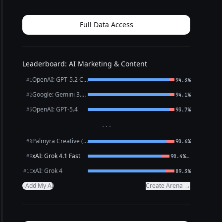
to clear clutter one day at a time and build habits
that stick. You’ll get practical prompts, pacing tips,
a...
Full Data Access
Leaderboard: AI Marketing & Content
OpenAI: GPT-5.2 Chat
#1
94.3%
Google: Gemini 3.1 Pro Preview
#2
94.1%
OpenAI: GPT-5.4
#3
93.7%
···
Palmyra Creative (WRITER)
#8
90.6%
xAI: Grok 4.1 Fast
←
#9
90.4%
xAI: Grok 4
#10
89.3%
Add My AI
Create Arena →
+