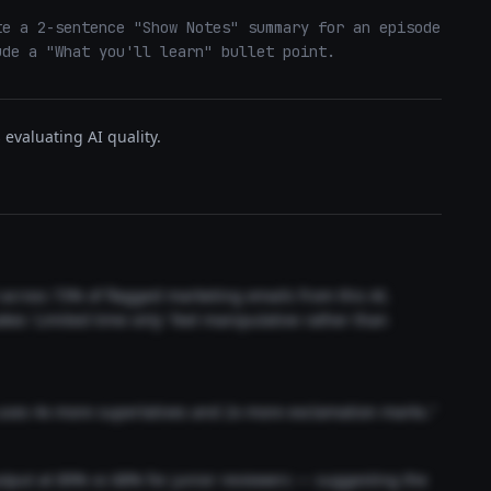
e a 2-sentence "Show Notes" summary for an episode 
ude a "What you'll learn" bullet point.
evaluating AI quality.
t across 73% of flagged marketing emails from this AI.
akes 'Limited time only' feel manipulative rather than
 uses 4x more superlatives and 2x more exclamation marks."
output at 89% vs 68% for junior reviewers — suggesting the