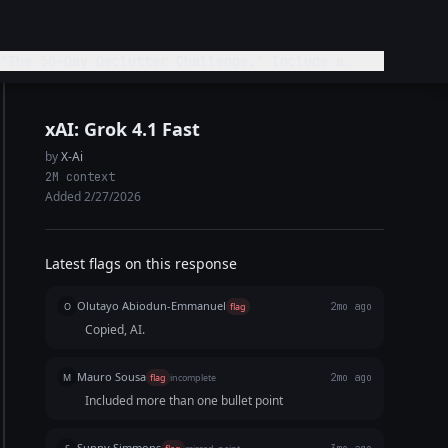
"The 30-Day Declutter Challenge." Include a
xAI: Grok 4.1 Fast
by
X-Ai
2M context
Added 2/27/2026
Latest flags on this response
Olutayo Abiodun-Emmanuel
O
flag
2mo ago
Copied, AI.
Mauro Sousa
M
flag
incomplete
2mo ago
Included more than one bullet point
Sunny Simmons