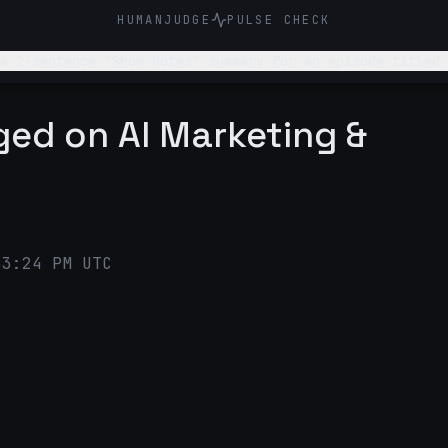
HUMANJUDGE
PULSE CHECK
 a 2-sentence "Show Notes" summary for an episode titled 
gged on AI Marketing &
53:24 PM UTC