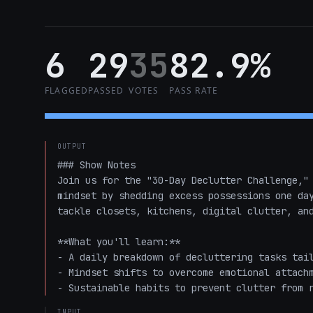
6
29
35
82.9%
FLAGGED
PASSED
VOTES
PASS RATE
OUTPUT
### Show Notes

Join us for the "30-Day Declutter Challenge," 
mindset by shedding excess possessions one day
tackle closets, kitchens, digital clutter, and
**What you'll learn:**

- A daily breakdown of decluttering tasks tail
- Mindset shifts to overcome emotional attachm
- Sustainable habits to prevent clutter from 
INPUT