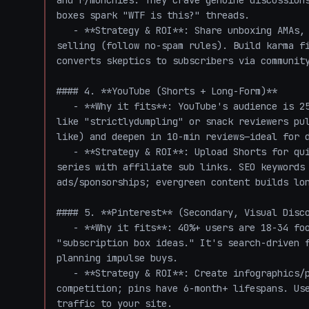
and r/munchies. They crave genuine discussions
boxes spark "WTF is this?" threads.

   - **Strategy & ROI**: Share unboxing AMAs, polls, or "snack roulette results" without hard-
selling (follow no-spam rules). Build karma fi
converts skeptics to subscribers via community
#### 4. **YouTube (Shorts + Long-Form)**

   - **Why it fits**: YouTube's audience is 25-34 heavy (your sweet spot), with food channels 
like "strictlydumpling" or snack reviewers pu
like) and deepen in 10-min reviews—ideal for d
   - **Strategy & ROI**: Upload Shorts for quick hooks, full videos for "Top 10 Weirdest Snacks" 
series with affiliate sub links. SEO keywords 
ads/sponsorships; evergreen content builds lon
#### 5. **Pinterest** (Secondary, Visual Disco
   - **Why it fits**: 40%+ users are 18-34 food enthusiasts pinning "weird snacks to try" or 
"subscription box ideas." It's search-driven f
planning impulse buys.

   - **Strategy & ROI**: Create infographics/pins of snack previews with buy links. Low 
competition; pins have 6-month+ lifespans. Use
traffic to your site.
