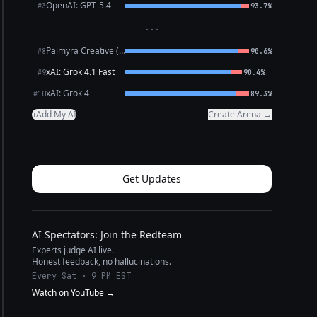
OpenAI: GPT-5.4
#3
93.7%
···
Palmyra Creative (WRITER)
#8
90.6%
xAI: Grok 4.1 Fast
←
#9
90.4%
xAI: Grok 4
#10
89.3%
Add My AI
Create Arena →
+
Get Updates
AI Spectators: Join the Redteam
Experts judge AI live.
Honest feedback, no hallucinations.
Every Sat · 9 PM EST
Watch on YouTube →