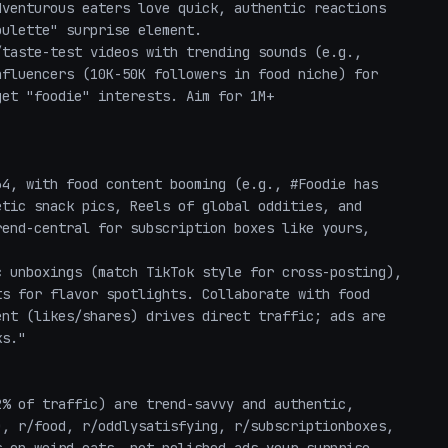
venturous eaters love quick, authentic reactions 
ulette" surprise element.

fluencers (10K-50K followers in food niche) for 
et "foodie" interests. Aim for 1M+ 
tic snack pics, Reels of global oddities, and 
end-central for subscription boxes like yours, 
s for flavor spotlights. Collaborate with food 
nt (likes/shares) drives direct traffic; ads are 
s."

, r/food, r/oddlysatisfying, r/subscriptionboxes, 