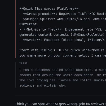
**Quick Tips Across Platforms**:

- **Cross-promote**: Repurpose TikTok/IG Reels
- **Budget Split**: 40% TikTok/IG ads, 30% inf
Pinterest.

- **Metrics to Track**: Engagement rate >5%, 
generated content contests (#MySnackRoulette) 
- **Avoid**: Facebook (older skew), Twitter/X 
Start with TikTok + IG for quick wins—they're 
you share more on your current setup, I can r
INPUT
I run a business called Snack Roulette, a subs
snacks from around the world each month. My ta
who love trying new flavors and follow snack/f
audience and explain why.
Think you can spot what AI gets wrong? Join 66 reviewers 