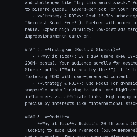
and challenges like "try this weird snack." Ad
to bizarre global flavors—perfect for your "ro
   - **Strategy & ROI**: Post 15-30s unboxing/taste-test videos with trending sounds (e.g., 
"Weirdest Snack Ever?"). Partner with micro-in
hauls. Expect high virality; low-cost ads targ
impressions/month early on.

#### 2. **Instagram (Reels & Stories)**

   - **Why it fits**: IG's 1B+ users skew 18-34, with food content booming (e.g., #Foodie has 
200M+ posts). Your audience scrolls for aesthe
Stories polls ("Would you try this?"). It's tr
fostering FOMO with user-generated content.

   - **Strategy & ROI**: Use Reels for dynamic unboxings (match TikTok style for cross-posting), 
shoppable posts linking to subs, and Highlight
influencers via affiliate links. High engageme
precise by interests like "international snack
#### 3. **Reddit**

   - **Why it fits**: Reddit's 20-35 users (52% of traffic) are trend-savvy and authentic, 
flocking to subs like r/snacks (300K+ members)