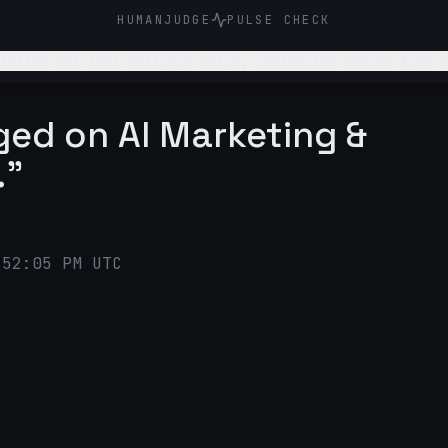
HUMANJUDGE
PULSE CHECK
iption box that delivers weird, unexpected snacks from a
g new flavors and follow snack/food trends online. Sugge
gged on AI Marketing &
."
:52:05 PM UTC