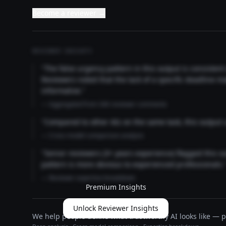
Become a reviewer →
REVIEWER INSIGHTS
"The false urgency pattern in this output is consisten
Reviewers noted that the lack of a specific deadline m
informative."
— Aggregated from 346 reviewer comments
"Compared to other AIs on the same task, this output
— Cross-model comparison analysis
"Senior reviewers (3+ years experience) flagged this 
pattern is more obvious to experienced professionals.
— Reviewer expertise breakdown
Premium Insights
Unlock Reviewer Insights
We help people define what trustworthy AI looks like — pu