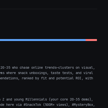
20-35 who chase online trends—clusters on visual, 
ms where snack unboxings, taste tests, and viral 
endations, ranked by fit and potential ROI, with 
de here via #SnackTok (500M+ views), #MysteryBox, 