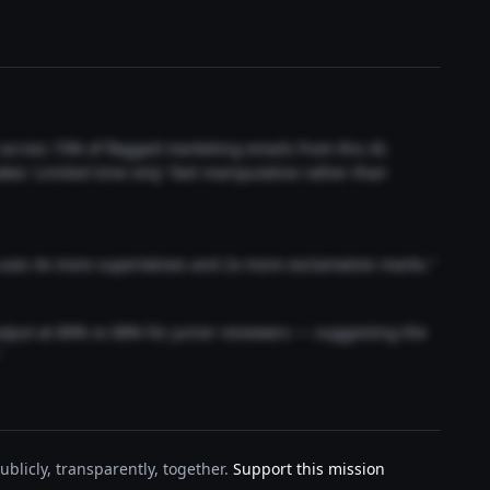
t across 73% of flagged marketing emails from this AI.
akes 'Limited time only' feel manipulative rather than
 uses 4x more superlatives and 2x more exclamation marks."
output at 89% vs 68% for junior reviewers — suggesting the
"
blicly, transparently, together.
Support this mission