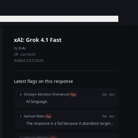
round the world each month. My target audience
st best platforms for this audience and explain
xAI: Grok 4.1 Fast
by
X-Ai
2M context
Added 2/27/2026
Latest flags on this response
Olutayo Abiodun-Emmanuel
O
flag
2mo ago
AI language.
Samuel Matu
S
flag
2mo ago
The response is a fail because it abandons target
audience curation in favor of a bloated, data-dump
approach. Instead of highlighting the absolute best,
George Wanjiku