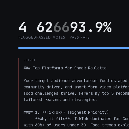
4
62
66
93.9%
FLAGGED
PASSED
VOTES
PASS RATE
OUTPUT
### Top Platforms for Snack Roulette

Your target audience—adventurous foodies aged 
community-driven, and short-form video platfor
food challenges thrive. Here's my top 5 recomm
tailored reasons and strategies:

#### 1. **TikTok** (Highest Priority)

   - **Why it fits**: TikTok dominates for Gen Z and young Millennials (your core 20-35 demo), 
with 60%+ of users under 30. Food trends explo