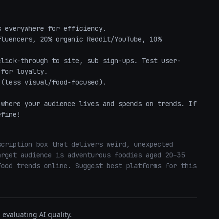
 everywhere for efficiency.

luencers, 20% organic Reddit/YouTube, 10% 
click-through to site, sub sign-ups. Test user-
for loyalty.

(less visual/food-focused).

where your audience lives and spends on trends. If 
efine!
cription box that delivers weird, unexpected 
rget audience is adventurous foodies aged 20–35 
ood trends online. Suggest best platforms for this 
evaluating AI quality.