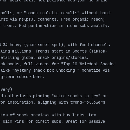
 on weird eats, not polished ads—your surprise 
rst via helpful comments. Free organic reach; 
 trust. Mod partnerships in niche subs amplify.

lling millions. Trends start in Shorts (TikTok-
etailing global snack origins/stories.

like "mystery snack box unboxing." Monetize via 
g-term subscribers.

very)

or inspiration, aligning with trend-followers 
 Rich Pins for direct subs. Great for passive 