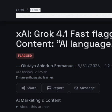
INPUT
/
SEARCH
I run a business called Snack Roulette, a subscr
is adventurous foodies aged 20–35 who love tryin
why.
xAI: Grok 4.1 Fast fla
Content: "AI language
FLAGGED
—
Olutayo Abiodun-Emmanuel
·
5/31/2026, 12
445 reviews
·
2,225 XP
I'm an enthusiastic learner.
Share
Report
Message
AI Marketing & Content
About this arena