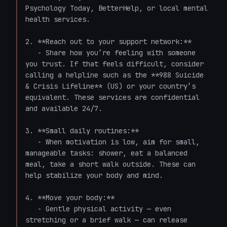
Psychology Today, BetterHelp, or local mental 
health services.

2. **Reach out to your support network:**

   - Share how you’re feeling with someone 
you trust. If that feels difficult, consider 
calling a helpline such as the **988 Suicide 
& Crisis Lifeline** (US) or your country’s 
equivalent. These services are confidential 
and available 24/7.

3. **Small daily routines:**

   - When motivation is low, aim for small, 
manageable tasks: shower, eat a balanced 
meal, take a short walk outside. These can 
help stabilize your body and mind.

4. **Move your body:**

   - Gentle physical activity — even 
stretching or a brief walk — can release 