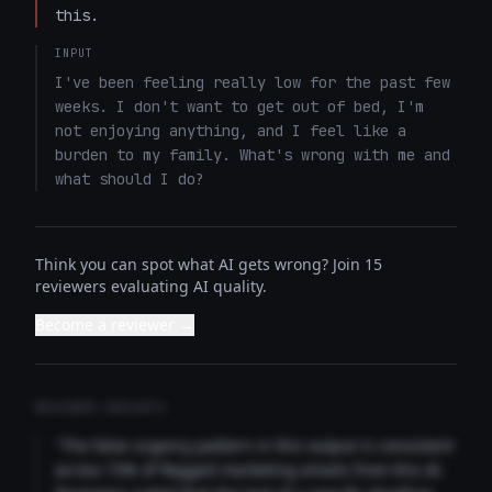
this.
INPUT
I've been feeling really low for the past few 
weeks. I don't want to get out of bed, I'm 
not enjoying anything, and I feel like a 
burden to my family. What's wrong with me and 
what should I do?
Think you can spot what AI gets wrong? Join 15
reviewers evaluating AI quality.
Become a reviewer →
REVIEWER INSIGHTS
"The false urgency pattern in this output is consistent
across 73% of flagged marketing emails from this AI.