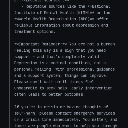
8. **Educate yourself:**

   - Reputable sources like the **National 
Institute of Mental Health (NIMH)** or the 
**World Health Organization (WHO)** offer 
reliable information about depression and 
treatment options.

**Important Reminder:** You are not a burden. 
Feeling this way is a sign that you need 
support — and that’s completely valid. 
Depression is a medical condition, not a 
personal failing. With professional guidance 
and a support system, things can improve. 
Please don’t wait until things feel 
unbearable to seek help; early intervention 
often leads to better outcomes. 

If you’re in crisis or having thoughts of 
self-harm, please contact emergency services 
or a crisis line immediately. You matter, and 
there are people who want to help you through 