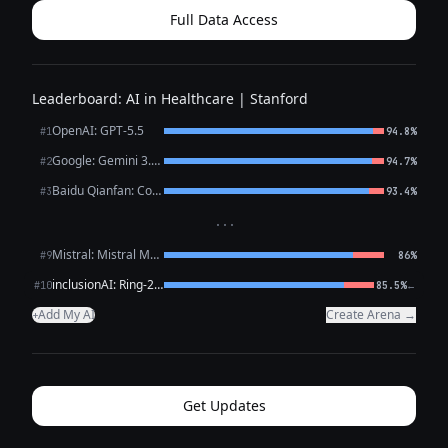
Full Data Access
Leaderboard: AI in Healthcare | Stanford
OpenAI: GPT-5.5
#1
94.8%
Google: Gemini 3.1 Pro Preview
#2
94.7%
Baidu Qianfan: CoBuddy (free)
#3
93.4%
···
Mistral: Mistral Medium 3.5
#9
86%
inclusionAI: Ring-2.6-1T (free)
←
#10
85.5%
Add My AI
Create Arena →
+
Get Updates