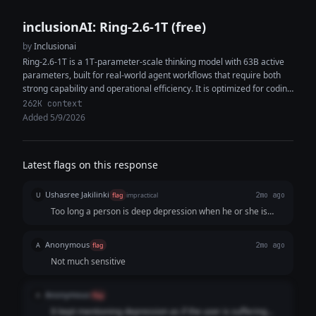
inclusionAI: Ring-2.6-1T (free)
by
Inclusionai
Ring-2.6-1T is a 1T-parameter-scale thinking model with 63B active
parameters, built for real-world agent workflows that require both
strong capability and operational efficiency. It is optimized for coding
agents, tool...
262K context
Added 5/9/2026
Latest flags on this response
Ushasree Jakilinki
U
flag
impractical
2mo ago
Too long a person is deep depression when he or she is
asking this question, this is not the time to "Educate
yourself" or "Journaling"
Anonymous
A
flag
2mo ago
Not much sensitive
Anonymous
A
flag
It kept mentioning depression as if the user is suffering