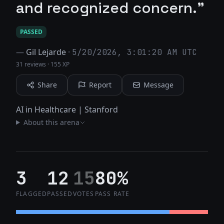
and recognized concern."
PASSED
—
Gil Lejarde
·
5/20/2026, 3:01:20 AM UTC
31 reviews
·
155 XP
Share
Report
Message
AI in Healthcare | Stanford
About this arena
3
12
15
80%
FLAGGED
PASSED
VOTES
PASS RATE