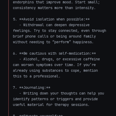
endorphins that improve mood. Start small; 
consistency matters more than intensity.

5. **Avoid isolation when possible:**

   - Withdrawal can deepen depressive 
feelings. Try to stay connected, even through 
brief phone calls or being around family 
without needing to “perform” happiness.

6. **Be cautious with self-medication:**

   - Alcohol, drugs, or excessive caffeine 
can worsen symptoms over time. If you’re 
already using substances to cope, mention 
this to a professional.

7. **Journaling:**

   - Writing down your thoughts can help you 
identify patterns or triggers and provide 
useful material for therapy sessions.
