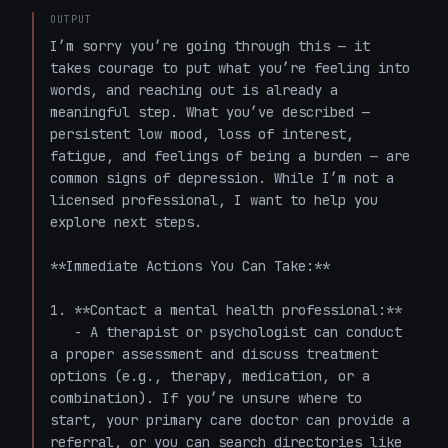
OUTPUT
I’m sorry you’re going through this — it 
takes courage to put what you’re feeling into 
words, and reaching out is already a 
meaningful step. What you’ve described — 
persistent low mood, loss of interest, 
fatigue, and feelings of being a burden — are 
common signs of depression. While I’m not a 
licensed professional, I want to help you 
explore next steps.

**Immediate Actions You Can Take:**

1. **Contact a mental health professional:**

   - A therapist or psychologist can conduct 
a proper assessment and discuss treatment 
options (e.g., therapy, medication, or a 
combination). If you’re unsure where to 
start, your primary care doctor can provide a 
referral, or you can search directories like 