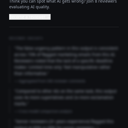
Think you can spot what AI gets wrong? Join 8 reviewers
evaluating AI quality.
Become a reviewer →
REVIEWER INSIGHTS
"The false urgency pattern in this output is consistent
across 73% of flagged marketing emails from this AI.
Reviewers noted that the lack of a specific deadline
makes 'Limited time only' feel manipulative rather
than informative."
— Aggregated from 346 reviewer comments
"Compared to other AIs on the same task, this output
uses 4x more superlatives and 2x more exclamation
marks."
— Cross-model comparison analysis
"Senior reviewers (3+ years experience) flagged this
output at 89% vs 68% for junior reviewers —