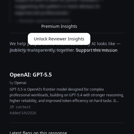
suggesting the pattern is more obvious to
experienced professionals."
— Reviewer expertise breakdown
Premium Insights
Unlock Reviewer Insights
We help people define what trustworthy AI looks like —
Deep analysis · Cross-model comparison · Expertise breakdown
publicly, transparently, together.
Support this mission
OpenAI: GPT-5.5
by
Openai
GPT-5.5 is OpenAI’s frontier model designed for complex
professional workloads, building on GPT-5.4 with stronger reasoning,
higher reliability, and improved token efficiency on hard tasks. It
features a 1M+ token...
1M context
Added 5/6/2026
Latest flags on this response