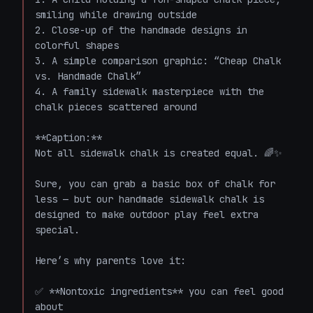
smiling while drawing outside  

2. Close-up of the handmade designs in 
colorful shapes  

3. A simple comparison graphic: “Cheap Chalk 
vs. Handmade Chalk”  

4. A family sidewalk masterpiece with the 
chalk pieces scattered around  

**Caption:**  

Not all sidewalk chalk is created equal. 🌈✨

Sure, you can grab a basic box of chalk for 
less — but our handmade sidewalk chalk is 
designed to make outdoor play feel extra 
special.

Here’s why parents love it:

✅ **Nontoxic ingredients** you can feel good 
about  
