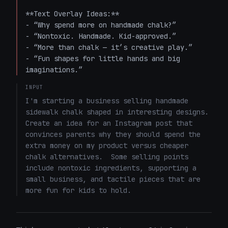
**Text Overlay Ideas:**  

- “Why spend more on handmade chalk?”  

- “Nontoxic. Handmade. Kid-approved.”  

- “More than chalk — it’s creative play.”  

- “Fun shapes for little hands and big 
imaginations.”
INPUT
I'm starting a business selling handmade 
sidewalk chalk shaped in interesting designs.  
Create an idea for an Instagram post that 
convinces parents why they should spend the 
extra money on my product versus cheaper 
chalk alternatives.  Some selling points 
include nontoxic ingredients, supporting a 
small business, and tactile pieces that are 
more fun for kids to hold.