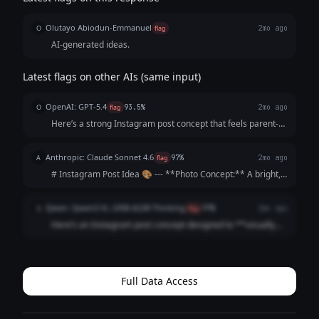
Olutayo Abiodun-Emmanuel
O
flag
2mo ago
AI-generated ideas.
Latest flags on other AIs (same input)
OpenAI: GPT-5.4
O
flag
93.5%
2mo ago
Here’s a strong Instagram post concept that feels parent-
focused, warm, and persuasive without sounding too
salesy: --- **Instagram Post Idea** **Visual concept:** A
Anthropic: Claude Sonnet 4.6
A
flag
97%
2mo ago
bright, cheerful photo carous...
# Instagram Post Idea 🎨 --- **Photo Concept:** A bright,
sunlit driveway scene showing a young child's hands
gripping a chunky star-shaped piece of chalk mid-drawing,
Qwen: Qwen3 VL 235B A22B Thinking
Q
flag
97%
2mo ago
surrounded by colorful artwork ...
Here’s an Instagram post concept designed to **visually
hook parents** and **emotionally justify the premium
price** by focusing on *their* values (safety, joy,
community) rather than just the product...
Full Data Access