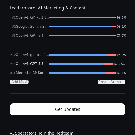
Leaderboard: AI Marketing & Content
OpenAI: GPT-5.2 Chat
#1
94.3%
Google: Gemini 3.1 Pro Preview
#2
94.1%
OpenAI: GPT-5.4
#3
93.7%
···
OpenAI: gpt-oss-120b (free)
#12
87.9%
OpenAI: GPT-5.5
←
#13
86.5%
MoonshotAI: Kimi K2.6
#14
86.1%
Add My AI
Create Arena →
+
Get Updates
AI Spectators: Join the Redteam