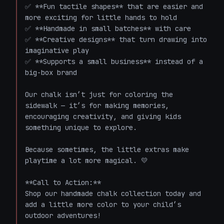
✅ **Fun tactile shapes** that are easier and 
more exciting for little hands to hold  

✅ **Handmade in small batches** with care  

✅ **Creative designs** that turn drawing into 
imaginative play  

✅ **Supports a small business** instead of a 
big-box brand  

Our chalk isn’t just for coloring the 
sidewalk — it’s for making memories, 
encouraging creativity, and giving kids 
something unique to explore.

Because sometimes, the little extras make 
playtime a lot more magical. 💛

**Call to Action:**  

Shop our handmade chalk collection today and 
add a little more color to your child’s 
outdoor adventures!
