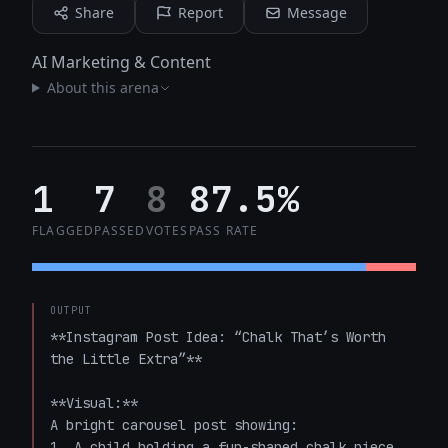
Share
Report
Message
AI Marketing & Content
About this arena
1
7
8
87.5%
FLAGGED
PASSED
VOTES
PASS RATE
OUTPUT
**Instagram Post Idea: “Chalk That’s Worth 
the Little Extra”**

**Visual:**  

A bright carousel post showing:  

1. A child holding a fun-shaped chalk piece, 