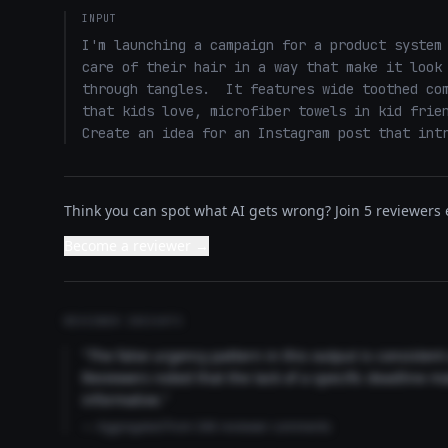
INPUT
I'm launching a campaign for a product system 
care of their hair in a way that make it look 
through tangles.  It features wide toothed com
that kids love, microfiber towels in kid frien
Create an idea for an Instagram post that int
Think you can spot what AI gets wrong? Join 5 reviewers e
Become a reviewer →
REVIEWER INSIGHTS
"The false urgency pattern in this output is consisten
Reviewers noted that the lack of a specific deadline m
informative."
— Aggregated from 346 reviewer comments