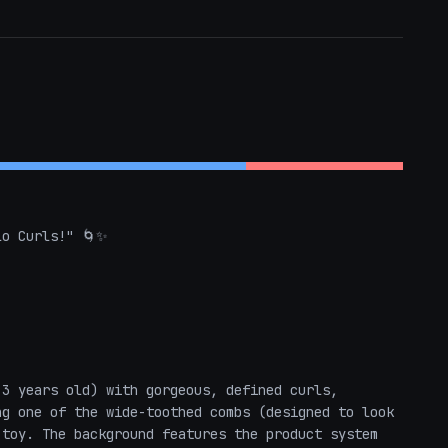
o Curls!" 🌀✨

3 years old) with gorgeous, defined curls, 
g one of the wide-toothed combs (designed to look 
toy. The background features the product system 