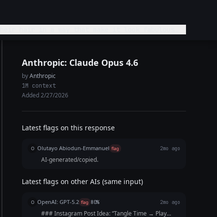
heir hair in a way that make it look fabulous
Anthropic: Claude Opus 4.6
by
Anthropic
1M context
Added 2/27/2026
Latest flags on this response
Olutayo Abiodun-Emmanuel
O
flag
2mo ago
AI-generated/copied.
Latest flags on other AIs (same input)
OpenAI: GPT-5.2
O
flag
80%
2mo ago
### Instagram Post Idea: “Tangle Time → Play