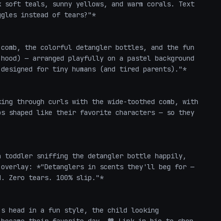
 soft teals, sunny yellows, and warm corals. Text 
gles instead of tears?"*

comb, the colorful detangler bottles, and the fun 
hood) — arranged playfully on a pastel background 
designed for tiny humans (and tired parents)."*

ing through curls with the wide-toothed comb, with 
s shaped like their favorite characters — so they 
 toddler sniffing the detangler bottle happily, 
overlay: *"Detanglers in scents they'll beg for — 
. Zero tears. 100% slip."*

s head in a fun style, the child looking 