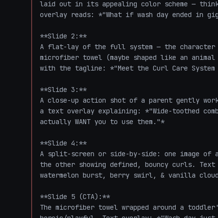
laid out in its appealing color scheme — think
overlay reads: *"What if wash day ended in gig
**Slide 2:**

A flat-lay of the full system — the character 
microfiber towel (maybe shaped like an animal 
with the tagline: *"Meet the Curl Care System 
**Slide 3:**

A close-up action shot of a parent gently work
a text overlay explaining: *"Wide-toothed comb
actually WANT you to use them."*

**Slide 4:**

A split-screen or side-by-side: one image of a
the other showing defined, bouncy curls. Text 
watermelon burst, berry swirl, & vanilla cloud
**Slide 5 (CTA):**

The microfiber towel wrapped around a toddler'