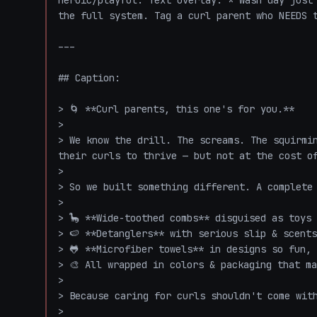
heroic/playful. Text overlay: *"Wash day just 
the full system. Tag a curl parent who NEEDS t
---

## Caption:

> 🌀 **Curl parents, this one's for you.**

>

> We know the drill. The screams. The squirmin
their curls to thrive — but not at the cost of
>

> So we built something different. A complete 
>

> 🦕 **Wide-toothed combs** disguised as toys 
> 🍉 **Detanglers** with serious slip & scents
> 🐸 **Microfiber towels** in designs so fun, 
> 🎨 All wrapped in colors & packaging that ma
>

> Because caring for curls shouldn't come with
>
