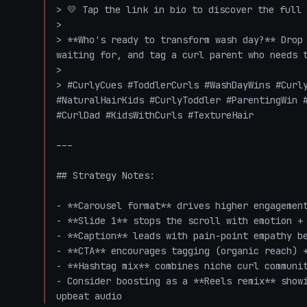
> 💛 Tap the link in bio to discover the full 
>

> **Who's ready to transform wash day?** Drop 
waiting for, and tag a curl parent who needs t
>

> #CurlyCues #ToddlerCurls #WashDayWins #Curly
#NaturalHairKids #CurlyToddler #ParentingWin #
#CurlDad #KidsWithCurls #TextureHair

---

## Strategy Notes:

- **Carousel format** drives higher engagement
- **Slide 1** stops the scroll with emotion + 
- **Caption** leads with pain-point empathy be
- **CTA** encourages tagging (organic reach) +
- **Hashtag mix** combines niche curl communit
- Consider boosting as a **Reels remix** showi
upbeat audio