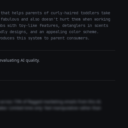
that helps parents of curly-haired toddlers take 
fabulous and also doesn't hurt them when working 
bs with toy-like features, detanglers in scents 
dly designs, and an appealing color scheme.  
roduces this system to parent consumers.
valuating AI quality.
t across 73% of flagged marketing emails from this AI.
akes 'Limited time only' feel manipulative rather than