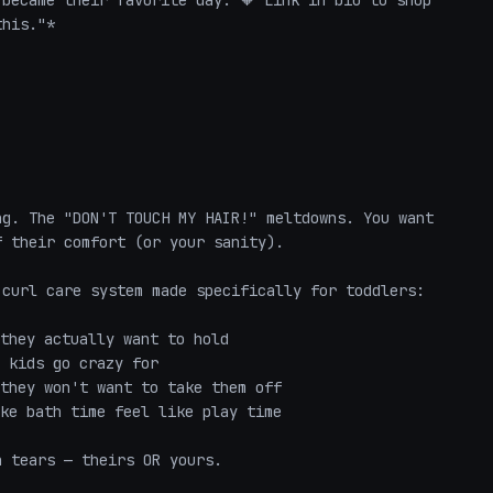
became their favorite day. 🧡 Link in bio to shop 
his."*

g. The "DON'T TOUCH MY HAIR!" meltdowns. You want 
 their comfort (or your sanity).

curl care system made specifically for toddlers:

they actually want to hold

 kids go crazy for

they won't want to take them off

ke bath time feel like play time

 tears — theirs OR yours.
