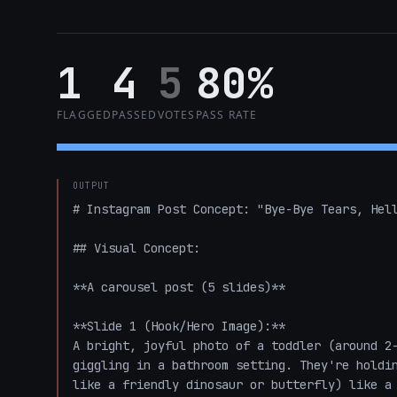
1
4
5
80%
FLAGGED
PASSED
VOTES
PASS RATE
OUTPUT
# Instagram Post Concept: "Bye-Bye Tears, Hell
## Visual Concept:

**A carousel post (5 slides)**

**Slide 1 (Hook/Hero Image):**

A bright, joyful photo of a toddler (around 2-
giggling in a bathroom setting. They're holdin
like a friendly dinosaur or butterfly) like a 