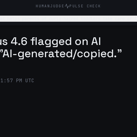
HUMANJUDGE
PULSE CHECK
at helps parents of curly-haired toddlers take care of t
n scents that kids love,
Instagram post that introduces this system to parent
s 4.6 flagged on AI
"AI-generated/copied."
51:57 PM UTC