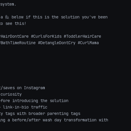
system.

a 🙋 below if this is the solution you've been 
o see this!

HairDontCare #CurlsForKids #ToddlerHairCare 
BathTimeRoutine #DetangleDontCry #CurlMama 
/saves on Instagram

curiosity

fore introducing the solution

 link-in-bio traffic

y tags with broader parenting tags

ng a before/after wash day transformation with 