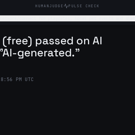
HUMANJUDGE
PULSE CHECK
network/connect for playdates, local pet events and shar
(free) passed on AI
"AI-generated."
38:56 PM UTC