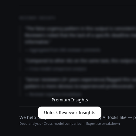
REVIEWER INSIGHTS
"The false urgency pattern in this output is consisten
Reviewers noted that the lack of a specific deadline m
informative."
— Aggregated from 346 reviewer comments
"Compared to other AIs on the same task, this output
— Cross-model comparison analysis
"Senior reviewers (3+ years experience) flagged this 
pattern is more obvious to experienced professionals.
— Reviewer expertise breakdown
Premium Insights
Unlock Reviewer Insights
We help people define what trustworthy AI looks like — pu
Deep analysis · Cross-model comparison · Expertise breakdown