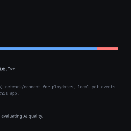
Hub.”**
) network/connect for playdates, local pet events 
this app.
evaluating AI quality.