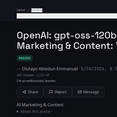
INPUT
/
SEARCH
The Pet Social Club App helps pets (and owners) 
OpenAI: gpt-oss-120b 
Marketing & Content: 
PASSED
—
Olutayo Abiodun-Emmanuel
·
5/30/2026, 8:
445 reviews
·
2,225 XP
I'm an enthusiastic learner.
Share
Report
Message
AI Marketing & Content
About this arena