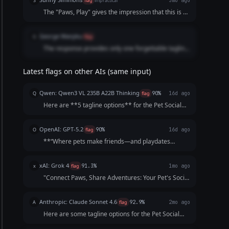
S
flag
impractical
3mo ago
human-sounding statement that makes an owner
The "Paws, Play" gives the impression that this is a
excited to download the app.
video service which it is not.
George Wanjiku
G
flag
The response provides only one forgettable tagline
with flat phrasing.
Latest flags on other AIs (same input)
Qwen: Qwen3 VL 235B A22B Thinking
Q
flag
90%
16d ago
Here are **5 tagline options** for the Pet Social
Club App, crafted to be catchy, benefit-focused, and
inclusive of both pets *and* owners—while
OpenAI: GPT-5.2
O
flag
90%
16d ago
highlighting playdates, events, and community.
**“Where pets make friends—and playdates
Each opt...
happen.”**
xAI: Grok 4
x
flag
91.3%
1mo ago
"Connect Paws, Share Adventures: Your Pet's Social
Playground!"
Anthropic: Claude Sonnet 4.6
A
flag
92.9%
2mo ago
Here are some tagline options for the Pet Social
Club App: **Playful & Fun:** - "Where Every Tail