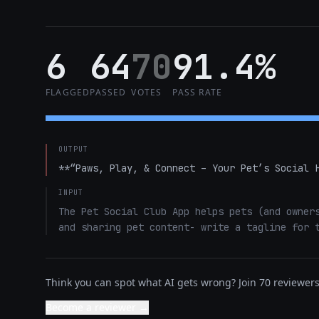
6
64
70
91.4%
FLAGGED
PASSED
VOTES
PASS RATE
OUTPUT
**“Paws, Play, & Connect – Your Pet’s Social 
INPUT
The Pet Social Club App helps pets (and owners
and sharing pet content- write a tagline for 
Think you can spot what AI gets wrong? Join 70 reviewers 
Become a reviewer →