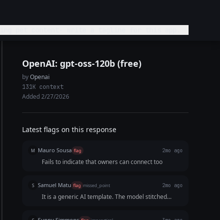
ing pet content- write a tagline for this app.
OpenAI: gpt-oss-120b (free)
by
Openai
131K context
Added 2/27/2026
Latest flags on this response
Mauro Sousa
M
flag
2mo ago
Fails to indicate that owners can connect too
Samuel Matu
S
flag
missed_point
2mo ago
It is a generic AI template. The model stitched
together three predictable keywords and a stale
tech descriptor rather than writing a cohesive,
Sunny Simmons