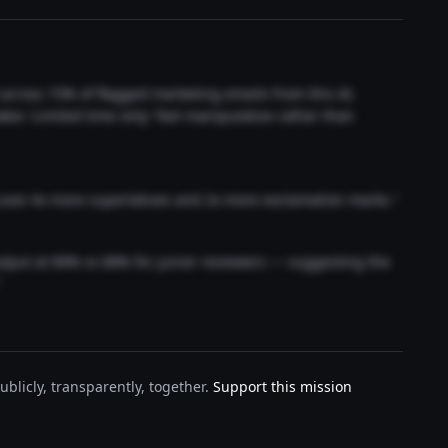
t across 73% of flagged marketing emails from this AI.
akes 'Limited time only' feel manipulative rather than
 uses 4x more superlatives and 2x more exclamation marks."
output at 89% vs 68% for junior reviewers — suggesting the
"
blicly, transparently, together.
Support this mission