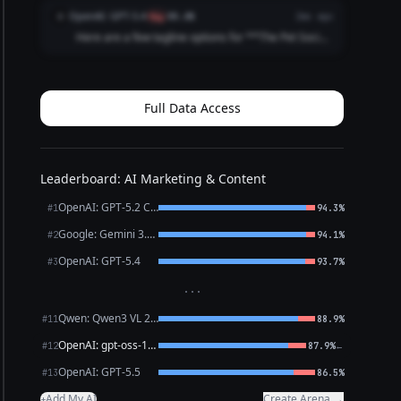
Has a Story" - "Swipe. Meet. Play. Repeat." - "Life's
OpenAI: GPT-5.4
O
flag
88.6%
2mo ago
Better with a Playdate" **Community-Focused:**...
Here are a few tagline options for **The Pet Social
Club App**: 1. **Where Pets Make Friends and
Memories.** 2. **Connecting Pets, Playdates, and
Pet Lovers.** 3. **Find Friends, Fun, and Furry A...
Full Data Access
Leaderboard: AI Marketing & Content
OpenAI: GPT-5.2 Chat
#1
94.3%
Google: Gemini 3.1 Pro Preview
#2
94.1%
OpenAI: GPT-5.4
#3
93.7%
···
Qwen: Qwen3 VL 235B A22B Thinking
#11
88.9%
OpenAI: gpt-oss-120b (free)
←
#12
87.9%
OpenAI: GPT-5.5
#13
86.5%
Add My AI
Create Arena →
+