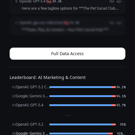
OpenAI: GPT-5.4
O
flag
88.6%
2mo ago
**Community-Focused:**...
Here are a few tagline options for **The Pet Social Club
App**: 1. **Where Pets Make Friends and Memories.** 2.
**Connecting Pets, Playdates, and Pet Lovers.** 3. **Find
OpenAI: gpt-oss-120b (free)
O
flag
91.4%
2mo ago
Friends, Fun, and Furry A...
**“Paws, Play, & Connect – Your Pet’s Social Hub.”**
Full Data Access
Leaderboard: AI Marketing & Content
OpenAI: GPT-5.2 Chat
#1
94.3%
Google: Gemini 3.1 Pro Preview
#2
94.1%
OpenAI: GPT-5.4
#3
93.7%
···
OpenAI: GPT-5.2
#4
93%
Google: Gemini 3 Flash Preview
←
#5
92%