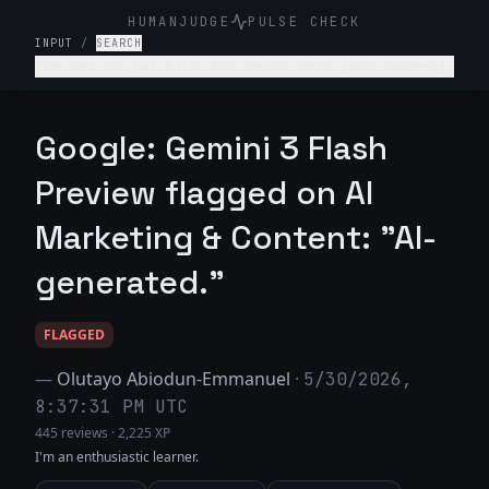
HUMANJUDGE
PULSE CHECK
INPUT
/
SEARCH
The Pet Social Club App helps pets (and owners)
network/connect for playdates, local pet events
and sharing pet content- write a tagline for
this app.
Google: Gemini 3 Flash
Preview flagged on AI
Marketing & Content: "AI-
generated."
FLAGGED
—
Olutayo Abiodun-Emmanuel
·
5/30/2026,
8:37:31 PM UTC
445 reviews
·
2,225 XP
I'm an enthusiastic learner.