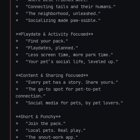
*   "Connecting tails and their humans."

*   "The neighborhood, unleashed."

*   "Socializing made paw-ssible."

**Playdate & Activity Focused**

*   "Find your pack."

*   "Playdates, planned."

*   "Less screen time, more park time."

*   "Your pet’s social life, leveled up."

**Content & Sharing Focused**

*   "Every pet has a story. Share yours."

*   "The go-to spot for pet-to-pet 
connection."

*   "Social media for pets, by pet lovers."

**Short & Punchy**

*   "Join the pack."

*   "Local pets. Real play."

*   "The snout-work app."
