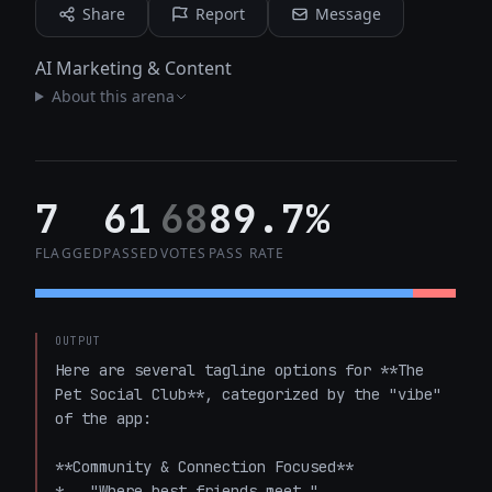
Share
Report
Message
AI Marketing & Content
About this arena
7
61
68
89.7%
FLAGGED
PASSED
VOTES
PASS RATE
OUTPUT
Here are several tagline options for **The 
Pet Social Club**, categorized by the "vibe" 
of the app:

**Community & Connection Focused**

*   "Where best friends meet."
