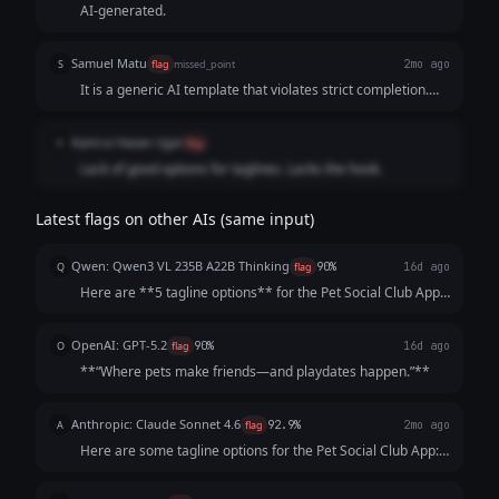
AI-generated.
Samuel Matu
S
flag
missed_point
2mo ago
It is a generic AI template that violates strict completion.
The model used a scattershot approach, filling the page
with generic, cliché-ridden phrases instead of refining a
Kamrul Hasan Ujjal
K
flag
single, human-sounding statement that makes a pet owner
Lack of good options for taglines. Lacks the hook.
want to open the App Store and hit download.
Latest flags on other AIs (same input)
Qwen: Qwen3 VL 235B A22B Thinking
Q
flag
90%
16d ago
Here are **5 tagline options** for the Pet Social Club App,
crafted to be catchy, benefit-focused, and inclusive of both
pets *and* owners—while highlighting playdates, events,
OpenAI: GPT-5.2
O
flag
90%
16d ago
and community. Each opt...
**“Where pets make friends—and playdates happen.”**
Anthropic: Claude Sonnet 4.6
A
flag
92.9%
2mo ago
Here are some tagline options for the Pet Social Club App:
**Playful & Fun:** - "Where Every Tail Has a Story" -
"Swipe. Meet. Play. Repeat." - "Life's Better with a Playdate"