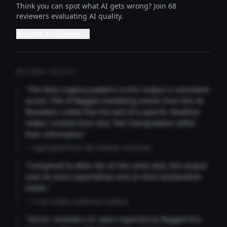
Think you can spot what AI gets wrong? Join 68
reviewers evaluating AI quality.
Become a reviewer →
REVIEWER INSIGHTS
"The false urgency pattern in this output is consistent
across 73% of flagged marketing emails from this AI.
Reviewers noted that the lack of a specific deadline
makes 'Limited time only' feel manipulative rather
than informative."
— Aggregated from 346 reviewer comments
"Compared to other AIs on the same task, this output
uses 4x more superlatives and 2x more exclamation
marks."
— Cross-model comparison analysis
"Senior reviewers (3+ years experience) flagged this