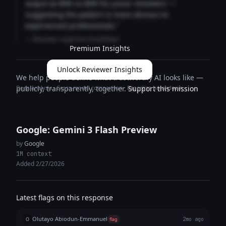
output at 89% vs 68% for junior reviewers —
suggesting the pattern is more obvious to
experienced professionals."
— Reviewer expertise breakdown
Premium Insights
Unlock Reviewer Insights
We help people define what trustworthy AI looks like —
Deep analysis · Cross-model comparison · Expertise breakdown
publicly, transparently, together.
Support this mission
Google: Gemini 3 Flash Preview
by
Google
1M context
Added 2/27/2026
Latest flags on this response
Olutayo Abiodun-Emmanuel
O
flag
2mo ago