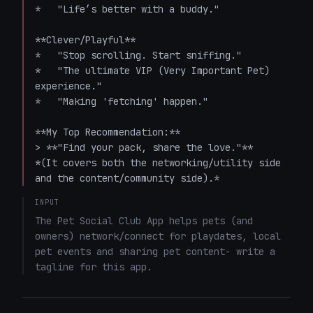
*   "Life’s better with a buddy."

**Clever/Playful**

*   "Stop scrolling. Start sniffing."

*   "The ultimate VIP (Very Important Pet) 
experience."

*   "Making 'fetching' happen."

**My Top Recommendation:**

> **"Find your pack, share the love."** 

*(It covers both the networking/utility side 
and the content/community side).*
INPUT
The Pet Social Club App helps pets (and 
owners) network/connect for playdates, local 
pet events and sharing pet content- write a 
tagline for this app.