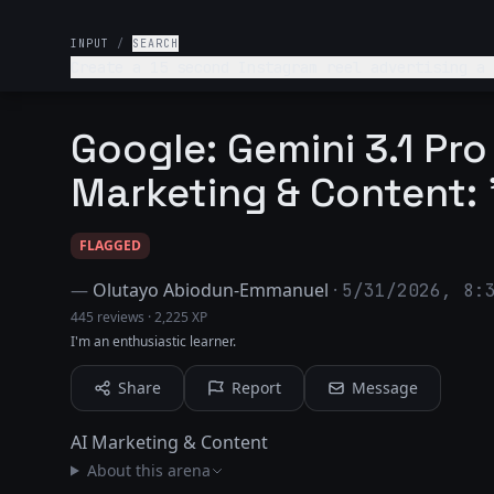
INPUT
/
SEARCH
Create a 15 second Instagram reel advertising a kids'
end product that includes templates for beautiful and complex designs. It should appeal to well-to-do 
who value artistic pursuits.
Google: Gemini 3.1 Pro
Marketing & Content: 
FLAGGED
—
Olutayo Abiodun-Emmanuel
·
5/31/2026, 8:
445 reviews
·
2,225 XP
I'm an enthusiastic learner.
Share
Report
Message
AI Marketing & Content
About this arena