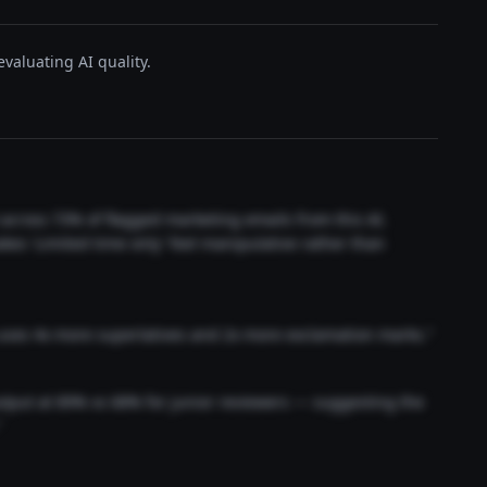
valuating AI quality.
t across 73% of flagged marketing emails from this AI.
akes 'Limited time only' feel manipulative rather than
 uses 4x more superlatives and 2x more exclamation marks."
output at 89% vs 68% for junior reviewers — suggesting the
"