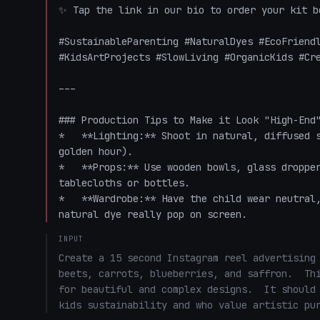
✨ Tap the link in our bio to order your kit be
#SustainableParenting #NaturalDyes #EcoFriendl
#KidsArtProjects #SlowLiving #OrganicKids #Cre
---

### Production Tips to Make it Look "High-End"
*   **Lighting:** Shoot in natural, diffused s
golden hour).

*   **Props:** Use wooden bowls, glass dropper
tablecloths or bottles. 

*   **Wardrobe:** Have the child wear neutral,
natural dye really pop on screen.
INPUT
Create a 15 second Instagram reel advertising 
beets, carrots, blueberries, and saffron.  Thi
for beautiful and complex designs.  It should 
kids sustainability and who value artistic pu