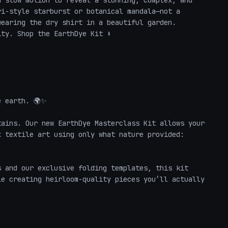
 slow motion to reveal a stunning, complex, and 
i-style starburst or botanical mandala—not a 
earing the dry shirt in a beautiful garden. 

y. Shop the EarthDye Kit ⬇️

 earth. 🌍✨ 

ains. Our new EarthDye Masterclass Kit allows your 
 textile art using only what nature provided: 
 and our exclusive folding templates, this kit 
e creating heirloom-quality pieces you’ll actually 