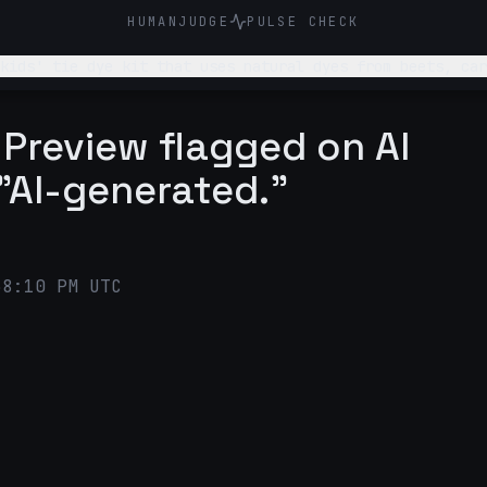
HUMANJUDGE
PULSE CHECK
 tie dye kit that uses natural dyes from beets, carrots, blueb
parents who want to teach kids sustainability and
 Preview flagged on AI
"AI-generated."
38:10 PM UTC