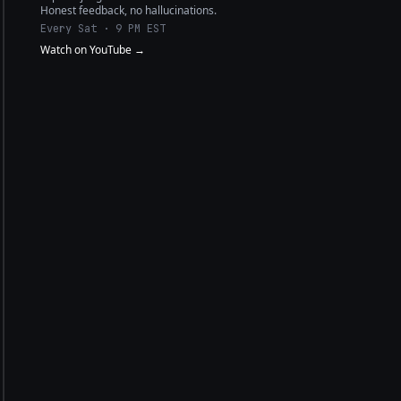
Honest feedback, no hallucinations.
Every Sat · 9 PM EST
Watch on YouTube →