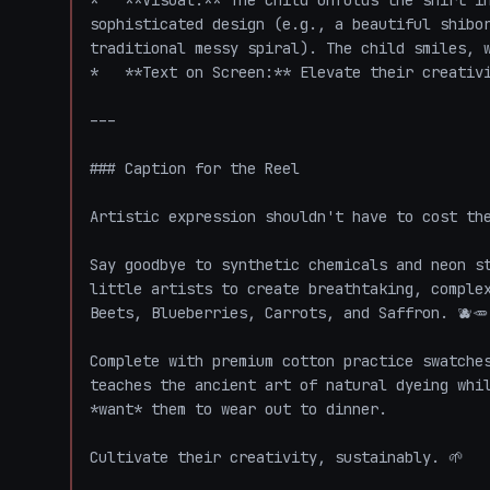
*   **Visual:** The child unfolds the shirt in
sophisticated design (e.g., a beautiful shibor
traditional messy spiral). The child smiles, w
*   **Text on Screen:** Elevate their creativit
---

### Caption for the Reel

Artistic expression shouldn't have to cost the
Say goodbye to synthetic chemicals and neon st
little artists to create breathtaking, complex
Beets, Blueberries, Carrots, and Saffron. 🫐🥕

Complete with premium cotton practice swatches
teaches the ancient art of natural dyeing whil
*want* them to wear out to dinner. 

Cultivate their creativity, sustainably. 🌱 
