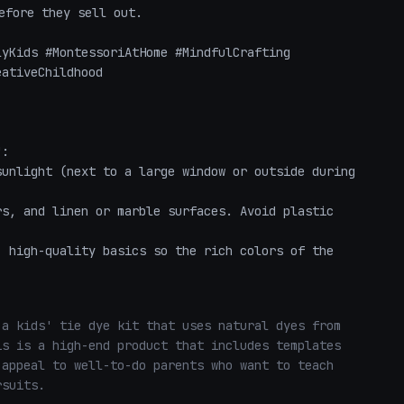
fore they sell out. 

yKids #MontessoriAtHome #MindfulCrafting 
ativeChildhood 

:

unlight (next to a large window or outside during 
s, and linen or marble surfaces. Avoid plastic 
 high-quality basics so the rich colors of the 
a kids' tie dye kit that uses natural dyes from 
s is a high-end product that includes templates 
appeal to well-to-do parents who want to teach 
rsuits.