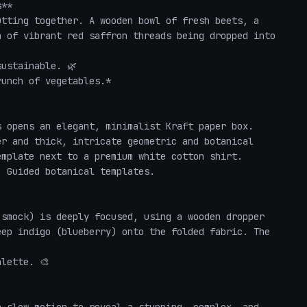
**

tting together. A wooden bowl of fresh beets, a 
 of vibrant red saffron threads being dropped into 
ustainable. 🌿

unch of vegetables.*

 opens an elegant, minimalist Kraft paper box. 
r and thick, intricate geometric and botanical 
mplate next to a premium white cotton shirt.

 Guided botanical templates. 

smock) is deeply focused, using a wooden dropper 
ep indigo (blueberry) onto the folded fabric. The 
lette. 🎨
