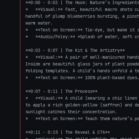
**0:00 - 0:03 | The Hook: Nature’s Ingredients
*   **Visual:** Fast, beautiful macro shots cu
handful of plump blueberries bursting, a pinch
warm water. 

*   **Text on Screen:** Tie-dye, but make it s
*   **Audio/Foley:** *Splash of water, soft cr
**0:03 - 0:07 | The Kit & The Artistry**

*   **Visual:** A pair of well-manicured hands
Inside are beautiful glass jars of plant powde
folding templates. A child’s hands unfold a te
*   **Text on Screen:** 100% plant-based dyes.
**0:07 - 0:11 | The Process**

*   **Visual:** A child (wearing a chic linen 
to apply a rich golden-yellow (saffron) and de
sunlight catches their concentration. 

*   **Text on Screen:** Teach them nature’s pa
**0:11 - 0:15 | The Reveal & CTA**
