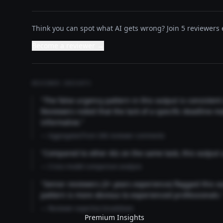
Think you can spot what AI gets wrong? Join 5 reviewers e
Become a reviewer →
REVIEWER INSIGHTS
"The false urgency pattern in this output is consisten
Reviewers noted that the lack of a specific deadline m
informative."
— Aggregated from 346 reviewer comments
"Compared to other AIs on the same task, this output
— Cross-model comparison analysis
"Senior reviewers (3+ years experience) flagged this 
pattern is more obvious to experienced professionals.
— Reviewer expertise breakdown
Premium Insights