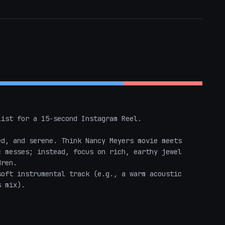
ist for a 15-second Instagram Reel. 

d, and serene. Think Nancy Meyers movie meets 
 messes; instead, focus on rich, earthy jewel 
ren.

oft instrumental track (e.g., a warm acoustic 
 mix). 
