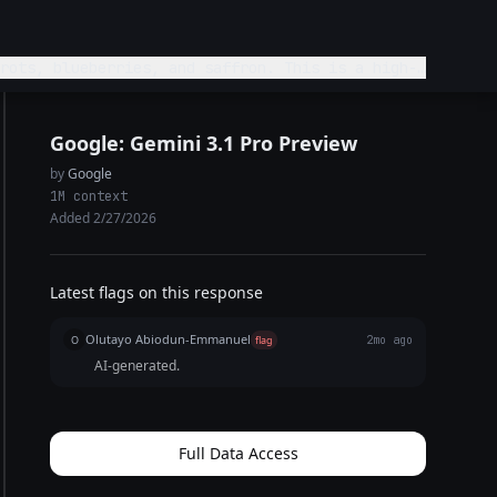
erries, and saffron. This is a high-
Google: Gemini 3.1 Pro Preview
by
Google
1M context
Added 2/27/2026
Latest flags on this response
Olutayo Abiodun-Emmanuel
O
flag
2mo ago
AI-generated.
Full Data Access