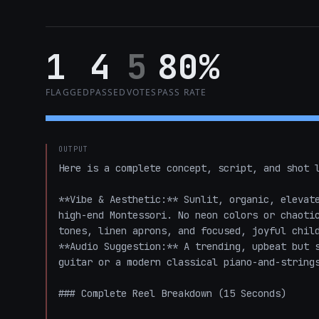
1
4
5
80%
FLAGGED
PASSED
VOTES
PASS RATE
OUTPUT
Here is a complete concept, script, and shot l
**Vibe & Aesthetic:** Sunlit, organic, elevate
high-end Montessori. No neon colors or chaotic
tones, linen aprons, and focused, joyful child
**Audio Suggestion:** A trending, upbeat but s
guitar or a modern classical piano-and-strings
### Complete Reel Breakdown (15 Seconds)
