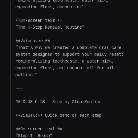
remineralizing toothpaste, water pick, 
expanding floss, coconut oil.

**On-screen text:**  

“The 4-Step Renewal Routine”

**Voiceover:**  

“That’s why we created a complete oral care 
system designed to support your daily reset: 
remineralizing toothpaste, a water pick, 
expanding floss, and coconut oil for oil 
pulling.”

---

## 0:38–0:58 — Step-by-Step Routine

**Visual:** Quick demo of each step.

**On-screen text:**  

“Step 1: Brush”  
