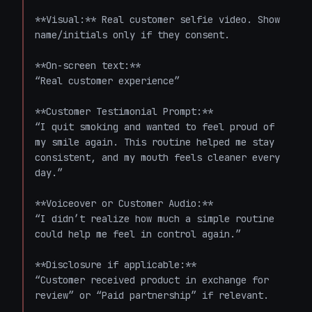
**Visual:** Real customer selfie video. Show 
name/initials only if they consent.

**On-screen text:**  

“Real customer experience”

**Customer Testimonial Prompt:**  

“I quit smoking and wanted to feel proud of 
my smile again. This routine helped me stay 
consistent, and my mouth feels cleaner every 
day.”

**Voiceover or Customer Audio:**  

“I didn’t realize how much a simple routine 
could help me feel in control again.”

**Disclosure if applicable:**  

“Customer received product in exchange for 
review” or “Paid partnership” if relevant.
