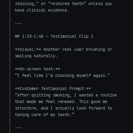
staining,” or “restored teeth” unless you 
have clinical evidence.

---

## 1:35–1:48 — Testimonial Clip 2

**Visual:** Another real user brushing or 
smiling naturally.

**On-screen text:**  

“I feel like I’m choosing myself again.”

**Customer Testimonial Prompt:**  

“After quitting smoking, I wanted a routine 
that made me feel renewed. This gave me 
structure, and I actually look forward to 
taking care of my teeth.”

---
