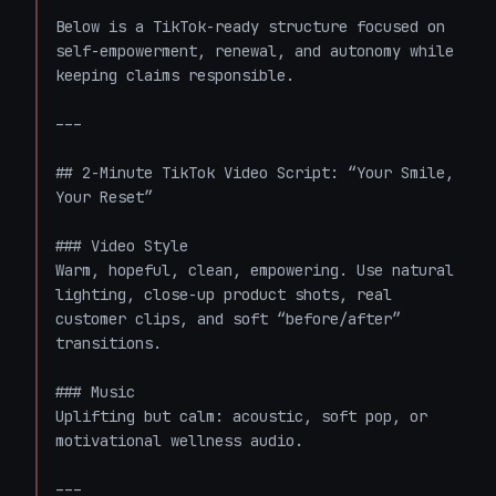
Below is a TikTok-ready structure focused on 
self-empowerment, renewal, and autonomy while 
keeping claims responsible.

---

## 2-Minute TikTok Video Script: “Your Smile, 
Your Reset”

### Video Style

Warm, hopeful, clean, empowering. Use natural 
lighting, close-up product shots, real 
customer clips, and soft “before/after” 
transitions.

### Music

Uplifting but calm: acoustic, soft pop, or 
motivational wellness audio.

---
