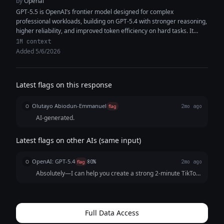
by
Openai
GPT-5.5 is OpenAI’s frontier model designed for complex
professional workloads, building on GPT-5.4 with stronger reasoning,
higher reliability, and improved token efficiency on hard tasks. It
features a 1M+ token...
1M context
Added 5/6/2026
Latest flags on this response
Olutayo Abiodun-Emmanuel
O
flag
2mo ago
AI-generated.
Latest flags on other AIs (same input)
OpenAI: GPT-5.4
O
flag
80%
2mo ago
Absolutely—I can help you create a strong 2-minute TikTok
concept and script centered on self-empowerment,
renewal, and autonomy. One important note first: I can help
you structure the video, write t...
Full Data Access