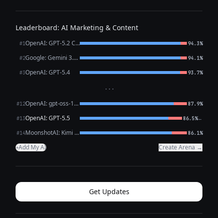
Leaderboard: AI Marketing & Content
OpenAI: GPT-5.2 Chat
#1
94.3%
Google: Gemini 3.1 Pro Preview
#2
94.1%
OpenAI: GPT-5.4
#3
93.7%
···
OpenAI: gpt-oss-120b (free)
#12
87.9%
OpenAI: GPT-5.5
←
#13
86.5%
MoonshotAI: Kimi K2.6
#14
86.1%
Add My AI
Create Arena →
+
Get Updates