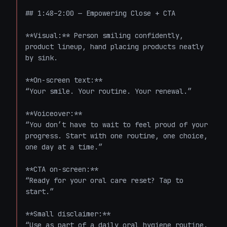
## 1:48–2:00 — Empowering Close + CTA

**Visual:** Person smiling confidently, 
product lineup, hand placing products neatly 
by sink.

**On-screen text:**  

“Your smile. Your routine. Your renewal.”

**Voiceover:**  

“You don’t have to wait to feel proud of your 
progress. Start with one routine, one choice, 
one day at a time.”

**CTA on-screen:**  

“Ready for your oral care reset? Tap to 
start.”

**Small disclaimer:**  

“Use as part of a daily oral hygiene routine. 