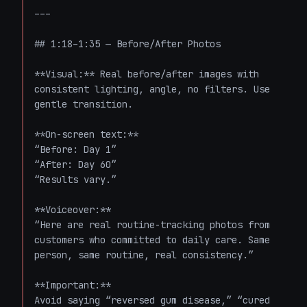
---

## 1:18–1:35 — Before/After Photos

**Visual:** Real before/after images with 
consistent lighting, angle, no filters. Use 
gentle transition.

**On-screen text:**  

“Before: Day 1”  

“After: Day 60”  

“Results vary.”

**Voiceover:**  

“Here are real routine-tracking photos from 
customers who committed to daily care. Same 
person, same routine, real consistency.”

**Important:**  

Avoid saying “reversed gum disease,” “cured 