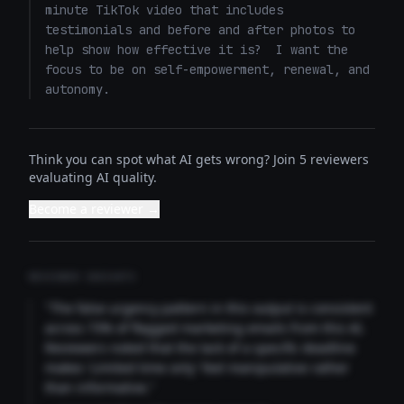
minute TikTok video that includes 
testimonials and before and after photos to 
help show how effective it is?  I want the 
focus to be on self-empowerment, renewal, and 
autonomy.
Think you can spot what AI gets wrong? Join 5 reviewers
evaluating AI quality.
Become a reviewer →
REVIEWER INSIGHTS
"The false urgency pattern in this output is consistent
across 73% of flagged marketing emails from this AI.
Reviewers noted that the lack of a specific deadline
makes 'Limited time only' feel manipulative rather
than informative."