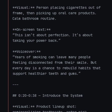
**Visual:** Person placing cigarettes out of 
frame, then picking up oral care products. 
Calm bathroom routine.

**On-screen text:**  

“This isn’t about perfection. It’s about 
taking your power back.”

**Voiceover:**  

“Years of smoking can leave many people 
feeling disconnected from their smile. But 
every day is a chance to rebuild habits that 
support healthier teeth and gums.”

---

## 0:20–0:38 — Introduce the System

**Visual:** Product lineup shot: 