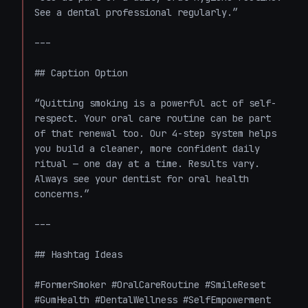
See a dental professional regularly.”

---

## Caption Option

“Quitting smoking is a powerful act of self-
respect. Your oral care routine can be part 
of that renewal too. Our 4-step system helps 
you build a cleaner, more confident daily 
ritual — one day at a time. Results vary. 
Always see your dentist for oral health 
concerns.”

---

## Hashtag Ideas

#FormerSmoker #OralCareRoutine #SmileReset 
#GumHealth #DentalWellness #SelfEmpowerment 