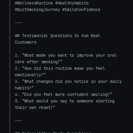
#WellnessRoutine #HealthyHabits 
#QuitSmokingJourney #SmileConfidence

---

## Testimonial Questions to Ask Real 
Customers

1. “What made you want to improve your oral 
care after smoking?”  

2. “How did this routine make you feel 
emotionally?”  

3. “What changes did you notice in your daily 
habits?”  

4. “Did you feel more confident smiling?”  

5. “What would you say to someone starting 
their own reset?”

---
