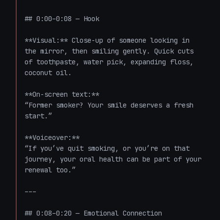
## 0:00–0:08 — Hook

**Visual:** Close-up of someone looking in 
the mirror, then smiling gently. Quick cuts 
of toothpaste, water pick, expanding floss, 
coconut oil.

**On-screen text:**  

“Former smoker? Your smile deserves a fresh 
start.”

**Voiceover:**  

“If you’ve quit smoking, or you’re on that 
journey, your oral health can be part of your 
renewal too.”

---

## 0:08–0:20 — Emotional Connection
