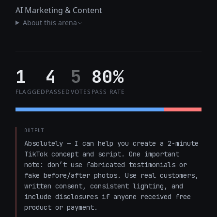
AI Marketing & Content
About this arena
1
4
5
80%
FLAGGED
PASSED
VOTES
PASS RATE
OUTPUT
Absolutely — I can help you create a 2-minute 
TikTok concept and script. One important 
note: don’t use fabricated testimonials or 
fake before/after photos. Use real customers, 
written consent, consistent lighting, and 
include disclosures if anyone received free 
product or payment.
