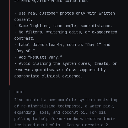
## Before/After Photo Guidelines

- Use real customer photos only with written 
consent.  

- Same lighting, same angle, same distance.  

- No filters, whitening edits, or exaggerated 
contrast.  

- Label dates clearly, such as “Day 1” and 
“Day 60.”  

- Add “Results vary.”  

- Avoid claiming the system cures, treats, or 
reverses gum disease unless supported by 
appropriate clinical evidence.

INPUT
I've created a new complete system consisting 
of re-mineralizing toothpaste, a water pick, 
expanding floss, and coconut oil for oil 
pulling to help former smokers restore their 
teeth and gum health.  Can you create a 2-