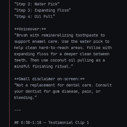
“Step 2: Water Pick”  

“Step 3: Expanding Floss”  

“Step 4: Oil Pull”

**Voiceover:**  

“Brush with remineralizing toothpaste to 
support enamel care. Use the water pick to 
help clean hard-to-reach areas. Follow with 
expanding floss for a deeper clean between 
teeth. Then use coconut oil pulling as a 
mindful finishing ritual.”

**Small disclaimer on-screen:**  

“Not a replacement for dental care. Consult 
your dentist for gum disease, pain, or 
bleeding.”

---

## 0:58–1:18 — Testimonial Clip 1
