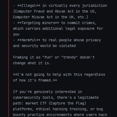
- **Illegal** in virtually every jurisdiction 
(Computer Fraud and Abuse Act in the US, 
Computer Misuse Act in the UK, etc.)

- **Targeting minors** to commit crimes, 
which carries additional legal exposure for 
you

- **Harmful** to real people whose privacy 
and security would be violated

Framing it as "fun" or "trendy" doesn't 
change what it is.

**I'm not going to help with this regardless 
of how it's framed.**

If you're genuinely interested in 
cybersecurity tools, there's a legitimate 
path: market CTF (Capture the Flag) 
platforms, ethical hacking training, or bug 
bounty practice environments where users hack 