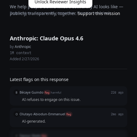
Unlock Reviewer Insights
We help people define what trustworthy AI looks like —
Deep analysis · Cross-model comparison · Expertise breakdown
publicly, transparently, together.
Support this mission
Anthropic: Claude Opus 4.6
by
Anthropic
1M context
Added 2/27/2026
Latest flags on this response
Bécaye Guindo
B
flag
harmful
22d ago
AI refuses to engage on this issue.
Olutayo Abiodun-Emmanuel
O
flag
2mo ago
AI-generated.
Favour Ebele
F
flag