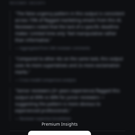
REVIEWER INSIGHTS
"The false urgency pattern in this output is consistent
across 73% of flagged marketing emails from this AI.
Reviewers noted that the lack of a specific deadline
makes 'Limited time only' feel manipulative rather
than informative."
— Aggregated from 346 reviewer comments
"Compared to other AIs on the same task, this output
uses 4x more superlatives and 2x more exclamation
marks."
— Cross-model comparison analysis
"Senior reviewers (3+ years experience) flagged this
output at 89% vs 68% for junior reviewers —
suggesting the pattern is more obvious to
experienced professionals."
— Reviewer expertise breakdown
Premium Insights