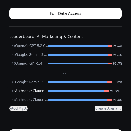
want a trendy post for HackMaster Tools, I *can* write one
that promotes *...
Full Data Access
Leaderboard: AI Marketing & Content
OpenAI: GPT-5.2 Chat
#1
94.3%
Google: Gemini 3.1 Pro Preview
#2
94.1%
OpenAI: GPT-5.4
#3
93.7%
···
Google: Gemini 3 Flash Preview
#5
92%
Anthropic: Claude Opus 4.6
←
#6
91.9%
Anthropic: Claude Sonnet 4.6
#7
91.8%
Add My AI
Create Arena →
+