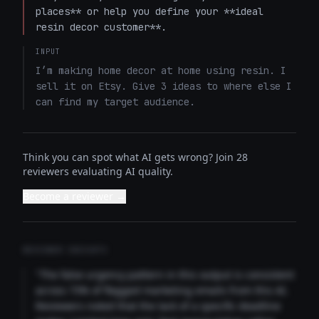
places** or help you define your **ideal 
resin decor customer**.
INPUT
I’m making home decor at home using resin. I 
sell it on Etsy. Give 3 ideas to where else I 
can find my target audience.
Think you can spot what AI gets wrong? Join 28
reviewers evaluating AI quality.
Become a reviewer →
REVIEWER INSIGHTS
"The false urgency pattern in this output is consistent
across 73% of flagged marketing emails from this AI.
Reviewers noted that the lack of a specific deadline