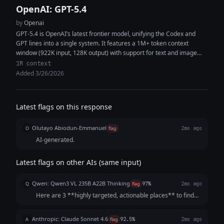
OpenAI: GPT-5.4
by
Openai
GPT-5.4 is OpenAI’s latest frontier model, unifying the Codex and
GPT lines into a single system. It features a 1M+ token context
window (922K input, 128K output) with support for text and image
inputs, enabling high-context reasoning, coding, and multimodal
1M context
analysis within the same workflow. The model delivers improved
Added 3/26/2026
performance in coding, document understanding, tool use, and
instruction following. It is designed as a strong default for both
general-purpose tasks and software engineering, capable of
Latest flags on this response
generating production-quality code, synthesizing information across
multiple sources, and executing complex multi-step workflows with
Olutayo Abiodun-Emmanuel
fewer iterations and greater token efficiency.
O
flag
2mo ago
AI-generated.
Latest flags on other AIs (same input)
Qwen: Qwen3 VL 235B A22B Thinking
Q
flag
97%
2mo ago
Here are 3 **highly targeted, actionable places** to find
your resin home decor audience *beyond Etsy*, chosen for
their strong alignment with your product, low barriers to
Anthropic: Claude Sonnet 4.6
A
flag
92.5%
2mo ago
entry, and potential for di...