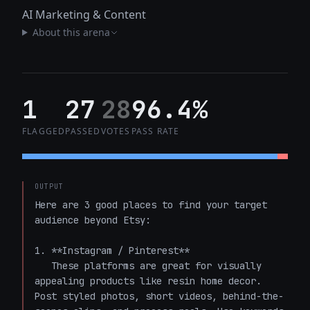
AI Marketing & Content
About this arena
1
27
28
96.4%
FLAGGED
PASSED
VOTES
PASS RATE
OUTPUT
Here are 3 good places to find your target 
audience beyond Etsy:

1. **Instagram / Pinterest**  

   These platforms are great for visually 
appealing products like resin home decor. 
Post styled photos, short videos, behind-the-