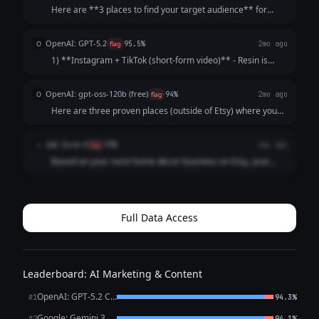
Here are **3 places to find your target audience** for
resin home decor: --- **1. Instagram & Pinterest** - These
are highly visual platforms perfect for showcasing resin art
OpenAI: GPT-5.2
O
flag
95.5%
2mo ago
- Use hashtags like **#...
1) **Instagram + TikTok (short-form video)** - Resin is
highly visual and “process” videos perform well (mixing
pigments, demolding, sanding, glossy finishes). - Use
OpenAI: gpt-oss-120b (free)
O
flag
94%
2mo ago
Reels/TikToks to reach peopl...
Here are three proven places (outside of Etsy) where you
can connect with people who love handmade resin
home‑decor pieces and turn them into customers: | # |
xAI: Grok 4
x
flag
97%
4mo ago
Where to go | Why it works for resin déc...
Based on your resin home decor business on Etsy, your
target audience likely includes craft enthusiasts,
homeowners looking for unique pieces, interior design fans,
and gift shoppers who appreciate ha...
Full Data Access
Leaderboard: AI Marketing & Content
OpenAI: GPT-5.2 Chat
#1
94.3%
Google: Gemini 3.1 Pro Preview
#2
94.1%