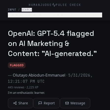
HUMANJUDGE
PULSE CHECK
INPUT
/
SEARCH
I’m making home decor at home using resin. I
sell it on Etsy. Give 3 ideas to where else I
can find my target audience.
OpenAI: GPT-5.4 flagged
on AI Marketing &
Content: "AI-generated."
FLAGGED
—
Olutayo Abiodun-Emmanuel
·
5/31/2026,
12:21:07 PM UTC
445 reviews
·
2,225 XP
I'm an enthusiastic learner.
Share
Report
Message