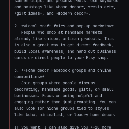
scenes clips, and process reels. Use keywords 
and hashtags like *home decor*, *resin art*, 
*gift ideas*, and *modern decor*.

2. **Local craft fairs and pop-up markets**  

   People who shop at handmade markets 
already like unique, artisan products. This 
is also a great way to get direct feedback, 
build local awareness, and hand out business 
cards or direct people to your Etsy shop.

3. **Home decor Facebook groups and online 
communities**  

   Join groups where people discuss 
decorating, handmade goods, gifts, or small 
businesses. Focus on being helpful and 
engaging rather than just promoting. You can 
also look for niche groups tied to styles 
like boho, minimalist, or luxury home decor.

If you want, I can also give you **10 more 