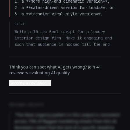
1. a **more high-end cinematic version**,  

2. a **sales-driven version for leads**, or  

3. a **trendier viral-style version**.
INPUT
Write a 15-sec Reel script for a luxury 
interior design firm. Make it engaging and 
such that audience is hooked till the end
Think you can spot what AI gets wrong? Join 41
reviewers evaluating AI quality.
Become a reviewer →
REVIEWER INSIGHTS
"The false urgency pattern in this output is consistent
across 73% of flagged marketing emails from this AI.
Reviewers noted that the lack of a specific deadline