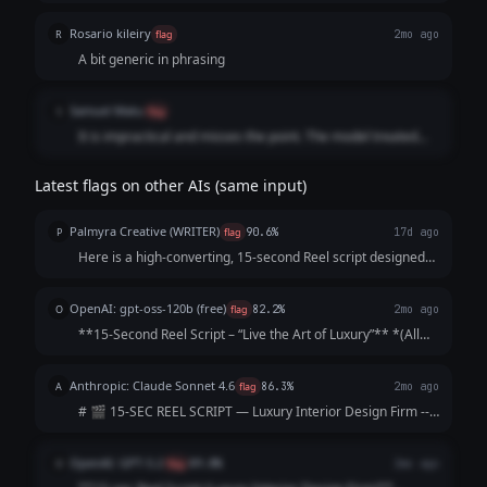
Rosario kileiry
R
flag
2mo ago
A bit generic in phrasing
Samuel Matu
S
flag
It is impractical and misses the point. The model treated
the video timeline like a text essay, throwing in too many
structural cuts and conversational fillers while using a
Latest flags on other AIs (same input)
downmarket engagement strategy that strips the firm of its
exclusivity
Palmyra Creative (WRITER)
P
flag
90.6%
17d ago
Here is a high-converting, 15-second Reel script designed
to hook viewers immediately and keep them watching until
the final call-to-action. Concept: The "5-Star Secret" Vibe:
OpenAI: gpt-oss-120b (free)
O
flag
82.2%
2mo ago
Elegant, fast-paced, as...
**15‑Second Reel Script – “Live the Art of Luxury”** *(All
timings are approximate; total ≈ 15 seconds)* | Time |
Visual (Shot) | Audio / Voice‑over | On‑Screen Text | |------
Anthropic: Claude Sonnet 4.6
A
flag
86.3%
2mo ago
|----------------|--...
# 🎬 15-SEC REEL SCRIPT — Luxury Interior Design Firm ---
**[VISUAL: Slow-motion reveal of a stunning penthouse
living room — curtains dramatically sweep open]**
OpenAI: GPT-5.2
O
flag
89.8%
2mo ago
**HOOK (0–3 sec)** 🎙️ *VO/TEXT ON SC...