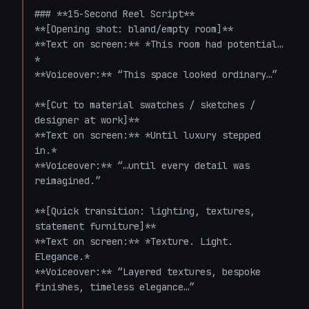
### **15-Second Reel Script**

**[Opening shot: bland/empty room]**  

**Text on screen:** *This room had potential…
*  

**Voiceover:** “This space looked ordinary…”

**[Cut to material swatches / sketches / 
designer at work]**  

**Text on screen:** *Until luxury stepped 
in.*  

**Voiceover:** “…until every detail was 
reimagined.”

**[Quick transition: lighting, textures, 
statement furniture]**  

**Text on screen:** *Texture. Light. 
Elegance.*  

**Voiceover:** “Layered textures, bespoke 
finishes, timeless elegance…”
