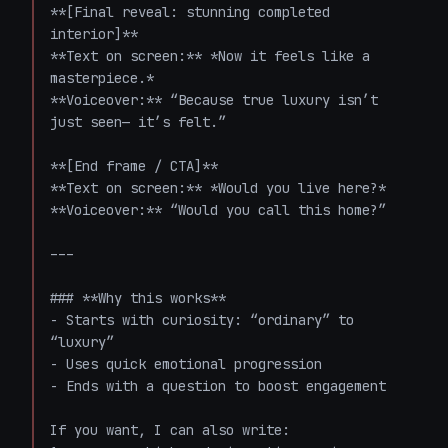
**[Final reveal: stunning completed 
interior]**  

**Text on screen:** *Now it feels like a 
masterpiece.*  

**Voiceover:** “Because true luxury isn’t 
just seen— it’s felt.”

**[End frame / CTA]**  

**Text on screen:** *Would you live here?*  

**Voiceover:** “Would you call this home?”

---

### **Why this works**

- Starts with curiosity: “ordinary” to 
“luxury”

- Uses quick emotional progression

- Ends with a question to boost engagement

If you want, I can also write:
