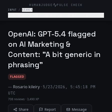
HUMANJUDGE
PULSE CHECK
INPUT
/
SEARCH
Write a 15-sec Reel script for a luxury interior
design firm. Make it engaging and such that
audience is hooked till the end
OpenAI: GPT-5.4 flagged
on AI Marketing &
Content: "A bit generic in
phrasing"
FLAGGED
—
Rosario kileiry
·
5/23/2026, 5:45:18 PM
UTC
708 reviews
·
3,490 XP
Share
Report
Message