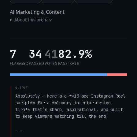
AI Marketing & Content
About this arena
7
34
41
82.9%
FLAGGED
PASSED
VOTES
PASS RATE
OUTPUT
Absolutely — here’s a **15-sec Instagram Reel 
script** for a **luxury interior design 
firm** that’s sharp, aspirational, and built 
to keep viewers watching till the end:

---
