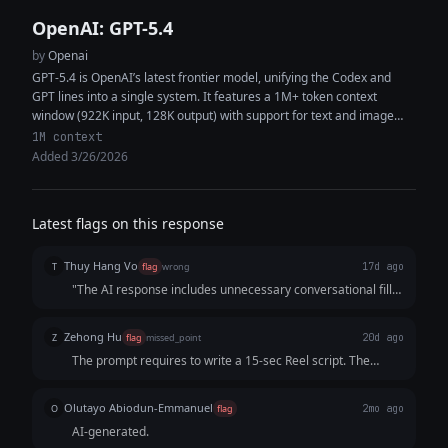
OpenAI: GPT-5.4
by
Openai
GPT-5.4 is OpenAI’s latest frontier model, unifying the Codex and
GPT lines into a single system. It features a 1M+ token context
window (922K input, 128K output) with support for text and image
inputs, enabling high-context reasoning, coding, and multimodal
1M context
analysis within the same workflow. The model delivers improved
Added 3/26/2026
performance in coding, document understanding, tool use, and
instruction following. It is designed as a strong default for both
general-purpose tasks and software engineering, capable of
Latest flags on this response
generating production-quality code, synthesizing information across
multiple sources, and executing complex multi-step workflows with
Thuy Hang Vo
fewer iterations and greater token efficiency.
T
flag
wrong
17d ago
"The AI response includes unnecessary conversational filler
at both the beginning ('Absolutely — here’s a...') and the end
('Why this works', 'If you want, I can also write...').
Zehong Hu
Z
flag
missed_point
20d ago
Additionally, the script itself is overly generic and lacks
The prompt requires to write a 15-sec Reel script. The
precise 15-second timestamp cues (e.g., [0-3s], [3-6s]),
response indeed gives the script, but apprently doesn't
making it less practical for video production compared to
think about the time or allot the time to each sections.
an immediate, clean script output."
Olutayo Abiodun-Emmanuel
O
flag
2mo ago
Judging from the 5 sections and voiceover for each
AI-generated.
sections, it will definitely be more than 15 seconds.