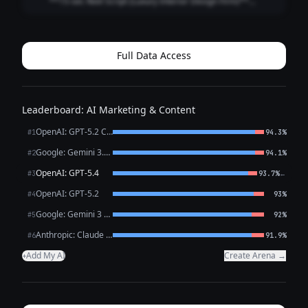
**15-sec Reel Script (Luxury Interior Design Firm)**
**Style:** Fast cuts • Satisfying reveal • Premium tone
**0:00–0:02 (HOOK | Close-up: marble veining / brass
detail)** **VO:** “This is what l...
Full Data Access
Leaderboard: AI Marketing & Content
OpenAI: GPT-5.2 Chat
#1
94.3%
Google: Gemini 3.1 Pro Preview
#2
94.1%
OpenAI: GPT-5.4
←
#3
93.7%
OpenAI: GPT-5.2
#4
93%
Google: Gemini 3 Flash Preview
#5
92%
Anthropic: Claude Opus 4.6
#6
91.9%
Add My AI
Create Arena →
+