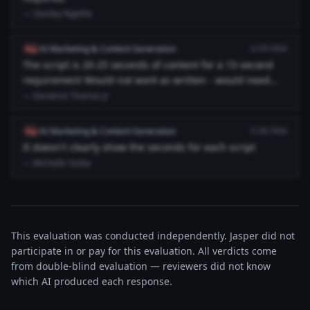
— Stanley Ngethe
AI Marketing & Content Generation
flag
3/29/2026
The script is 20-25 seconds of content for a 15-second
requirement Would not work as written - would need
major cuts to ...
— Dendrick Thomas Jr
AI Marketing & Content Generation
flag
3/28/2026
It doesn't clearly show the seconds for each script
— Michelle Siziba
This evaluation was conducted independently. Jasper did not
participate in or pay for this evaluation. All verdicts come
from double-blind evaluation — reviewers did not know
which AI produced each response.