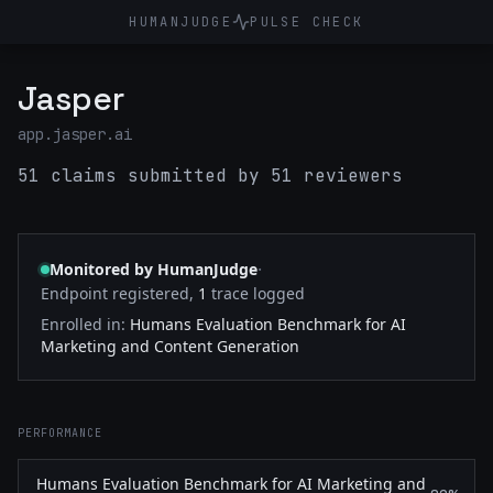
HUMANJUDGE
PULSE CHECK
Jasper
app.jasper.ai
51 claims submitted by 51 reviewers
·
Monitored by HumanJudge
Endpoint registered,
1
trace logged
Enrolled in:
Humans Evaluation Benchmark for AI
Marketing and Content Generation
PERFORMANCE
Humans Evaluation Benchmark for AI Marketing and