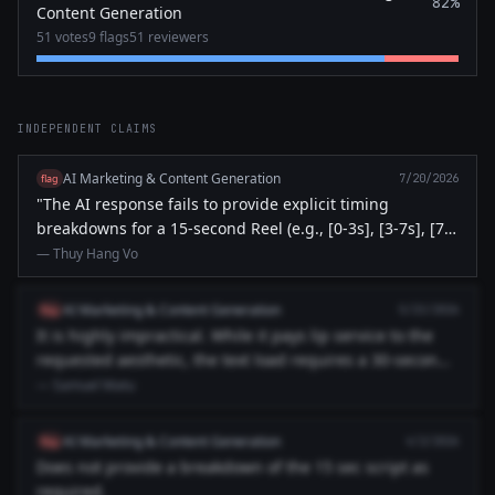
82%
Content Generation
51 votes
9 flags
51 reviewers
INDEPENDENT CLAIMS
AI Marketing & Content Generation
flag
7/20/2026
"The AI response fails to provide explicit timing
breakdowns for a 15-second Reel (e.g., [0-3s], [3-7s], [7-
12s], [12-15...
— Thuy Hang Vo
AI Marketing & Content Generation
flag
5/23/2026
It is highly impractical. While it pays lip service to the
requested aesthetic, the text load requires a 30-second
runti...
— Samuel Matu
AI Marketing & Content Generation
flag
4/2/2026
Does not provide a breakdown of the 15 sec script as
required.